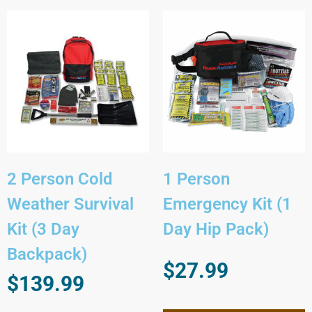
2 Person Cold
1 Person
Weather Survival
Emergency Kit (1
Kit (3 Day
Day Hip Pack)
Backpack)
$
27.99
$
139.99