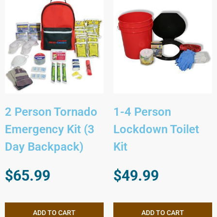
2 Person Tornado
1-4 Person
Emergency Kit (3
Lockdown Toilet
Day Backpack)
Kit
$
65.99
$
49.99
ADD TO CART
ADD TO CART