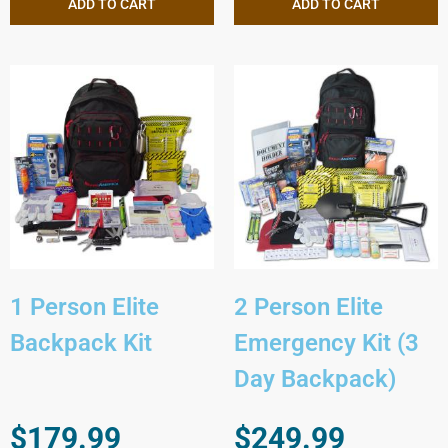
ADD TO CART
ADD TO CART
1 Person Elite
2 Person Elite
Backpack Kit
Emergency Kit (3
Day Backpack)
$
179.99
$
249.99