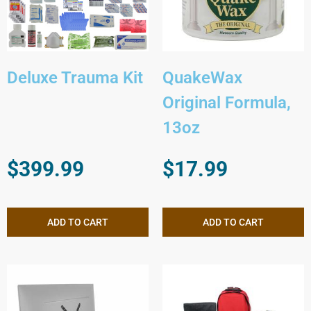
Deluxe Trauma Kit
QuakeWax
Original Formula,
13oz
$
399.99
$
17.99
ADD TO CART
ADD TO CART