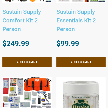
Sustain Supply
Sustain Supply
Comfort Kit 2
Essentials Kit 2
Person
Person
$
249.99
$
99.99
ADD TO CART
ADD TO CART