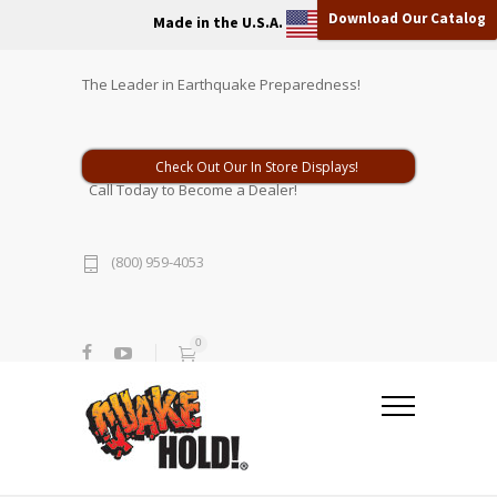
Download Our Catalog
Made in the U.S.A.
The Leader in Earthquake Preparedness!
Check Out Our In Store Displays!
Call Today to Become a Dealer!
(800) 959-4053
0