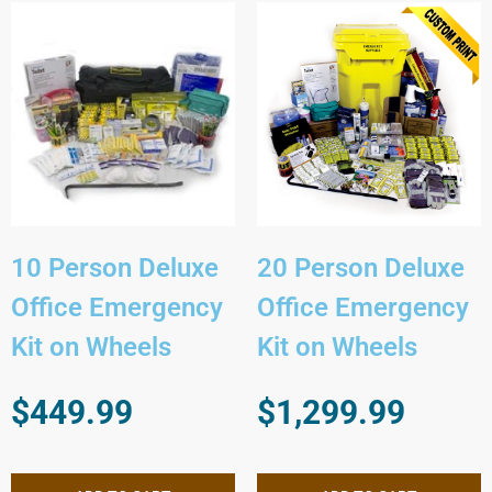
10 Person Deluxe
20 Person Deluxe
Office Emergency
Office Emergency
Kit on Wheels
Kit on Wheels
$
449.99
$
1,299.99