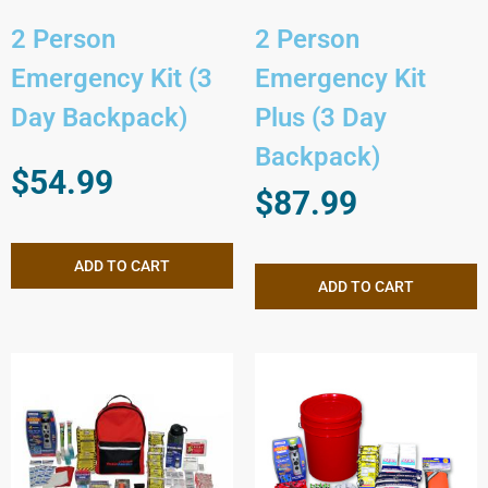
2 Person
2 Person
Emergency Kit (3
Emergency Kit
Day Backpack)
Plus (3 Day
Backpack)
$
54.99
$
87.99
ADD TO CART
ADD TO CART