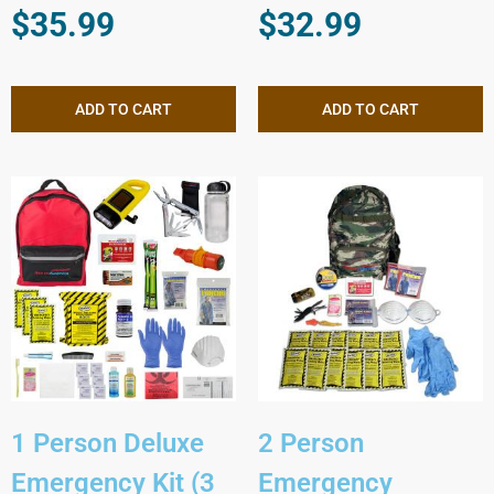
$
35.99
$
32.99
ADD TO CART
ADD TO CART
1 Person Deluxe
2 Person
Emergency Kit (3
Emergency