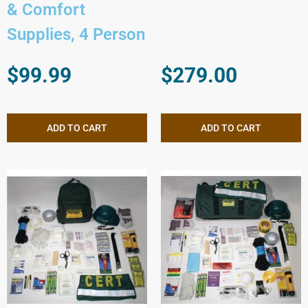
& Comfort
Supplies, 4 Person
$
99.99
$
279.00
ADD TO CART
ADD TO CART