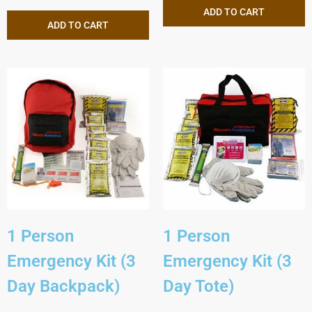
ADD TO CART
ADD TO CART
1 Person
1 Person
Emergency Kit (3
Emergency Kit (3
Day Backpack)
Day Tote)