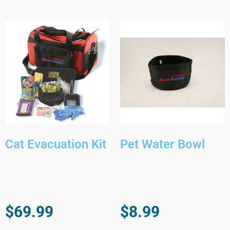
Cat Evacuation Kit
Pet Water Bowl
$
69.99
$
8.99