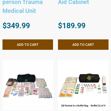
person Trauma
Aid Cabinet
Medical Unit
$
349.99
$
189.99
ADD TO CART
ADD TO CART