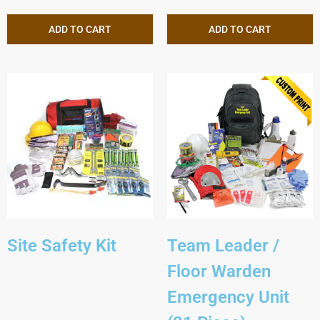
ADD TO CART
ADD TO CART
Site Safety Kit
Team Leader /
Floor Warden
Emergency Unit