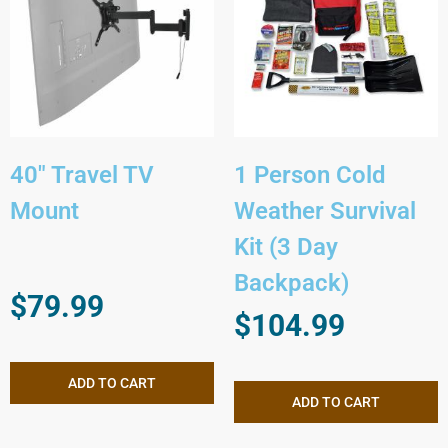
40″ Travel TV
1 Person Cold
Mount
Weather Survival
Kit (3 Day
Backpack)
$
79.99
$
104.99
ADD TO CART
ADD TO CART