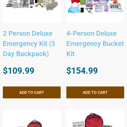
2 Person Deluxe
4-Person Deluxe
Emergency Kit (3
Emergency Bucket
Day Backpack)
Kit
$
109.99
$
154.99
ADD TO CART
ADD TO CART