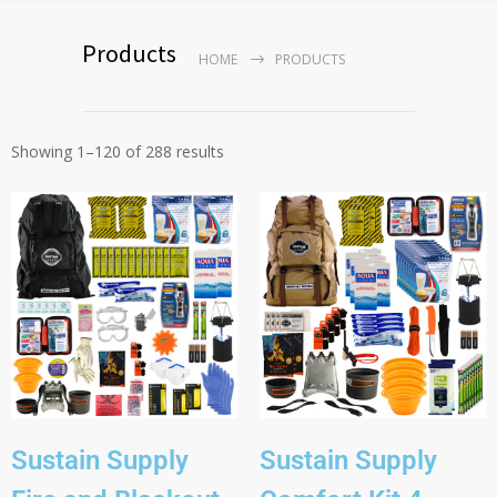
Products
HOME
PRODUCTS
Showing 1–120 of 288 results
Sustain Supply
Sustain Supply