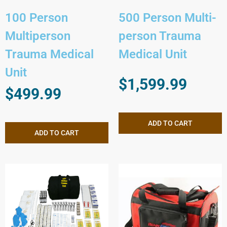
100 Person
500 Person Multi-
Multiperson
person Trauma
Trauma Medical
Medical Unit
Unit
$
1,599.99
$
499.99
ADD TO CART
ADD TO CART