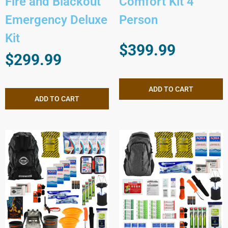
Fire and Blackout
Comfort Kit 4
Emergency Deluxe
Person
Kit
$
399.99
$
299.99
ADD TO CART
ADD TO CART