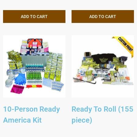
ADD TO CART
ADD TO CART
10-Person Ready
Ready To Roll (155
America Kit
piece)