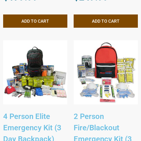
ADD TO CART
ADD TO CART
4 Person Elite
2 Person
Emergency Kit (3
Fire/Blackout
Day Backpack)
Emergency Kit (3