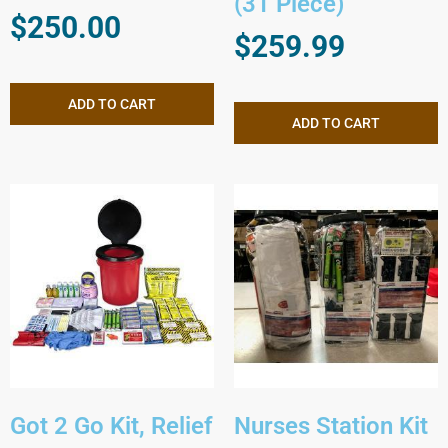
(31 Piece)
$
250.00
$
259.99
ADD TO CART
ADD TO CART
Got 2 Go Kit, Relief
Nurses Station Kit