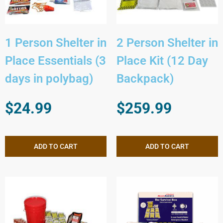
1 Person Shelter in
2 Person Shelter in
Place Essentials (3
Place Kit (12 Day
days in polybag)
Backpack)
$
24.99
$
259.99
ADD TO CART
ADD TO CART