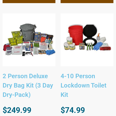
2 Person Deluxe
4-10 Person
Dry Bag Kit (3 Day
Lockdown Toilet
Dry-Pack)
Kit
$
249.99
$
74.99