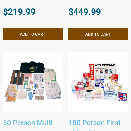
$
219.99
$
449.99
ADD TO CART
ADD TO CART
50 Person Multi-
100 Person First