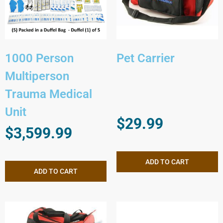
1000 Person
Pet Carrier
Multiperson
Trauma Medical
Unit
$
29.99
$
3,599.99
ADD TO CART
ADD TO CART