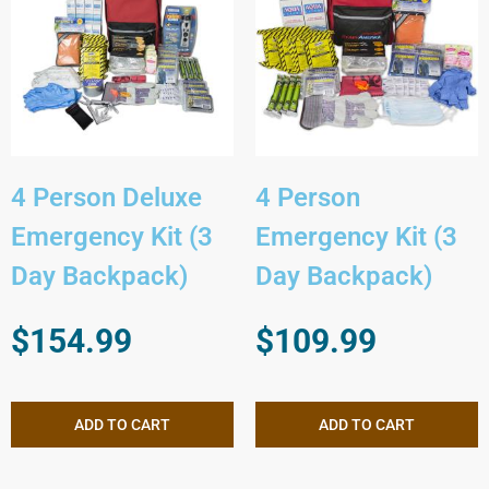
4 Person Deluxe
4 Person
Emergency Kit (3
Emergency Kit (3
Day Backpack)
Day Backpack)
$
154.99
$
109.99
ADD TO CART
ADD TO CART