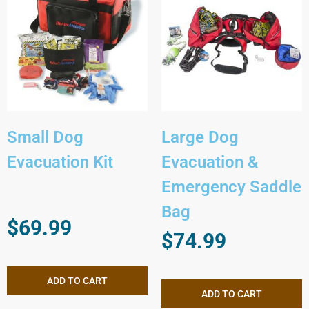
Small Dog
Large Dog
Evacuation Kit
Evacuation &
Emergency Saddle
Bag
$
69.99
$
74.99
ADD TO CART
ADD TO CART