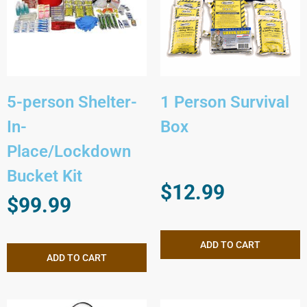
5-person Shelter-
1 Person Survival
In-
Box
Place/Lockdown
Bucket Kit
$
12.99
$
99.99
ADD TO CART
ADD TO CART