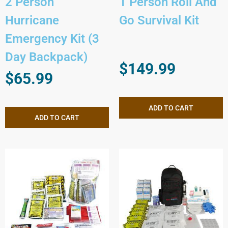
2 Person
1 Person Roll And
Hurricane
Go Survival Kit
Emergency Kit (3
Day Backpack)
$
149.99
$
65.99
ADD TO CART
ADD TO CART