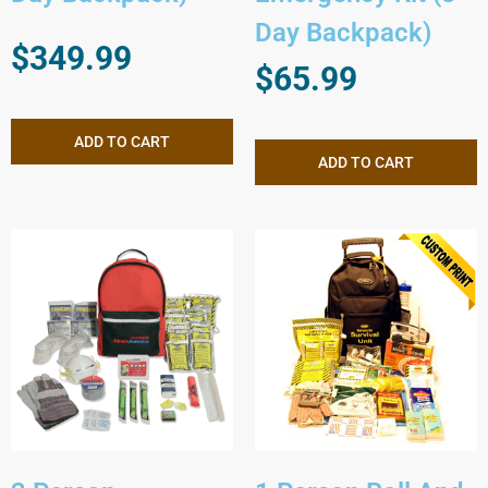
Day Backpack)
$
349.99
$
65.99
ADD TO CART
ADD TO CART