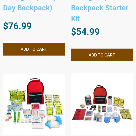
Day Backpack)
Backpack Starter
Kit
$
76.99
$
54.99
ADD TO CART
ADD TO CART