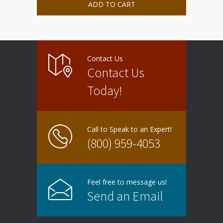
ADD TO CART
Contact Us
Contact Us
Today!
Call to Speak to an Expert!
(800) 959-4053
Feel free to message us!
Send an Email