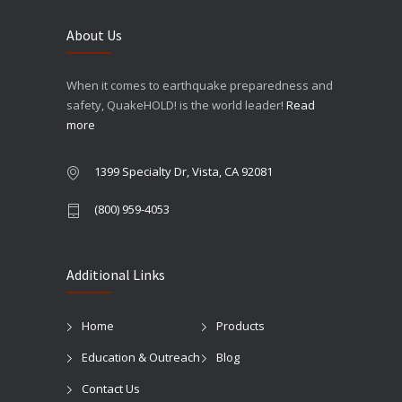
About Us
When it comes to earthquake preparedness and
safety, QuakeHOLD! is the world leader!
Read
more
1399 Specialty Dr, Vista, CA 92081
(800) 959-4053
Additional Links
Home
Products
Education & Outreach
Blog
Contact Us