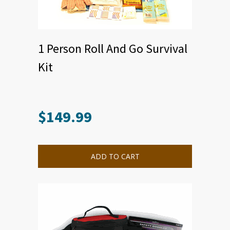
1 Person Roll And Go Survival
Kit
$
149.99
ADD TO CART