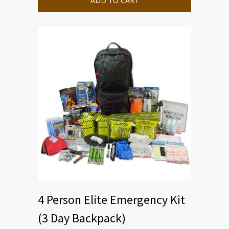
ADD TO CART
4 Person Elite Emergency Kit
(3 Day Backpack)