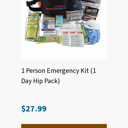
1 Person Emergency Kit (1
Day Hip Pack)
$
27.99