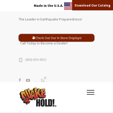
Download Our Catalog
Made in the U.S.A.
The Leader in Earthquake Preparedness!
Check Out Our In Store Displays!
Call Today to Become a Dealer!
(800) 959-4053
0