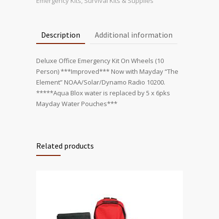
Wheels
Emergency Kits
,
Survival Kits & Supplies
quantity
Description
Additional information
Deluxe Office Emergency Kit On Wheels (10
Person) ***Improved*** Now with Mayday “The
Element” NOAA/Solar/Dynamo Radio 10200.
*****Aqua Blox water is replaced by 5 x 6pks
Mayday Water Pouches***
Related products