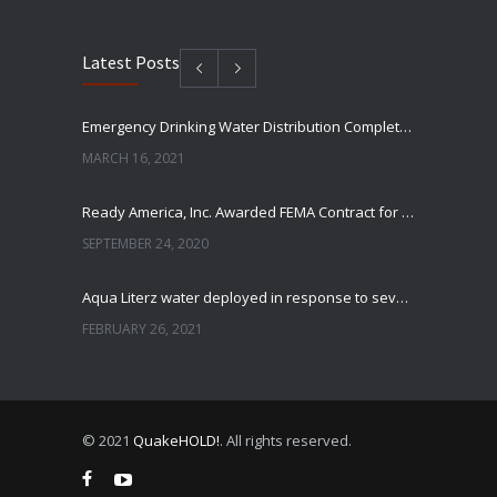
Latest Posts
Emergency Drinking Water Distribution Completed in Texas
MARCH 16, 2021
Ready America, Inc. Awarded FEMA Contract for AquaLiterz Emergency Drinking Water
SEPTEMBER 24, 2020
Aqua Literz water deployed in response to severe winter weather
FEBRUARY 26, 2021
Ready America Hires, Tim Baker, Marketing Manager
SEPTEMBER 12, 0200
© 2021
QuakeHOLD!
. All rights reserved.
ABC10 Visits Ready America’s Headquarters to Discuss Earthquake Preparedness