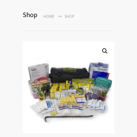
Shop
HOME
SHOP