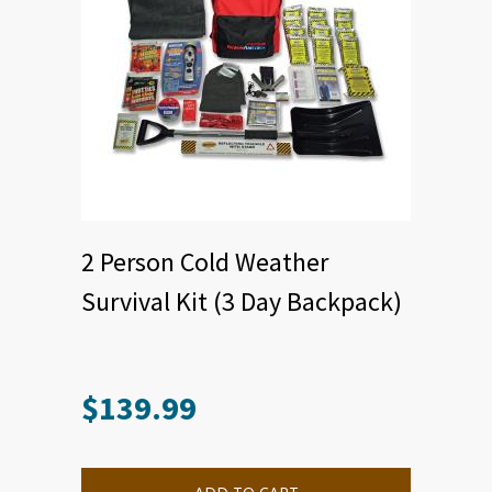
2 Person Cold Weather
Survival Kit (3 Day Backpack)
$
139.99