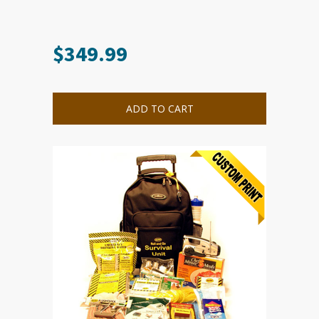
$
349.99
ADD TO CART