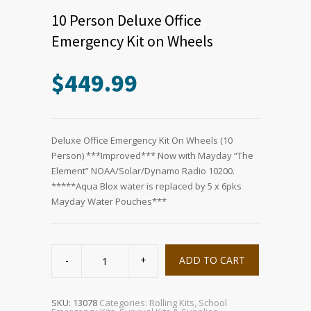
10 Person Deluxe Office
Emergency Kit on Wheels
$
449.99
Deluxe Office Emergency Kit On Wheels (10
Person) ***Improved*** Now with Mayday “The
Element” NOAA/Solar/Dynamo Radio 10200.
*****Aqua Blox water is replaced by 5 x 6pks
Mayday Water Pouches***
10
Person
ADD TO CART
Deluxe
Office
Emergency
Kit
on
SKU:
13078
Categories:
Rolling Kits
,
School