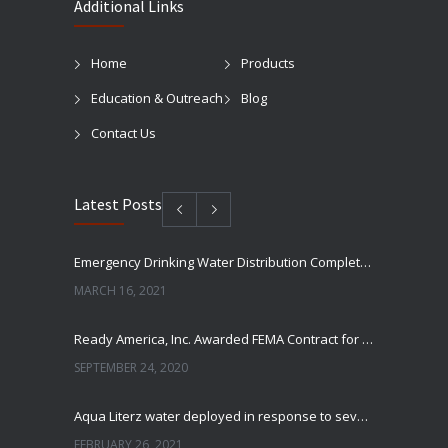
Additional Links
Home
Products
Education & Outreach
Blog
Contact Us
Latest Posts
Emergency Drinking Water Distribution Completed in Texas
MARCH 16, 2021
Ready America, Inc. Awarded FEMA Contract for AquaLiterz Emergency Drinking Water
SEPTEMBER 24, 2020
Aqua Literz water deployed in response to severe winter weather
FEBRUARY 26, 2021