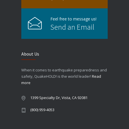
Feel free to message us!
Send an Email
About Us
When it comes to earthquake preparedness and
safety, QuakeHOLD! is the world leader!
Read
more
1399 Specialty Dr, Vista, CA 92081
(800) 959-4053