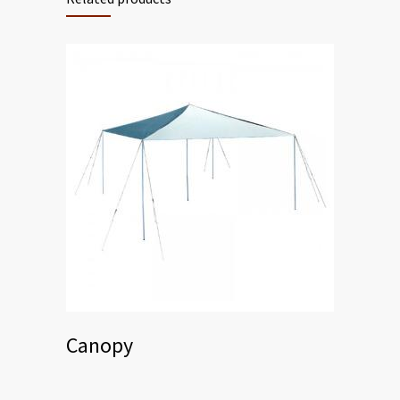
Canopy