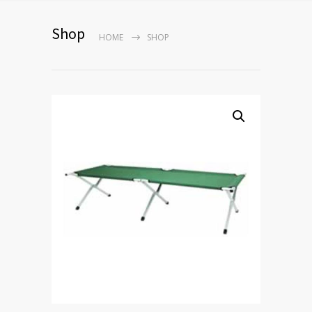
Shop
HOME
SHOP