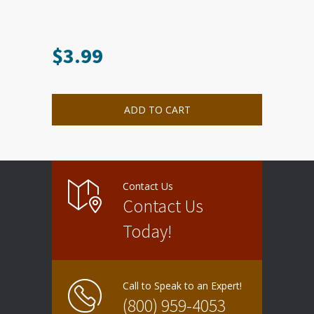
$
3.99
ADD TO CART
Contact Us
Contact Us
Today!
Call to Speak to an Expert!
(800) 959-4053