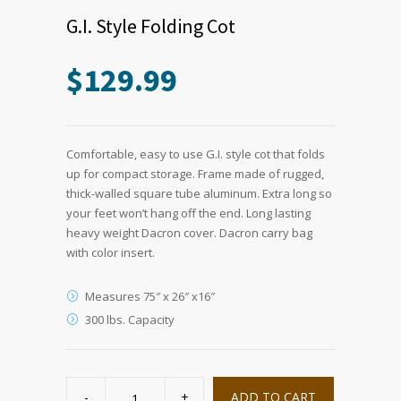
G.I. Style Folding Cot
$
129.99
Comfortable, easy to use G.I. style cot that folds
up for compact storage. Frame made of rugged,
thick-walled square tube aluminum. Extra long so
your feet won’t hang off the end. Long lasting
heavy weight Dacron cover. Dacron carry bag
with color insert.
Measures 75″ x 26″ x16″
300 lbs. Capacity
G.I.
Style
ADD TO CART