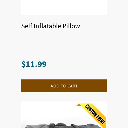
Self Inflatable Pillow
$
11.99
ADD TO CART