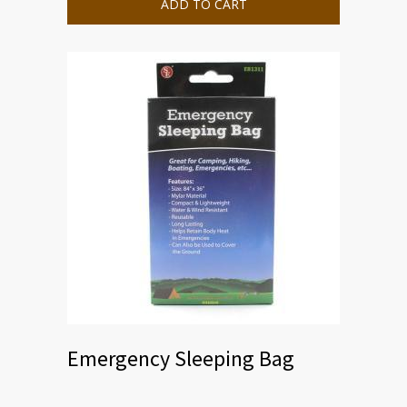
ADD TO CART
Emergency Sleeping Bag