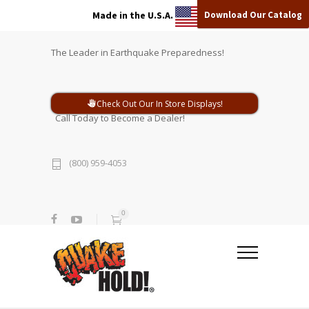
Download Our Catalog
Made in the U.S.A.
The Leader in Earthquake Preparedness!
Check Out Our In Store Displays!
Call Today to Become a Dealer!
(800) 959-4053
0