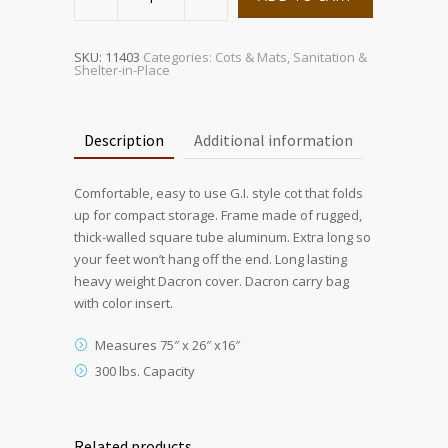
Folding
Cot
quantity
SKU:
11403
Categories:
Cots & Mats
,
Sanitation &
Shelter-in-Place
Description
Additional information
Comfortable, easy to use G.I. style cot that folds
up for compact storage. Frame made of rugged,
thick-walled square tube aluminum. Extra long so
your feet won’t hang off the end. Long lasting
heavy weight Dacron cover. Dacron carry bag
with color insert.
Measures 75″ x 26″ x16″
300 lbs. Capacity
Related products