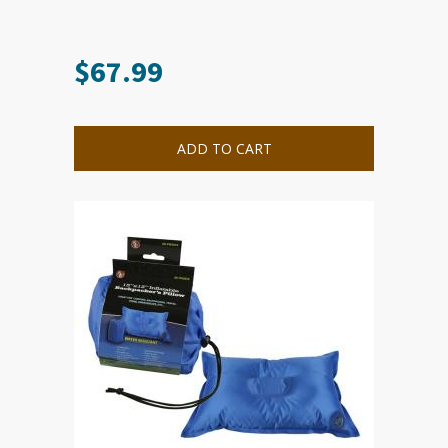
$
67.99
ADD TO CART