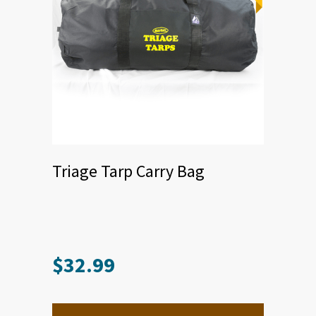
Triage Tarp Carry Bag
$
32.99