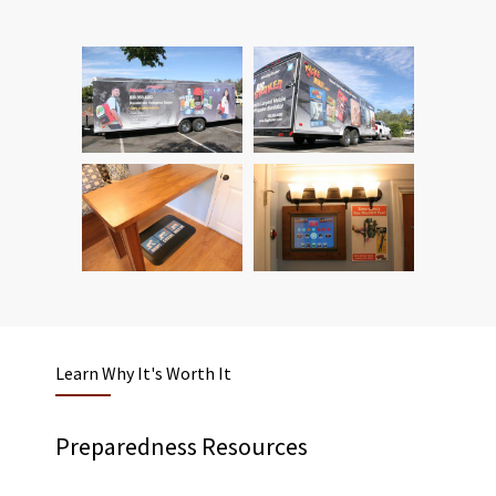
Learn Why It's Worth It
Preparedness Resources