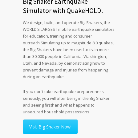
Big Shaker Earthquake
Simulator with QuakeHOLD!
We design, build, and operate Big Shakers, the
WORLD’S LARGEST mobile earthquake simulators
for education, training and consumer
outreach.
Simulating up to magnitude 8.0 quakes,
the Big Shakers have been used to train more
than 30,000 people in California, Washington,
Utah, and Nevada, by demonstrating how to
prevent damage and injuries from happening
during an earthquake.
If you don’t take earthquake preparedness
seriously, you will after being in the Big Shaker
and seeing firsthand what happens to
unsecured household possessions.
Visit Big Shaker Now!