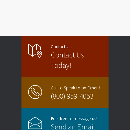
Contact Us
Contact Us
Today!
Call to Speak to an Expert!
(800) 959-4053
Feel free to message us!
Send an Email