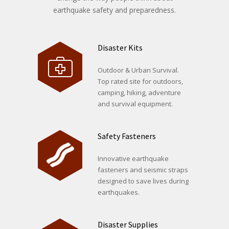
earthquake safety and preparedness.
Disaster Kits
Outdoor & Urban Survival.
Top rated site for outdoors,
camping, hiking, adventure
and survival equipment.
Safety Fasteners
Innovative earthquake
fasteners and seismic straps
designed to save lives during
earthquakes.
Disaster Supplies