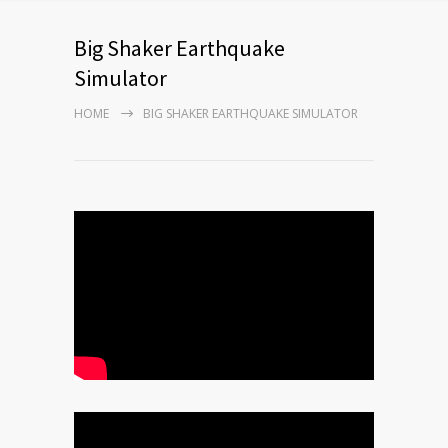
Big Shaker Earthquake
Simulator
HOME
BIG SHAKER EARTHQUAKE SIMULATOR