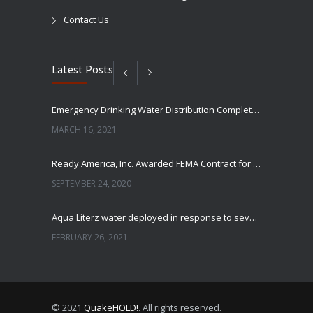
Contact Us
Latest Posts
Emergency Drinking Water Distribution Completed in Texas
MARCH 16, 2021
Ready America, Inc. Awarded FEMA Contract for AquaLiterz Emergency Drinking Water
SEPTEMBER 24, 2020
Aqua Literz water deployed in response to severe winter weather
FEBRUARY 26, 2021
Ready America Hires, Tim Baker, Marketing Manager
SEPTEMBER 12, 0200
© 2021
QuakeHOLD!
. All rights reserved.