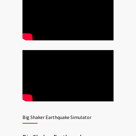
Big Shaker Earthquake Simulator