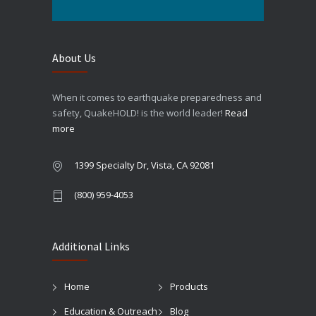
About Us
When it comes to earthquake preparedness and
safety, QuakeHOLD! is the world leader!
Read
more
1399 Specialty Dr, Vista, CA 92081
(800) 959-4053
Additional Links
Home
Products
Education & Outreach
Blog