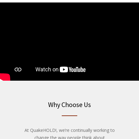
Why Choose Us
At QuakeHOLD!, we’re continually working to
change the way people think about