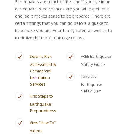
Earthquakes are a fact of life, and if you live in an
earthquake zone chances are you will experience
one, so it makes sense to be prepared. There are
certain things that you can do before a quake to
help make you and your family safer, as well as to
minimize the risk of damage or loss.
Seismic Risk
FREE Earthquake
Assessment &
Safety Guide
Commercial
Take the
Installation
Services
Earthquake
Safe? Quiz
First Steps to
Earthquake
Preparedness
View “How To”
Videos