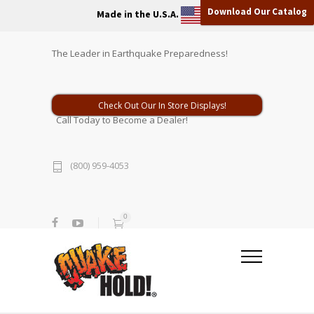
Download Our Catalog
Made in the U.S.A.
The Leader in Earthquake Preparedness!
Check Out Our In Store Displays!
Call Today to Become a Dealer!
(800) 959-4053
0