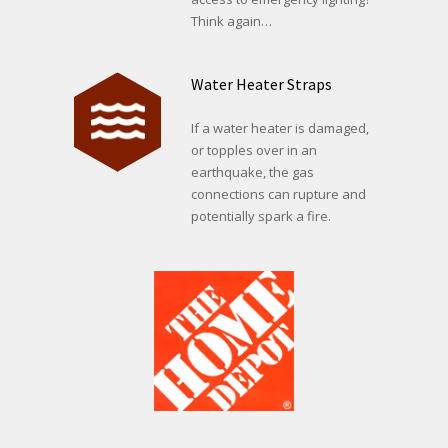
Think again…
Water Heater Straps
If a water heater is damaged,
or topples over in an
earthquake, the gas
connections can rupture and
potentially spark a fire.