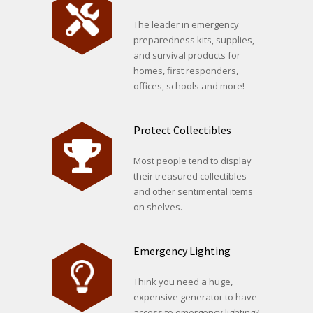
The leader in emergency
preparedness kits, supplies,
and survival products for
homes, first responders,
offices, schools and more!
Protect Collectibles
Most people tend to display
their treasured collectibles
and other sentimental items
on shelves.
Emergency Lighting
Think you need a huge,
expensive generator to have
access to emergency lighting?