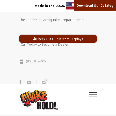
Download Our Catalog
Made in the U.S.A.
The Leader in Earthquake Preparedness!
Check Out Our In Store Displays!
Call Today to Become a Dealer!
(800) 959-4053
0