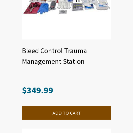
Bleed Control Trauma
Management Station
$
349.99
ADD TO CART