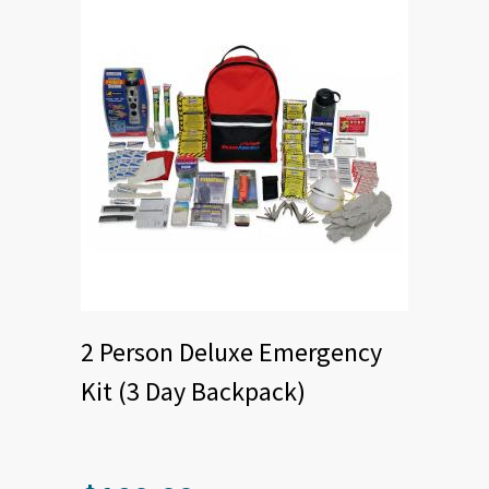
2 Person Deluxe Emergency
Kit (3 Day Backpack)