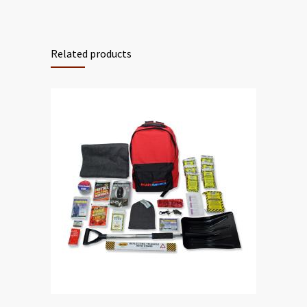
Related products