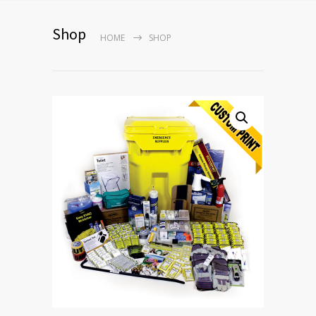
Shop
HOME
SHOP