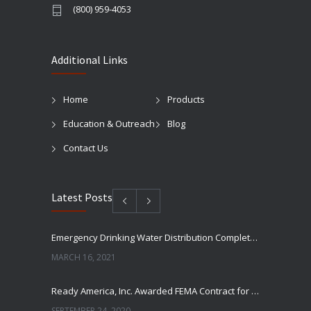
(800) 959-4053
Additional Links
Home
Products
Education & Outreach
Blog
Contact Us
Latest Posts
Emergency Drinking Water Distribution Completed in Texas
MARCH 16, 2021
Ready America, Inc. Awarded FEMA Contract for AquaLiterz Emergency Drinking Water
SEPTEMBER 24, 2020