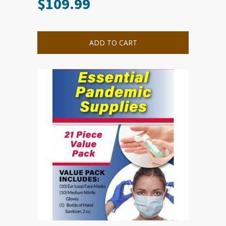
$
109.99
ADD TO CART