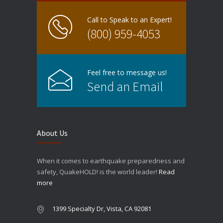
Call to Speak to an Expert!
(800) 959-4053
Feel free to message us!
Send an Email
About Us
When it comes to earthquake preparedness and
safety, QuakeHOLD! is the world leader!
Read
more
1399 Specialty Dr, Vista, CA 92081