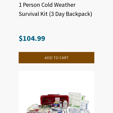
1 Person Cold Weather
Survival Kit (3 Day Backpack)
$
104.99
ADD TO CART