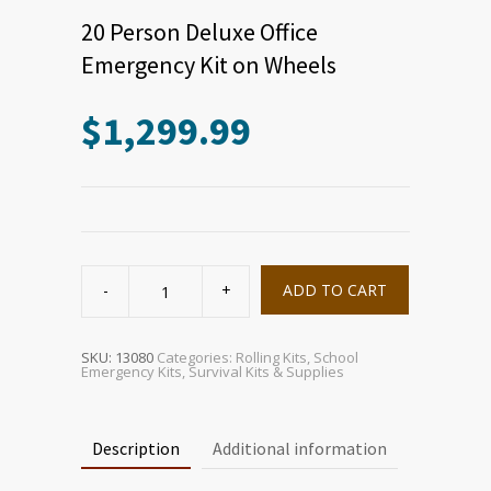
20 Person Deluxe Office
Emergency Kit on Wheels
$
1,299.99
20
Person
ADD TO CART
Deluxe
Office
Emergency
Kit
on
SKU:
13080
Categories:
Rolling Kits
,
School
Wheels
Emergency Kits
,
Survival Kits & Supplies
quantity
Description
Additional information