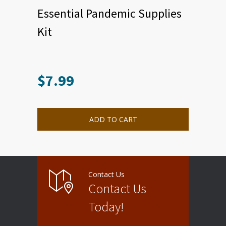
Essential Pandemic Supplies
Kit
$
7.99
ADD TO CART
Contact Us
Contact Us
Today!