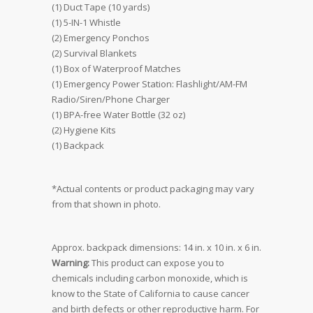
(1) Duct Tape (10 yards)
(1) 5-IN-1 Whistle
(2) Emergency Ponchos
(2) Survival Blankets
(1) Box of Waterproof Matches
(1) Emergency Power Station: Flashlight/AM-FM
Radio/Siren/Phone Charger
(1) BPA-free Water Bottle (32 oz)
(2) Hygiene Kits
(1) Backpack
*Actual contents or product packaging may vary
from that shown in photo.
Approx. backpack dimensions: 14 in. x 10 in. x 6 in.
Warning:
This product can expose you to
chemicals including carbon monoxide, which is
know to the State of California to cause cancer
and birth defects or other reproductive harm. For