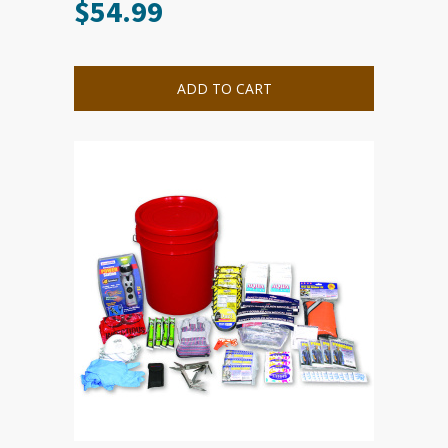
$
54.99
ADD TO CART