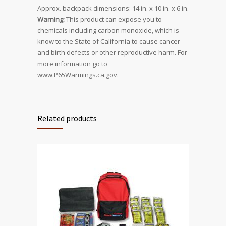
Approx. backpack dimensions: 14 in. x 10 in. x 6 in.
Warning:
This product can expose you to
chemicals including carbon monoxide, which is
know to the State of California to cause cancer
and birth defects or other reproductive harm. For
more information go to
www.P65Warmings.ca.gov.
Related products