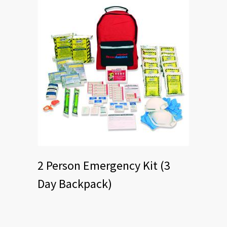
2 Person Emergency Kit (3
Day Backpack)