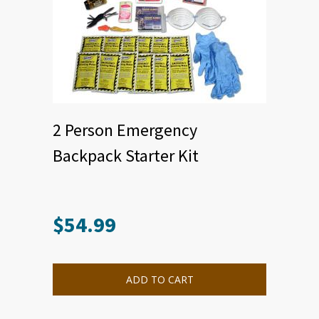
2 Person Emergency
Backpack Starter Kit
$
54.99
ADD TO CART