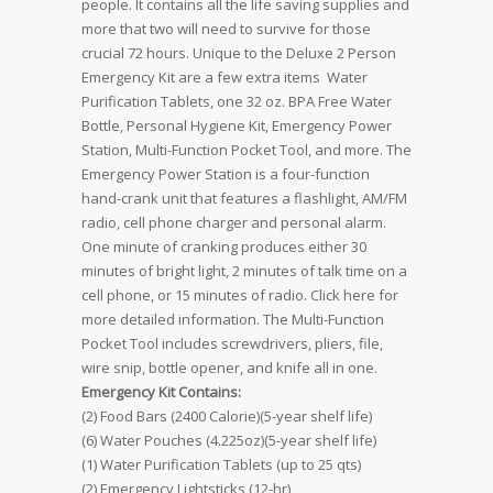
people. It contains all the life saving supplies and
more that two will need to survive for those
crucial 72 hours. Unique to the Deluxe 2 Person
Emergency Kit are a few extra items  Water
Purification Tablets, one 32 oz. BPA Free Water
Bottle, Personal Hygiene Kit, Emergency Power
Station, Multi-Function Pocket Tool, and more. The
Emergency Power Station is a four-function
hand-crank unit that features a flashlight, AM/FM
radio, cell phone charger and personal alarm.
One minute of cranking produces either 30
minutes of bright light, 2 minutes of talk time on a
cell phone, or 15 minutes of radio. Click here for
more detailed information. The Multi-Function
Pocket Tool includes screwdrivers, pliers, file,
wire snip, bottle opener, and knife all in one.
Emergency Kit Contains:
(2) Food Bars (2400 Calorie)(5-year shelf life)
(6) Water Pouches (4.225oz)(5-year shelf life)
(1) Water Purification Tablets (up to 25 qts)
(2) Emergency Lightsticks (12-hr)