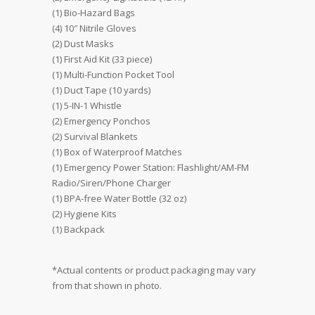
(1) Bio-Hazard Bags
(4) 10″ Nitrile Gloves
(2) Dust Masks
(1) First Aid Kit (33 piece)
(1) Multi-Function Pocket Tool
(1) Duct Tape (10 yards)
(1) 5-IN-1 Whistle
(2) Emergency Ponchos
(2) Survival Blankets
(1) Box of Waterproof Matches
(1) Emergency Power Station: Flashlight/AM-FM
Radio/Siren/Phone Charger
(1) BPA-free Water Bottle (32 oz)
(2) Hygiene Kits
(1) Backpack
*Actual contents or product packaging may vary
from that shown in photo.