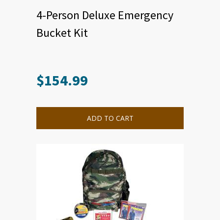
4-Person Deluxe Emergency
Bucket Kit
$
154.99
ADD TO CART