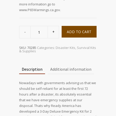
more information go to
www.P65Warmings.ca.gov.
2
Person
ADD TO CART
Deluxe
Emergency
Kit
(3
Day
SKU:
70285
Categories:
Disaster Kits
,
Survival Kits
Backpack)
& Supplies
quantity
Description
Additional information
Nowadays with governments advising us that we
should be self-reliant for at least the first 72
hours after a disaster, its absolutely essential
that we have emergency supplies at our
disposal. Thats why Ready America has
developed a 3-Day Deluxe Emergency Kit for 2