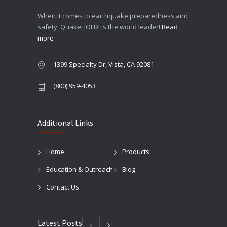
When it comes to earthquake preparedness and
safety, QuakeHOLD! is the world leader!
Read
more
1399 Specialty Dr, Vista, CA 92081
(800) 959-4053
Additional Links
Home
Products
Education & Outreach
Blog
Contact Us
Latest Posts