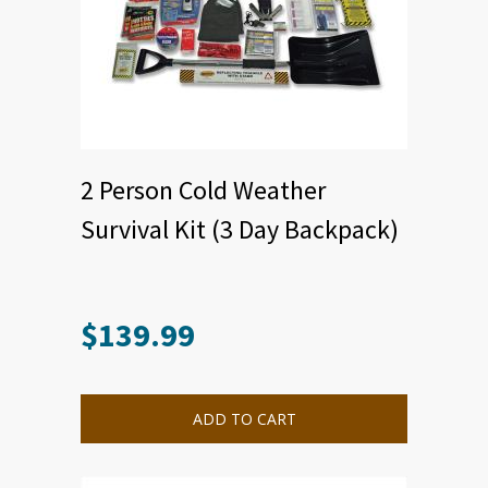
2 Person Cold Weather
Survival Kit (3 Day Backpack)
$
139.99
ADD TO CART