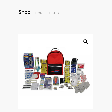
Shop
HOME
SHOP