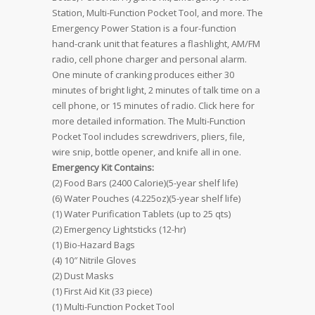
Station, Multi-Function Pocket Tool, and more. The
Emergency Power Station is a four-function
hand-crank unit that features a flashlight, AM/FM
radio, cell phone charger and personal alarm.
One minute of cranking produces either 30
minutes of bright light, 2 minutes of talk time on a
cell phone, or 15 minutes of radio. Click here for
more detailed information. The Multi-Function
Pocket Tool includes screwdrivers, pliers, file,
wire snip, bottle opener, and knife all in one.
Emergency Kit Contains:
(2) Food Bars (2400 Calorie)(5-year shelf life)
(6) Water Pouches (4.225oz)(5-year shelf life)
(1) Water Purification Tablets (up to 25 qts)
(2) Emergency Lightsticks (12-hr)
(1) Bio-Hazard Bags
(4) 10″ Nitrile Gloves
(2) Dust Masks
(1) First Aid Kit (33 piece)
(1) Multi-Function Pocket Tool