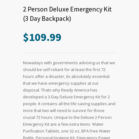
2 Person Deluxe Emergency Kit
(3 Day Backpack)
$
109.99
Nowadays with governments advising us that we
should be self-reliant for at least the first 72
hours after a disaster, its absolutely essential
that we have emergency supplies at our
disposal. Thats why Ready America has
developed a 3-Day Deluxe Emergency Kit for 2
people. It contains all the life saving supplies and
more that two will need to survive for those
crucial 72 hours. Unique to the Deluxe 2 Person
Emergency Kit are a few extra items  Water
Purification Tablets, one 32 oz. BPA Free Water
Bottle, Personal Hygiene Kit, Emergency Power