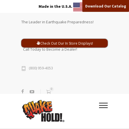
Download Our Catalog
Made in the U.S.A.
The Leader in Earthquake Preparedness!
Check Out Our In Store Displays!
Call Today to Become a Dealer!
(800) 959-4053
0