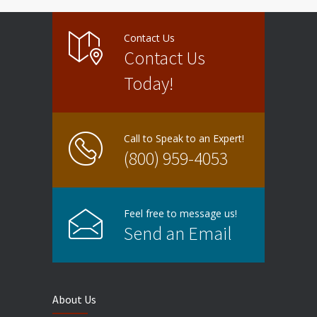
Contact Us
Contact Us
Today!
Call to Speak to an Expert!
(800) 959-4053
Feel free to message us!
Send an Email
About Us