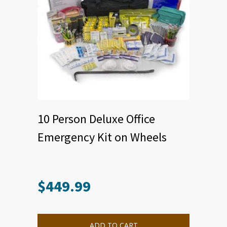
10 Person Deluxe Office
Emergency Kit on Wheels
$
449.99
ADD TO CART