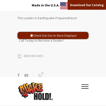
Download Our Catalog
Made in the U.S.A.
The Leader in Earthquake Preparedness!
Check Out Our In Store Displays!
Call Today to Become a Dealer!
(800) 959-4053
0