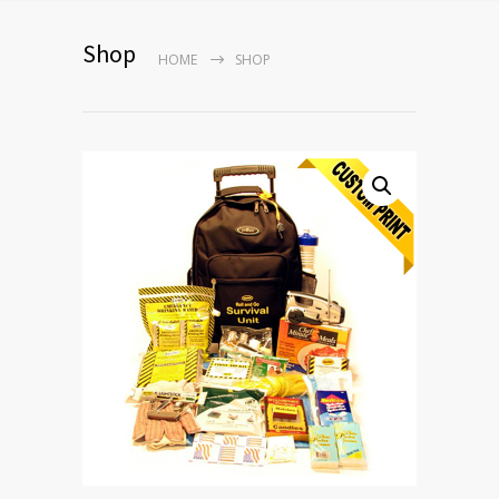
Shop
HOME
SHOP