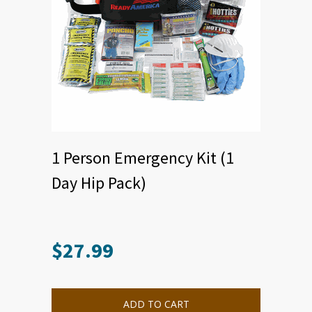
1 Person Emergency Kit (1
Day Hip Pack)
$
27.99
ADD TO CART