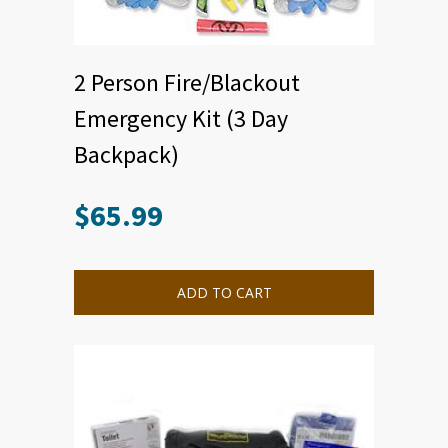
2 Person Fire/Blackout
Emergency Kit (3 Day
Backpack)
$
65.99
ADD TO CART