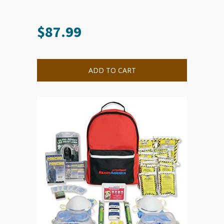
$
87.99
ADD TO CART