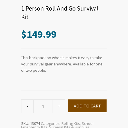
1 Person Roll And Go Survival
Kit
$
149.99
This backpack on wheels makes it easy to take
your survival gear anywhere. Available for one
or two people.
1
Person
ADD TO CART
Roll
And
Go
Survival
Kit
SKU:
13074
Categories:
Rolling Kits
,
School
quantity
Emergency Kits
,
Survival Kits & Supplies