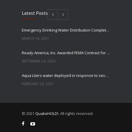
Latest Posts
Emergency Drinking Water Distribution Completed in Texas
MARCH 16, 2021
Ready America, Inc. Awarded FEMA Contract for AquaLiterz Emergency Drinking Water
SEPTEMBER 24, 2020
Aqua Literz water deployed in response to severe winter weather
FEBRUARY 26, 2021
Ready America Hires, Tim Baker, Marketing Manager
SEPTEMBER 12, 0200
© 2021
QuakeHOLD!
. All rights reserved.
ABC10 Visits Ready America’s Headquarters to Discuss Earthquake Preparedness
JULY 9, 2019