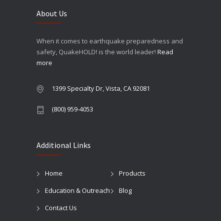
About Us
When it comes to earthquake preparedness and
safety, QuakeHOLD! is the world leader!
Read
more
1399 Specialty Dr, Vista, CA 92081
(800) 959-4053
Additional Links
Home
Products
Education & Outreach
Blog
Contact Us