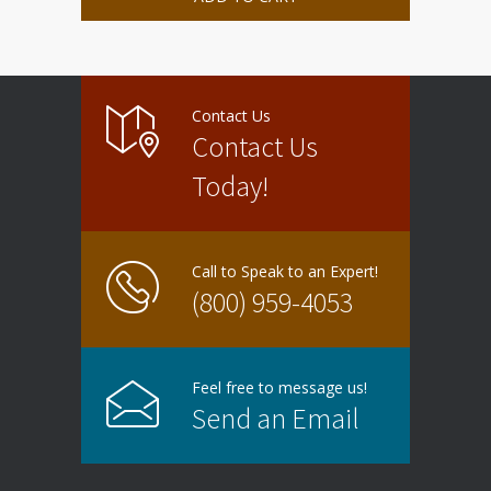
Contact Us
Contact Us
Today!
Call to Speak to an Expert!
(800) 959-4053
Feel free to message us!
Send an Email