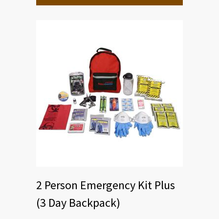
2 Person Emergency Kit Plus
(3 Day Backpack)