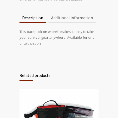
Description
Additional information
This backpack on wheels makes it easy to take
your survival gear anywhere. Available for one
or two people.
Related products