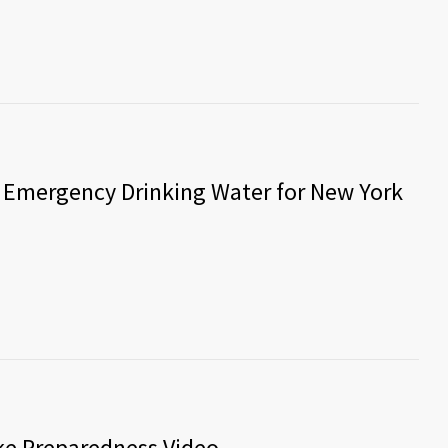
 Emergency Drinking Water for New York
ake Preparedness Video