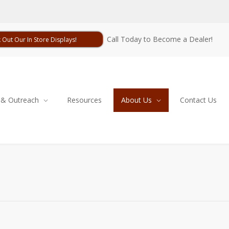
Call Today to Become a Dealer!
 Out Our In Store Displays!
 & Outreach
Resources
About Us
Contact Us