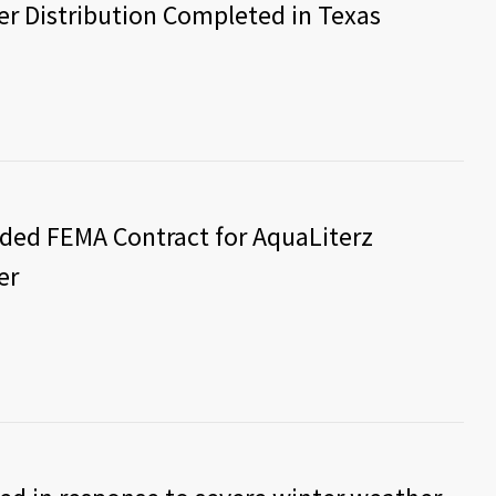
r Distribution Completed in Texas
rded FEMA Contract for AquaLiterz
er