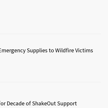
mergency Supplies to Wildfire Victims
for Decade of ShakeOut Support