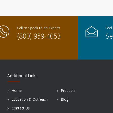
Call to Speak to an Expert!
Feel
(800) 959-4053
Se
Additional Links
Home
Products
Education & Outreach
Blog
Contact Us