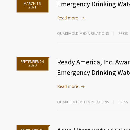
Emergency Drinking Wate
MARCH 16,
2021
Read more
QUAKEHOLD MEDIA RELATIONS
PRESS
Ready America, Inc. Awa
SEPTEMBER 24,
2020
Emergency Drinking Wat
Read more
QUAKEHOLD MEDIA RELATIONS
PRESS