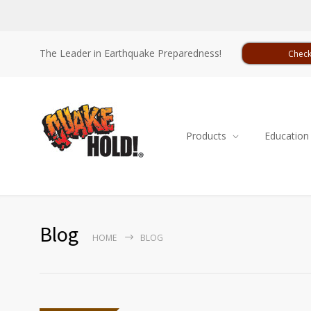
The Leader in Earthquake Preparedness!
Check
Products
Education
Blog
HOME
BLOG