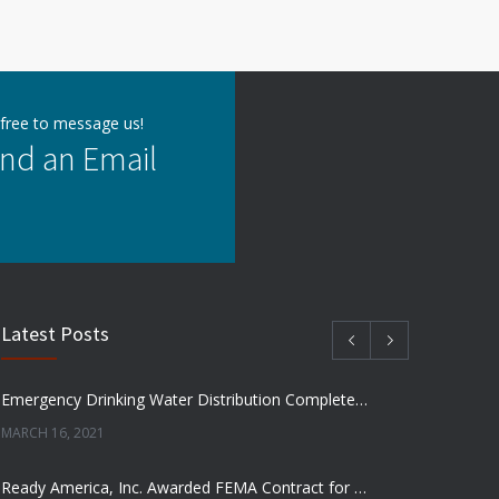
 free to message us!
nd an Email
Latest Posts
Emergency Drinking Water Distribution Completed in Texas
MARCH 16, 2021
Ready America, Inc. Awarded FEMA Contract for AquaLiterz Emergency Drinking Water