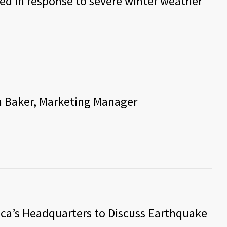
ed in response to severe winter weather
m Baker, Marketing Manager
ica’s Headquarters to Discuss Earthquake