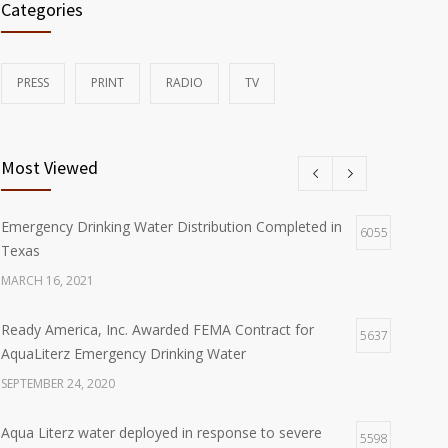
Categories
PRESS
PRINT
RADIO
TV
Most Viewed
Emergency Drinking Water Distribution Completed in
6055
Texas
MARCH 16, 2021
Ready America, Inc. Awarded FEMA Contract for
5637
AquaLiterz Emergency Drinking Water
SEPTEMBER 24, 2020
Aqua Literz water deployed in response to severe
5598