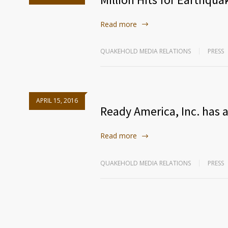
Read more
QUAKEHOLD MEDIA RELATIONS
PRESS
APRIL 15, 2016
Ready America, Inc. has a
Read more
QUAKEHOLD MEDIA RELATIONS
PRESS