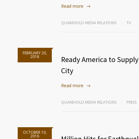
Read more
QUAKEHOLD MEDIA RELATIONS
TV
FEBRUARY 20,
2018
Ready America to Supply
City
Read more
QUAKEHOLD MEDIA RELATIONS
PRESS
OCTOBER 10,
2016
Million Hits for Earthqu