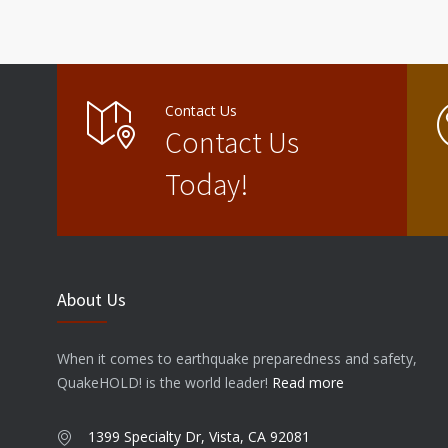
Contact Us
Contact Us
Today!
About Us
When it comes to earthquake preparedness and safety,
QuakeHOLD! is the world leader!
Read more
1399 Specialty Dr, Vista, CA 92081