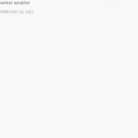
winter weather
FEBRUARY 26, 2021
Ready America Hires, Tim Baker, Marketing Manager
5904
SEPTEMBER 12, 0200
ABC10 Visits Ready America’s Headquarters to
6058
Discuss Earthquake Preparedness
JULY 9, 2019