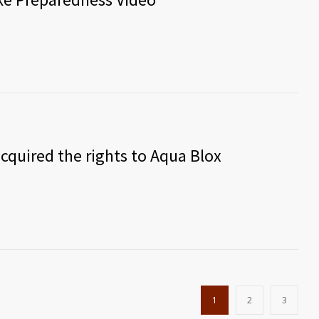
cquired the rights to Aqua Blox
1
2
3