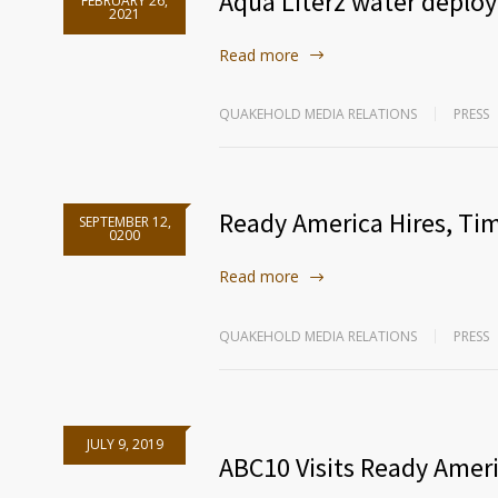
Aqua Literz water deploy
FEBRUARY 26,
2021
Read more
QUAKEHOLD MEDIA RELATIONS
PRESS
Ready America Hires, Ti
SEPTEMBER 12,
0200
Read more
QUAKEHOLD MEDIA RELATIONS
PRESS
JULY 9, 2019
ABC10 Visits Ready Amer