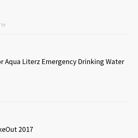
TV
r Aqua Literz Emergency Drinking Water
akeOut 2017