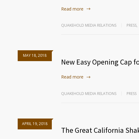
Read more
QUAKEHOLD MEDIA RELATIONS
PRESS
,
MAY 18, 2018
New Easy Opening Cap fo
Read more
QUAKEHOLD MEDIA RELATIONS
PRESS
APRIL 19, 2018
The Great California Sh