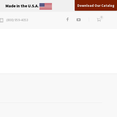
Made in the U.S.A.
Download Our Catalog
0
(800) 959-4053