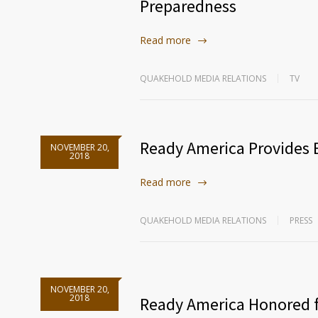
Preparedness
Read more
QUAKEHOLD MEDIA RELATIONS
TV
Ready America Provides E
NOVEMBER 20,
2018
Read more
QUAKEHOLD MEDIA RELATIONS
PRESS
NOVEMBER 20,
2018
Ready America Honored 