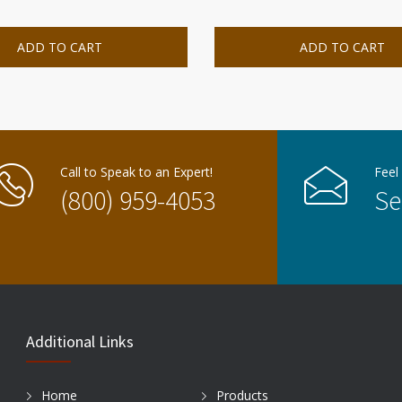
ADD TO CART
ADD TO CART
Call to Speak to an Expert!
Feel
(800) 959-4053
Se
Additional Links
Home
Products