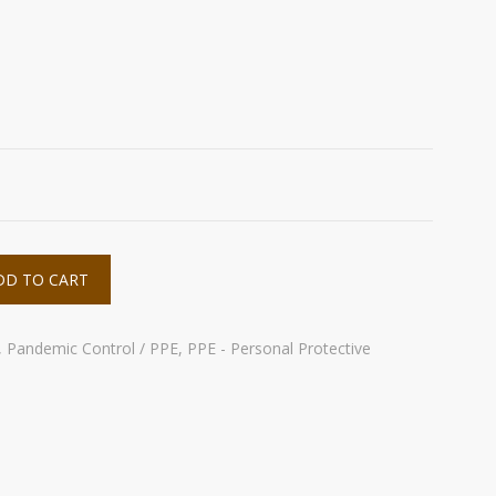
s
DD TO CART
,
Pandemic Control / PPE
,
PPE - Personal Protective
e