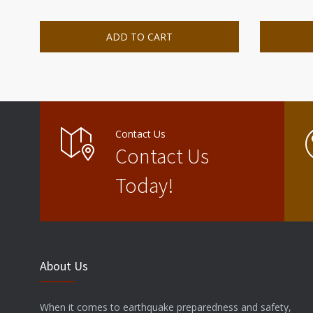
ADD TO CART
Contact Us
Contact Us
Today!
About Us
When it comes to earthquake preparedness and safety,