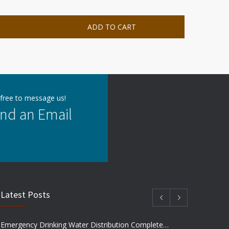
ADD TO CART
 free to message us!
nd an Email
Latest Posts
Emergency Drinking Water Distribution Completed in Texas