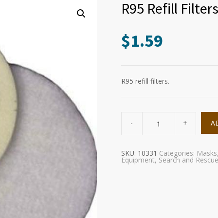
R95 Refill Filter
$
1.59
R95 refill filters.
R95
Refill
A
Filters
quantity
SKU:
10331
Categories:
Masks
Equipment
,
Search and Rescu