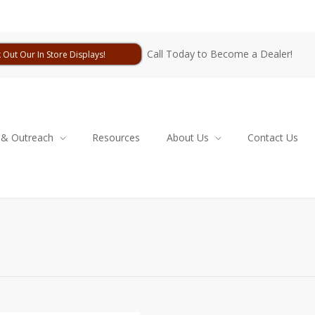
Call Today to Become a Dealer!
 Out Our In Store Displays!
 & Outreach
Resources
About Us
Contact Us