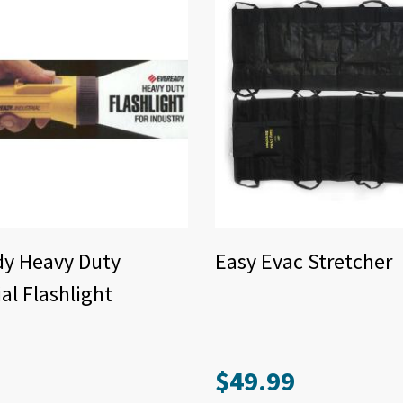
dy Heavy Duty
Easy Evac Stretcher
ial Flashlight
$
49.99