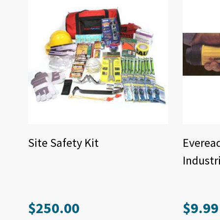
Site Safety Kit
Everea
Industr
$
250.00
$
9.99