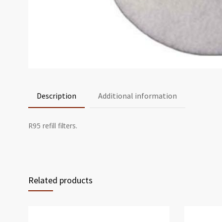
Description
Additional information
R95 refill filters.
Related products