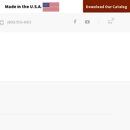
Made in the U.S.A.
Download Our Catalog
0
(800) 959-4053