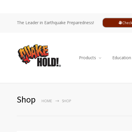
The Leader in Earthquake Preparedness!
Check
Products
Education
Shop
HOME
SHOP