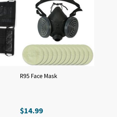
R95 Face Mask
$
14.99