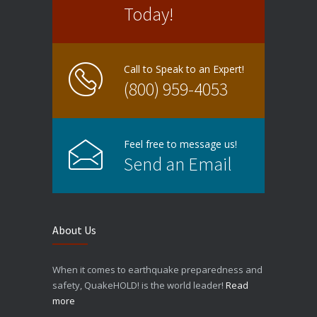
Today!
Call to Speak to an Expert!
(800) 959-4053
Feel free to message us!
Send an Email
About Us
When it comes to earthquake preparedness and
safety, QuakeHOLD! is the world leader!
Read
more