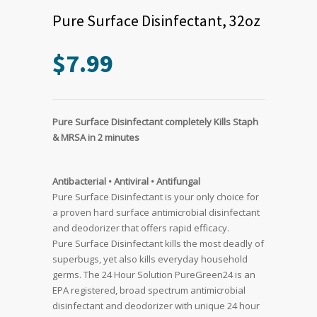
Pure Surface Disinfectant, 32oz
$
7.99
Pure Surface Disinfectant completely Kills Staph
& MRSA in 2 minutes
Antibacterial • Antiviral • Antifungal
Pure Surface Disinfectant is your only choice for
a proven hard surface antimicrobial disinfectant
and deodorizer that offers rapid efficacy.
Pure Surface Disinfectant kills the most deadly of
superbugs, yet also kills everyday household
germs. The 24 Hour Solution PureGreen24 is an
EPA registered, broad spectrum antimicrobial
disinfectant and deodorizer with unique 24 hour