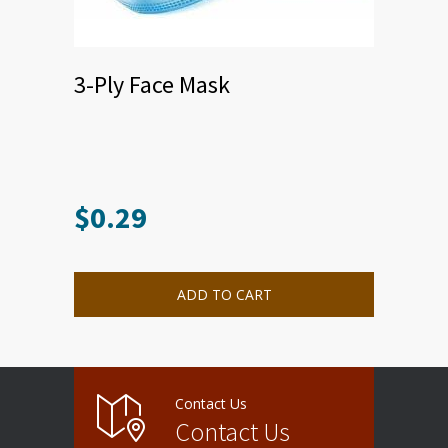
3-Ply Face Mask
$
0.29
ADD TO CART
Contact Us
Contact Us