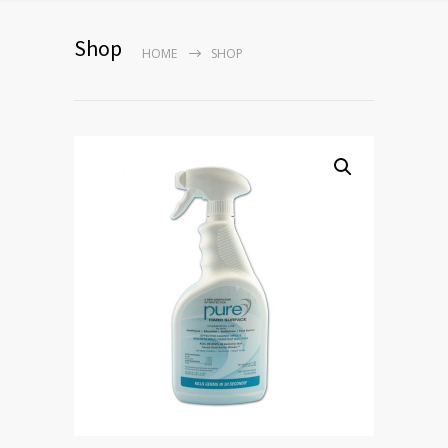
Shop
HOME
SHOP