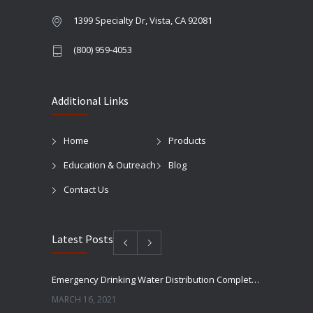
1399 Specialty Dr, Vista, CA 92081
(800) 959-4053
Additional Links
Home
Products
Education & Outreach
Blog
Contact Us
Latest Posts
Emergency Drinking Water Distribution Completed in Texas
MARCH 16, 2021