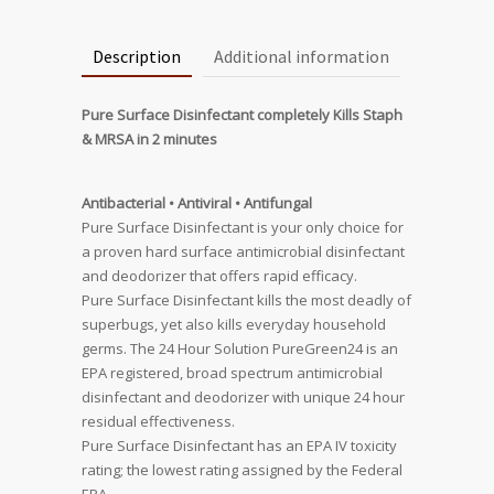
Description
Additional information
Pure Surface Disinfectant completely Kills Staph
& MRSA in 2 minutes
Antibacterial • Antiviral • Antifungal
Pure Surface Disinfectant is your only choice for
a proven hard surface antimicrobial disinfectant
and deodorizer that offers rapid efficacy.
Pure Surface Disinfectant kills the most deadly of
superbugs, yet also kills everyday household
germs. The 24 Hour Solution PureGreen24 is an
EPA registered, broad spectrum antimicrobial
disinfectant and deodorizer with unique 24 hour
residual effectiveness.
Pure Surface Disinfectant has an EPA IV toxicity
rating; the lowest rating assigned by the Federal