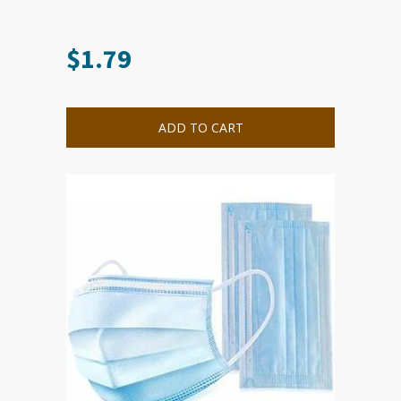
$
1.79
ADD TO CART