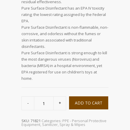
residual effectiveness.
Pure Surface Disinfectant has an EPA IV toxicity
rating; the lowest rating assigned by the Federal
EPA.
Pure Surface Disinfectant is non-flammable, non-
corrosive, and odorless without the fumes or
skin irritation associated with traditional
disinfectants.
Pure Surface Disinfectant is strong enough to kill
the most dangerous viruses (Norovirus) and
bacteria (MRSA) in a hospital environment, yet
EPA registered for use on children’s toys at
home.
Pure
Surface
ADD TO CART
Disinfectant,
32oz
quantity
SKU:
71821
Categories:
PPE - Personal Protective
Equipment
,
Sanitizer, Spray & Wipes