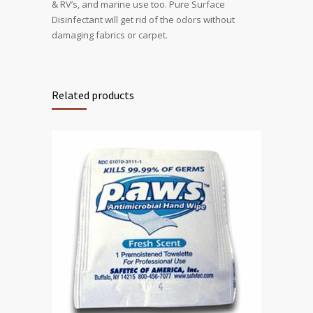
& RV’s, and marine use too. Pure Surface
Disinfectant will get rid of the odors without
damaging fabrics or carpet.
Related products