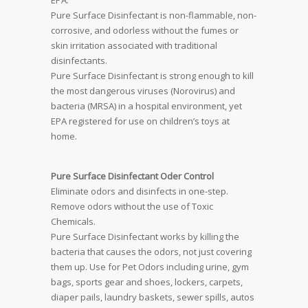
EPA.
Pure Surface Disinfectant is non-flammable, non-
corrosive, and odorless without the fumes or
skin irritation associated with traditional
disinfectants.
Pure Surface Disinfectant is strong enough to kill
the most dangerous viruses (Norovirus) and
bacteria (MRSA) in a hospital environment, yet
EPA registered for use on children’s toys at
home.
Pure Surface Disinfectant Oder Control
Eliminate odors and disinfects in one-step.
Remove odors without the use of Toxic
Chemicals.
Pure Surface Disinfectant works by killing the
bacteria that causes the odors, not just covering
them up. Use for Pet Odors including urine, gym
bags, sports gear and shoes, lockers, carpets,
diaper pails, laundry baskets, sewer spills, autos