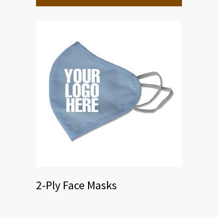
2-Ply Face Masks