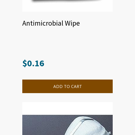
Antimicrobial Wipe
$
0.16
ADD TO CART