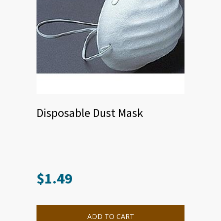
Disposable Dust Mask
$
1.49
ADD TO CART