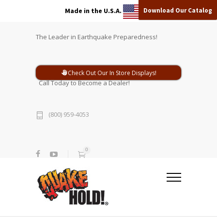
Download Our Catalog
Made in the U.S.A.
The Leader in Earthquake Preparedness!
Check Out Our In Store Displays!
Call Today to Become a Dealer!
(800) 959-4053
0