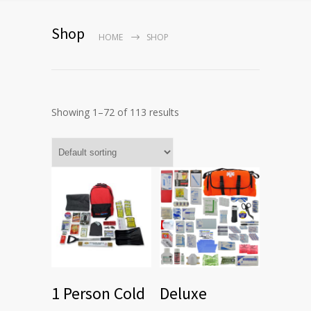
Shop
HOME
SHOP
Showing 1–72 of 113 results
1 Person Cold
Deluxe