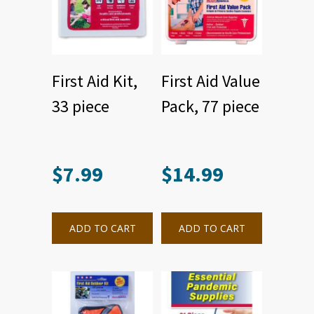
First Aid Kit,
First Aid Value
33 piece
Pack, 77 piece
$
7.99
$
14.99
ADD TO CART
ADD TO CART