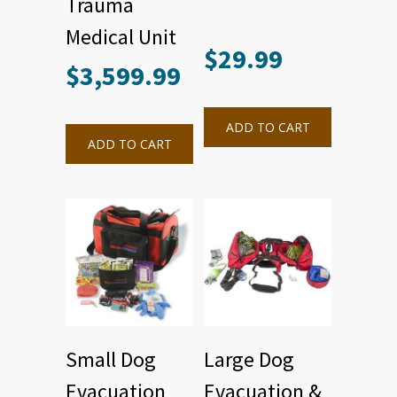
Trauma
Medical Unit
$
29.99
$
3,599.99
ADD TO CART
ADD TO CART
Small Dog
Large Dog
Evacuation
Evacuation &