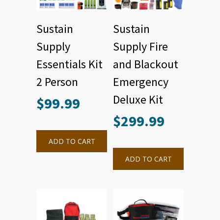
Sustain
Sustain
Supply
Supply Fire
Essentials Kit
and Blackout
2 Person
Emergency
Deluxe Kit
$
99.99
$
299.99
ADD TO CART
ADD TO CART