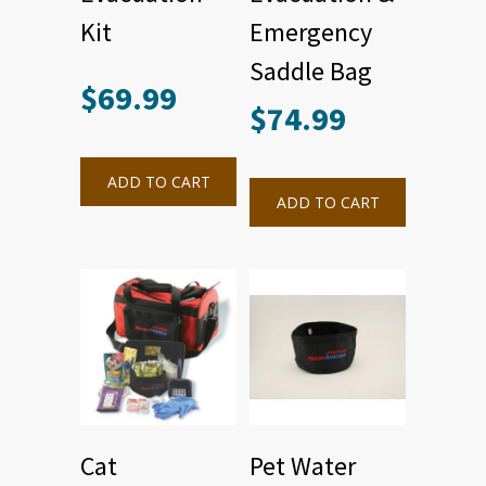
Kit
Emergency
Saddle Bag
$
69.99
$
74.99
ADD TO CART
ADD TO CART
Cat
Pet Water