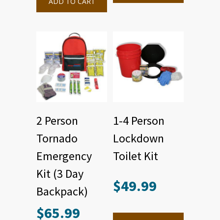
ADD TO CART
2 Person
1-4 Person
Tornado
Lockdown
Emergency
Toilet Kit
Kit (3 Day
$
49.99
Backpack)
$
65.99