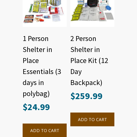
1 Person
2 Person
Shelter in
Shelter in
Place
Place Kit (12
Essentials (3
Day
days in
Backpack)
polybag)
$
259.99
$
24.99
ADD TO CART
ADD TO CART