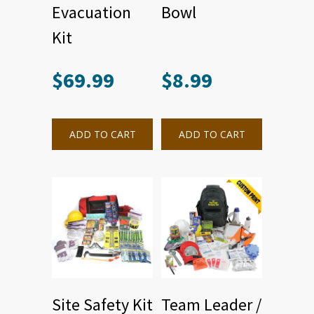
Evacuation
Bowl
Kit
$
69.99
$
8.99
ADD TO CART
ADD TO CART
Site Safety Kit
Team Leader /