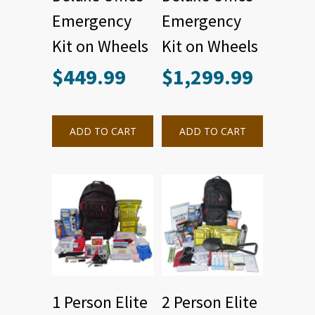
Emergency
Emergency
Kit on Wheels
Kit on Wheels
$
449.99
$
1,299.99
ADD TO CART
ADD TO CART
1 Person Elite
2 Person Elite