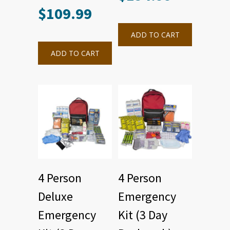
$
109.99
ADD TO CART
ADD TO CART
4 Person
4 Person
Deluxe
Emergency
Emergency
Kit (3 Day