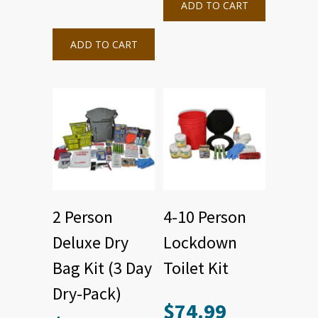
ADD TO CART
ADD TO CART
2 Person
4-10 Person
Deluxe Dry
Lockdown
Bag Kit (3 Day
Toilet Kit
Dry-Pack)
$
74.99