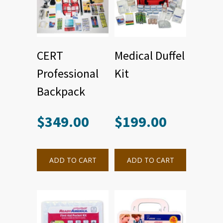
CERT
Medical Duffel
Professional
Kit
Backpack
$
349.00
$
199.00
ADD TO CART
ADD TO CART