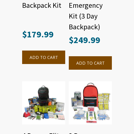
Backpack Kit
Emergency
Kit (3 Day
Backpack)
$
179.99
$
249.99
ADD TO CART
ADD TO CART