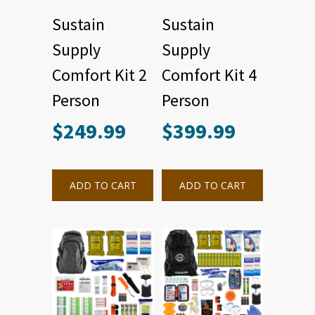
Sustain
Sustain
Supply
Supply
Comfort Kit 2
Comfort Kit 4
Person
Person
$
249.99
$
399.99
ADD TO CART
ADD TO CART