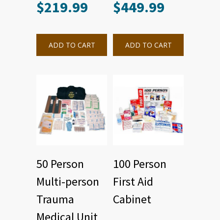
$
219.99
$
449.99
ADD TO CART
ADD TO CART
50 Person
100 Person
Multi-person
First Aid
Trauma
Cabinet
Medical Unit