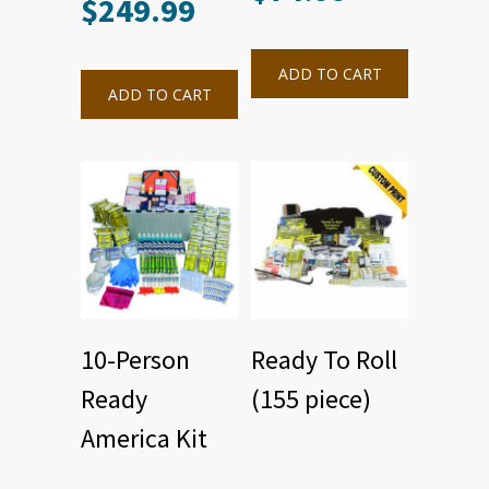
$
249.99
ADD TO CART
ADD TO CART
10-Person
Ready To Roll
Ready
(155 piece)
America Kit