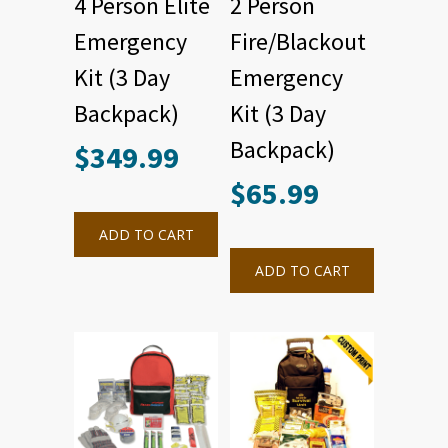
4 Person Elite
2 Person
Emergency
Fire/Blackout
Kit (3 Day
Emergency
Backpack)
Kit (3 Day
Backpack)
$
349.99
$
65.99
ADD TO CART
ADD TO CART