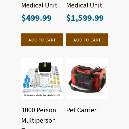
Medical Unit
Medical Unit
$
499.99
$
1,599.99
ADD TO CART
ADD TO CART
1000 Person
Pet Carrier
Multiperson