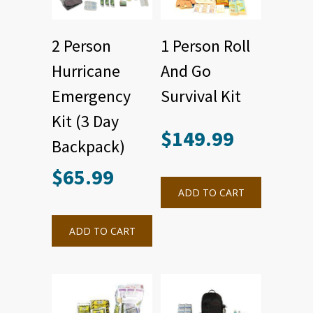
2 Person
1 Person Roll
Hurricane
And Go
Emergency
Survival Kit
Kit (3 Day
$
149.99
Backpack)
$
65.99
ADD TO CART
ADD TO CART