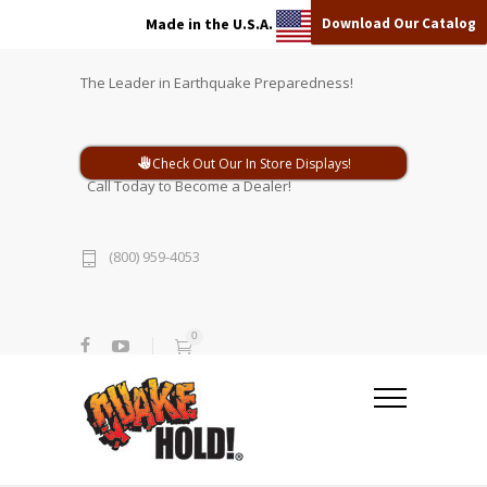
Download Our Catalog
Made in the U.S.A.
The Leader in Earthquake Preparedness!
Check Out Our In Store Displays!
Call Today to Become a Dealer!
(800) 959-4053
0