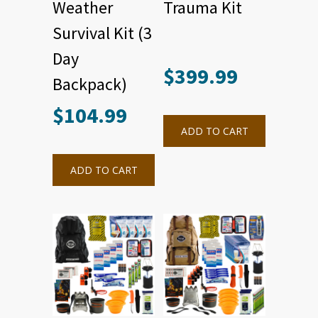
Weather
Trauma Kit
Survival Kit (3
Day
$
399.99
Backpack)
$
104.99
ADD TO CART
ADD TO CART