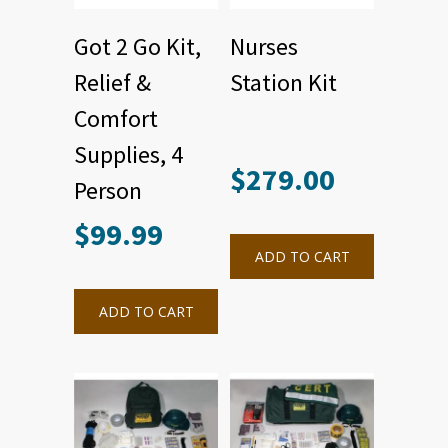
Got 2 Go Kit,
Nurses
Relief &
Station Kit
Comfort
Supplies, 4
$
279.00
Person
$
99.99
ADD TO CART
ADD TO CART