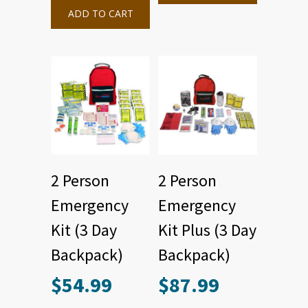
ADD TO CART
2 Person
2 Person
Emergency
Emergency
Kit (3 Day
Kit Plus (3 Day
Backpack)
Backpack)
$
54.99
$
87.99