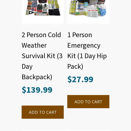
2 Person Cold
1 Person
Weather
Emergency
Survival Kit (3
Kit (1 Day Hip
Day
Pack)
Backpack)
$
27.99
$
139.99
ADD TO CART
ADD TO CART