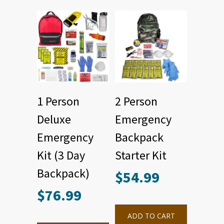
1 Person
2 Person
Deluxe
Emergency
Emergency
Backpack
Kit (3 Day
Starter Kit
Backpack)
$
54.99
$
76.99
ADD TO CART