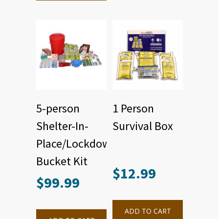
5-person
1 Person
Shelter-In-
Survival Box
Place/Lockdown
Bucket Kit
$
12.99
$
99.99
ADD TO CART