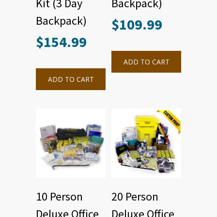
Kit (3 Day
Backpack)
Backpack)
$
109.99
$
154.99
ADD TO CART
ADD TO CART
10 Person
20 Person
Deluxe Office
Deluxe Office