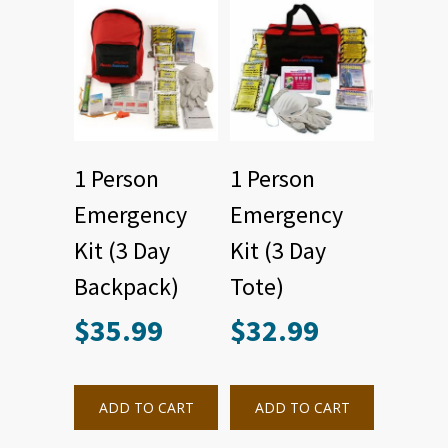
1 Person
1 Person
Emergency
Emergency
Kit (3 Day
Kit (3 Day
Backpack)
Tote)
$
35.99
$
32.99
ADD TO CART
ADD TO CART