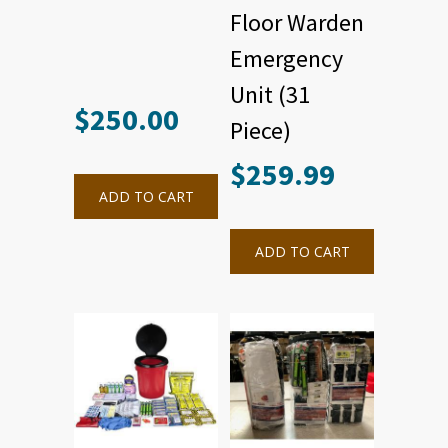
Floor Warden
Emergency
Unit (31
$
250.00
Piece)
$
259.99
ADD TO CART
ADD TO CART