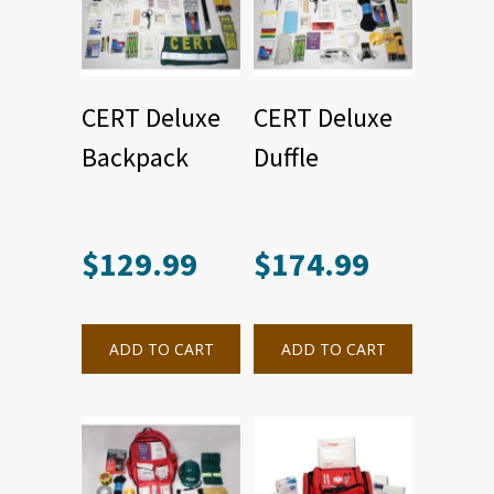
CERT Deluxe
CERT Deluxe
Backpack
Duffle
$
129.99
$
174.99
ADD TO CART
ADD TO CART