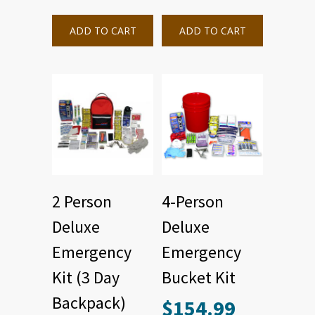
ADD TO CART
ADD TO CART
2 Person
4-Person
Deluxe
Deluxe
Emergency
Emergency
Kit (3 Day
Bucket Kit
Backpack)
$
154.99