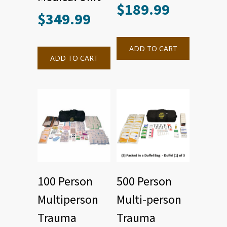
$
189.99
$
349.99
ADD TO CART
ADD TO CART
100 Person
500 Person
Multiperson
Multi-person
Trauma
Trauma