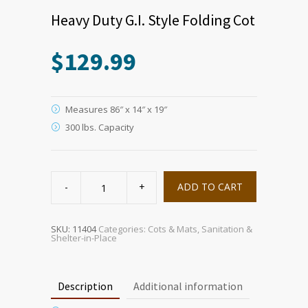
Heavy Duty G.I. Style Folding Cot
$
129.99
Measures 86″ x 14″ x 19″
300 lbs. Capacity
Heavy
Duty
ADD TO CART
G.I.
Style
Folding
Cot
quantity
SKU:
11404
Categories:
Cots & Mats
,
Sanitation &
Shelter-in-Place
Description
Additional information