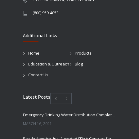
(800) 959-4053
Additional Links
Home
Products
Education & Outreach
Blog
Contact Us
Latest Posts
Emergency Drinking Water Distribution Completed in Texas
MARCH 16, 2021
Ready America, Inc. Awarded FEMA Contract for AquaLiterz Emergency Drinking Water