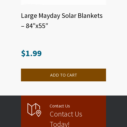
Large Mayday Solar Blankets
– 84″x55″
$
1.99
ADD TO CART
Contact Us
Contact Us
Today!