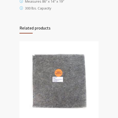
Measures 86″ x 14″ x 19″
300 lbs. Capacity
Related products