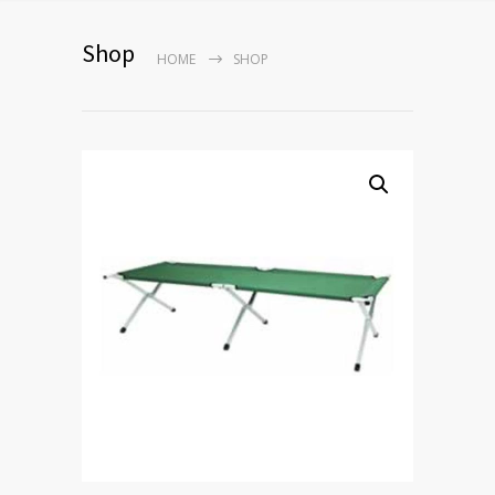
Shop
HOME
SHOP