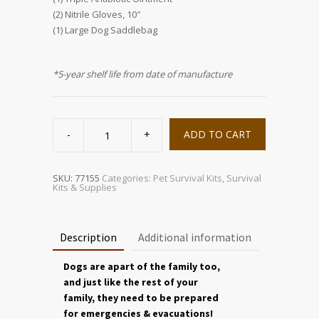
(2) Nitrile Gloves, 10″
(1) Large Dog Saddlebag
*5-year shelf life from date of manufacture
Large
Dog
ADD TO CART
Evacuation
&
Emergency
Saddle
Bag
SKU:
77155
Categories:
Pet Survival Kits
,
Survival
quantity
Kits & Supplies
Description
Additional information
Dogs are apart of the family too,
and just like the rest of your
family, they need to be prepared
for emergencies & evacuations!