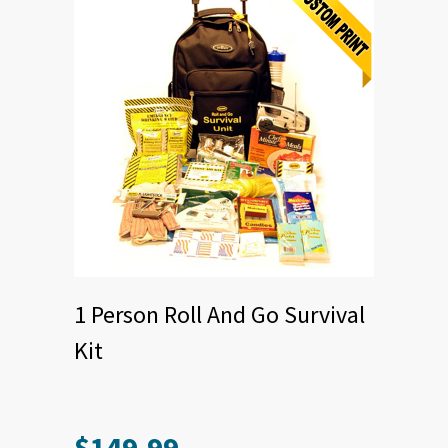
1 Person Roll And Go Survival
Kit
$
149.99