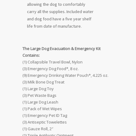
allowing the dog to comfortably
carry all the supplies. Included water
and dog food have a five year shelf
life from date of manufacture.
The Large Dog Evacuation & Emergency Kit
Contains:
(1) Collapsible Travel Bowl, Nylon
(3) Emergency Dog Food*, 8 oz.
(9) Emergency Drinking Water Pouch*, 4.225 oz.
(3) Milk Bone Dog Treat
(1) Large Dog Toy
(3) Pet Waste Bags
(1) Large Dog Leash
(1) Pack of Wet Wipes
(1) Emergency Pet ID Tag
(3) Antiseptic Towelettes
(1) Gauze Roll, 2″
(1) Triple Antibiotic Ointment