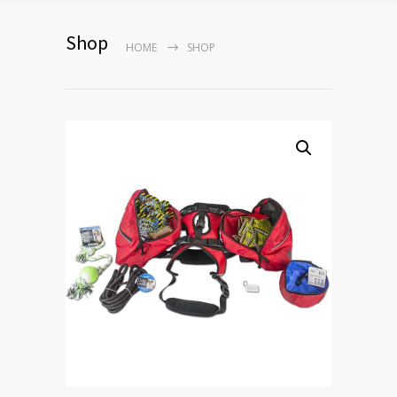
Shop
HOME
SHOP