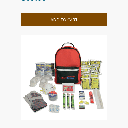
ADD TO CART