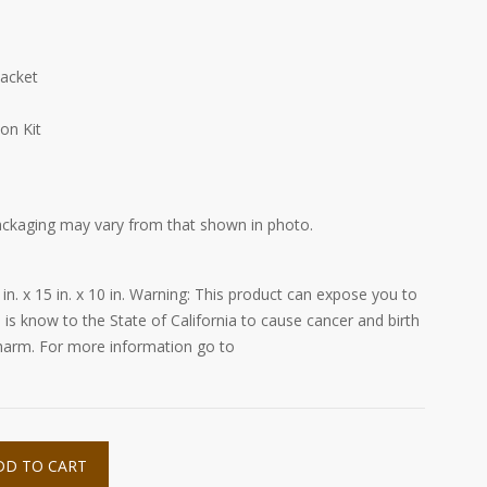
Packet
on Kit
ackaging may vary from that shown in photo.
 in. x 15 in. x 10 in. Warning: This product can expose you to
 is know to the State of California to cause cancer and birth
 harm. For more information go to
DD TO CART