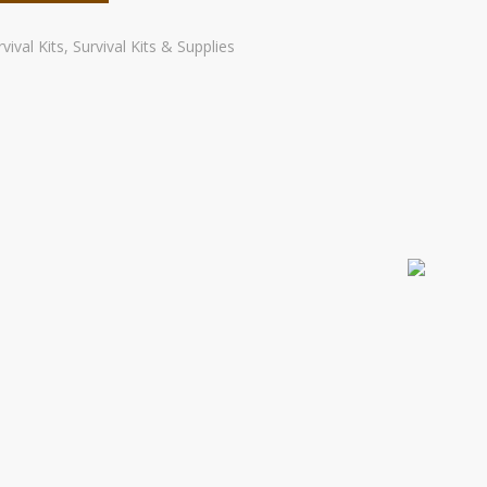
vival Kits
,
Survival Kits & Supplies