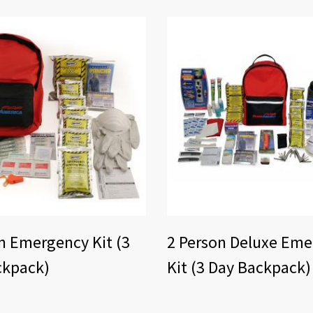
n Emergency Kit (3
2 Person Deluxe Em
ckpack)
Kit (3 Day Backpack)