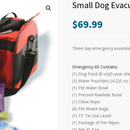
Small Dog Evacu
$
69.99
Three day emergency essentials
Emergency Kit Contains:
(1) Dog Food (8 oz)(5-year shelf
(3) Water Pouch(es) (4.225 oz )(
(1) Pet Water Bowl
(1) Pressed Rawhide Bone
(1) Chew Rope
(6) Pet Waste Bags
(1) 15′ Tie Out Leash
(1) Package of Pet Wipes
(1) Pet ID Tag