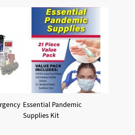
ergency
Essential Pandemic
Supplies Kit