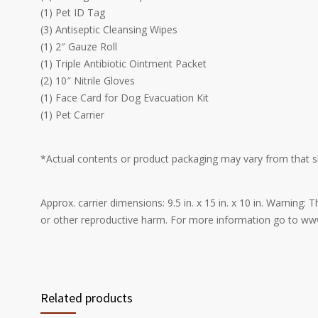
(1) Pet ID Tag
(3) Antiseptic Cleansing Wipes
(1) 2″ Gauze Roll
(1) Triple Antibiotic Ointment Packet
(2) 10″ Nitrile Gloves
(1) Face Card for Dog Evacuation Kit
(1) Pet Carrier
*Actual contents or product packaging may vary from that 
Approx. carrier dimensions: 9.5 in. x 15 in. x 10 in. Warning
or other reproductive harm. For more information go to w
Related products