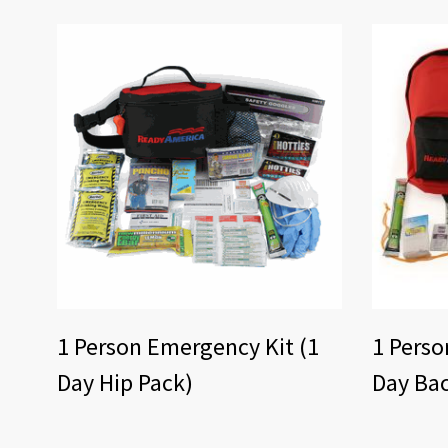
1 Person Emergency Kit (1
1 Perso
Day Hip Pack)
Day Ba