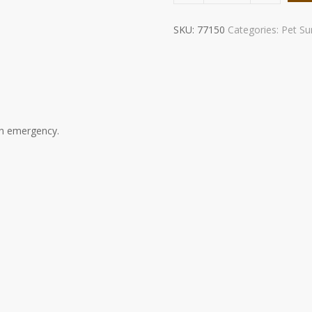
Kit
quantity
SKU:
77150
Categories:
Pet Sur
an emergency.