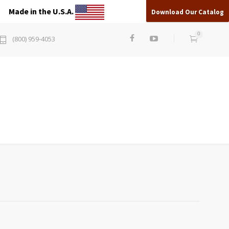
Made in the U.S.A.
Download Our Catalog
0
(800) 959-4053