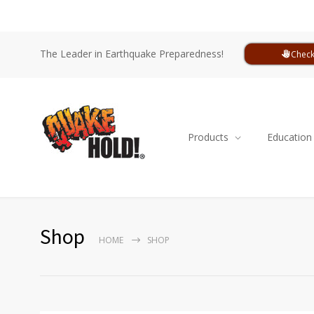
The Leader in Earthquake Preparedness!
Check
Products
Education
Shop
HOME
SHOP