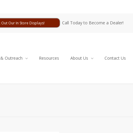
Call Today to Become a Dealer!
 Out Our In Store Displays!
 & Outreach
Resources
About Us
Contact Us