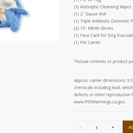
(3) Antiseptic Cleansing Wipes
(1) 2″ Gauze Roll
(1) Triple Antibiotic Ointment 
(2) 10″ Nitrile Gloves
(1) Face Card for Dog Evacuati
(1) Pet Carrier
*Actual contents or product p
Approx. carrier dimensions: 9.5
chemicals including lead, which
defects or other reproductive
www.P65Warmings.ca.gov.
Small
Dog
A
Evacuation