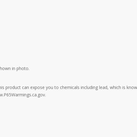
shown in photo.
: This product can expose you to chemicals including lead, which is kno
ww.P65Warmings.ca.gov.