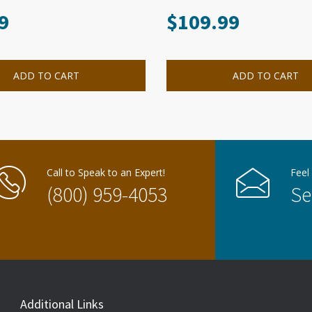
9
$
109.99
ADD TO CART
ADD TO CART
Call to Speak to an Expert!
Feel
(800) 959-4053
Se
Additional Links