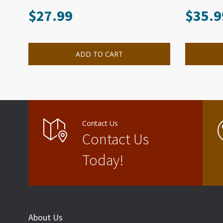
$
27.99
$
35.9
ADD TO CART
Contact Us
Contact Us
Today!
About Us