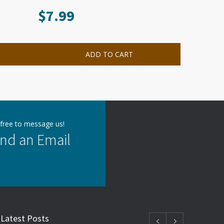
$
7.99
ADD TO CART
 free to message us!
nd an Email
Latest Posts