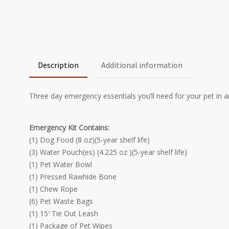
Description
Additional information
Three day emergency essentials you’ll need for your pet in 
Emergency Kit Contains:
(1) Dog Food (8 oz)(5-year shelf life)
(3) Water Pouch(es) (4.225 oz )(5-year shelf life)
(1) Pet Water Bowl
(1) Pressed Rawhide Bone
(1) Chew Rope
(6) Pet Waste Bags
(1) 15′ Tie Out Leash
(1) Package of Pet Wipes