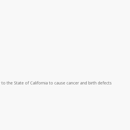
w to the State of California to cause cancer and birth defects