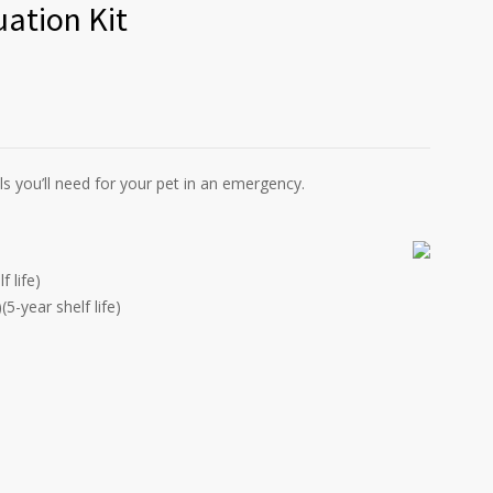
ation Kit
 you’ll need for your pet in an emergency.
 life)
5-year shelf life)