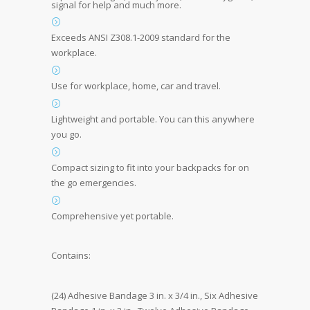
signal for help and much more.
Exceeds ANSI Z308.1-2009 standard for the
workplace.
Use for workplace, home, car and travel.
Lightweight and portable. You can this anywhere
you go.
Compact sizing to fit into your backpacks for on
the go emergencies.
Comprehensive yet portable.
Contains:
(24) Adhesive Bandage 3 in. x 3/4 in., Six Adhesive