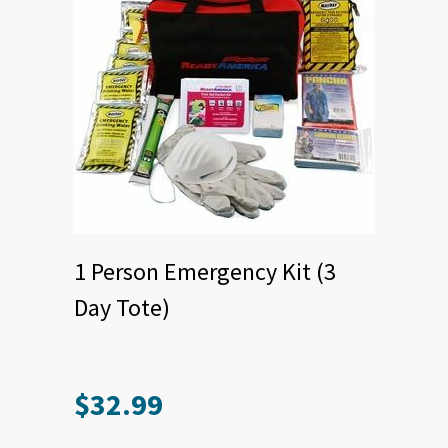
1 Person Emergency Kit (3
Day Tote)
$
32.99