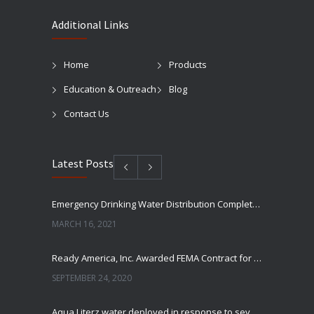
Additional Links
Home
Products
Education & Outreach
Blog
Contact Us
Latest Posts
Emergency Drinking Water Distribution Completed in Texas
MARCH 16, 2021
Ready America, Inc. Awarded FEMA Contract for AquaLiterz Emergency Drinking Water
SEPTEMBER 24, 2020
Aqua Literz water deployed in response to severe winter weather