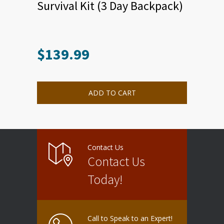
Survival Kit (3 Day Backpack)
$
139.99
ADD TO CART
Contact Us
Contact Us
Today!
Call to Speak to an Expert!