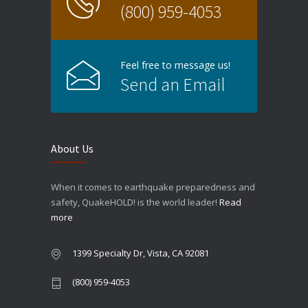
(800) 959-4053
Feel free to message us!
Send an Email
About Us
When it comes to earthquake preparedness and
safety, QuakeHOLD! is the world leader!
Read
more
1399 Specialty Dr, Vista, CA 92081
(800) 959-4053