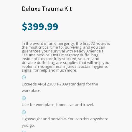
Deluxe Trauma Kit
$
399.99
In the event of an emergency, the first 72 hours is
the most critical time for surviving, and you can
guarantee your survival with Ready America’s
Trauma Medical Unit Emergency duffel bag.
Inside of this carefully stocked, secure, and
durable duffel bag are supplies that will help you
replenish hunger, heal injuries, sustain hygiene,
signal for help and much more.
Exceeds ANSI Z308.1-2009 standard for the
workplace.
Use for workplace, home, car and travel.
Lightweight and portable. You can this anywhere
you go.