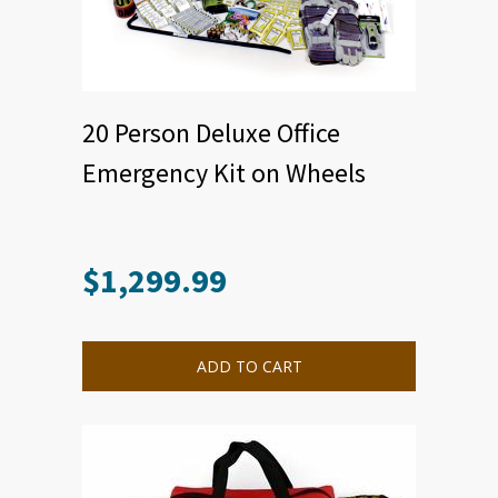
20 Person Deluxe Office
Emergency Kit on Wheels
$
1,299.99
ADD TO CART