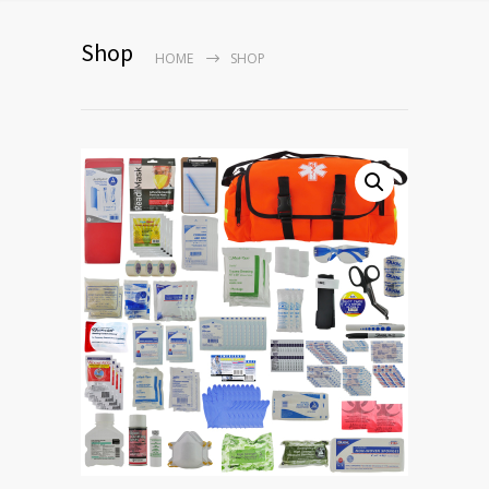
Shop
HOME
SHOP