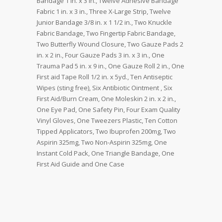
Bandage 1 in. x 3 in., Twelve Adhesive Bandage
Fabric 1 in. x 3 in., Three X-Large Strip, Twelve
Junior Bandage 3/8 in. x 1 1/2 in., Two Knuckle
Fabric Bandage, Two Fingertip Fabric Bandage,
Two Butterfly Wound Closure, Two Gauze Pads 2
in. x 2 in., Four Gauze Pads 3 in. x 3 in., One
Trauma Pad 5 in. x 9 in., One Gauze Roll 2 in., One
First aid Tape Roll 1/2 in. x 5yd., Ten Antiseptic
Wipes (sting free), Six Antibiotic Ointment , Six
First Aid/Burn Cream, One Moleskin 2 in. x 2 in.,
One Eye Pad, One Safety Pin, Four Exam Quality
Vinyl Gloves, One Tweezers Plastic, Ten Cotton
Tipped Applicators, Two Ibuprofen 200mg, Two
Aspirin 325mg, Two Non-Aspirin 325mg, One
Instant Cold Pack, One Triangle Bandage, One
First Aid Guide and One Case