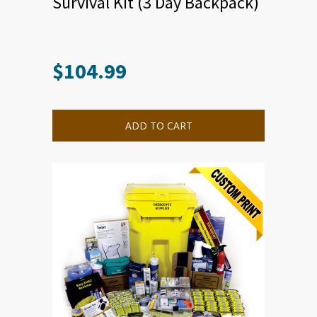
Survival Kit (3 Day Backpack)
$
104.99
ADD TO CART