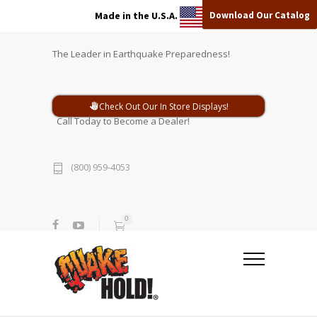
Download Our Catalog
Made in the U.S.A.
The Leader in Earthquake Preparedness!
Check Out Our In Store Displays!
Call Today to Become a Dealer!
(800) 959-4053
0