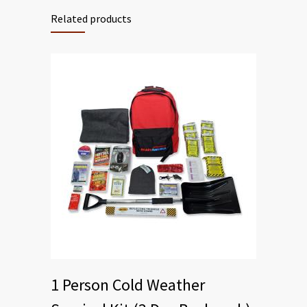
Related products
1 Person Cold Weather