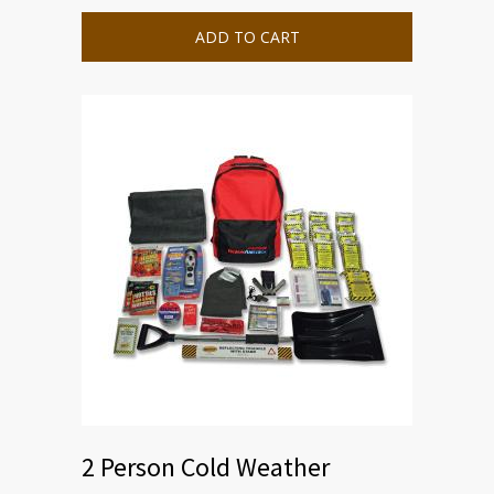
ADD TO CART
2 Person Cold Weather