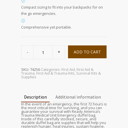
Compact sizing to fit into your backpacks for on
the go emergencies.
Comprehensive yet portable.
Deluxe
Trauma
ADD TO CART
Kit
quantity
SKU:
74256
Categories:
First Aid
,
First Aid &
Trauma
,
First Aid & Trauma Kits
,
Survival Kits &
Supplies
Description
Additional information
In the event of an emergency, the first 72 hours is
the most critical time for surviving, and you can
guarantee your survival with Ready America’s
Trauma Medical Unit Emergency duffel bag.
Inside of this carefully stocked, secure, and
durable duffel bag are supplies that will help you
replenish hunger, heal injuries, sustain hygiene,