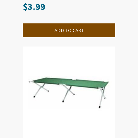
$
3.99
ADD TO CART