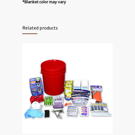
*Blanket color may vary
Related products