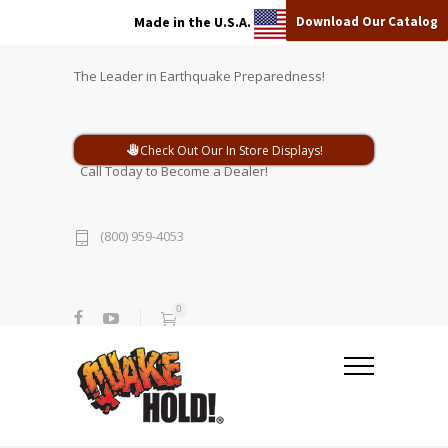
Download Our Catalog
Made in the U.S.A.
The Leader in Earthquake Preparedness!
Check Out Our In Store Displays!
Call Today to Become a Dealer!
(800) 959-4053
0