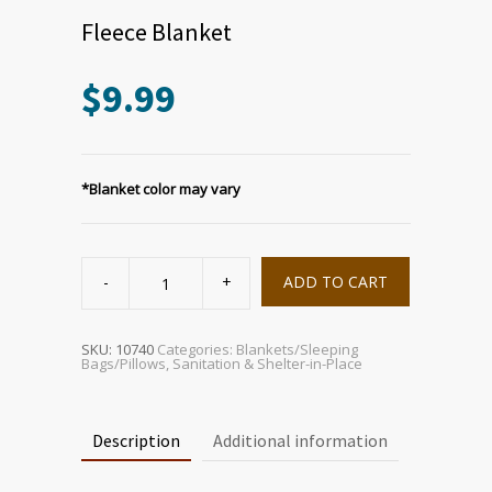
Fleece Blanket
$
9.99
*Blanket color may vary
Fleece
Blanket
ADD TO CART
quantity
SKU:
10740
Categories:
Blankets/Sleeping
Bags/Pillows
,
Sanitation & Shelter-in-Place
Description
Additional information