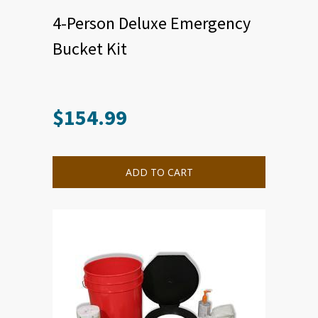
4-Person Deluxe Emergency
Bucket Kit
$
154.99
ADD TO CART