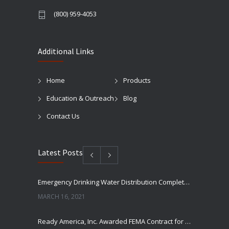
(800) 959-4053
Additional Links
Home
Products
Education & Outreach
Blog
Contact Us
Latest Posts
Emergency Drinking Water Distribution Completed in Texas
MARCH 16, 2021
Ready America, Inc. Awarded FEMA Contract for AquaLiterz Emergency Drinking Water