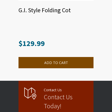
G.I. Style Folding Cot
$
129.99
ADD TO CART
Contact Us
Contact Us
Today!