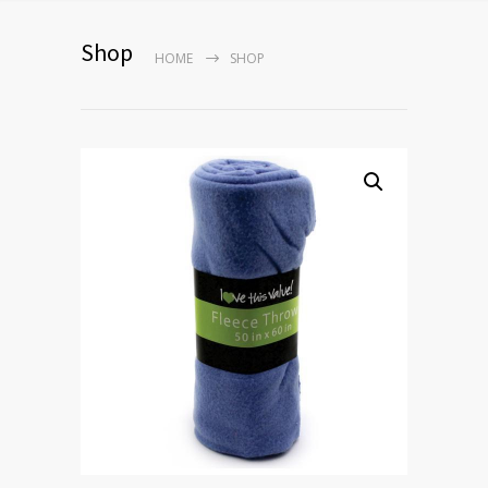
Shop
HOME
SHOP