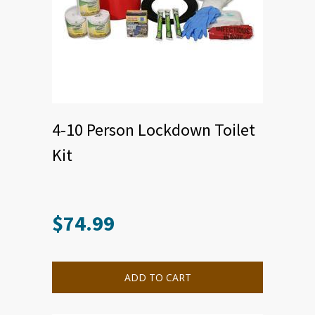
4-10 Person Lockdown Toilet
Kit
$
74.99
ADD TO CART