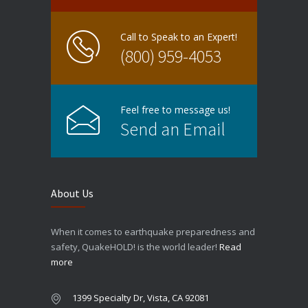
Call to Speak to an Expert!
(800) 959-4053
Feel free to message us!
Send an Email
About Us
When it comes to earthquake preparedness and
safety, QuakeHOLD! is the world leader!
Read
more
1399 Specialty Dr, Vista, CA 92081