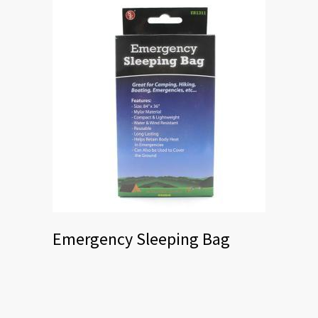
Emergency Sleeping Bag