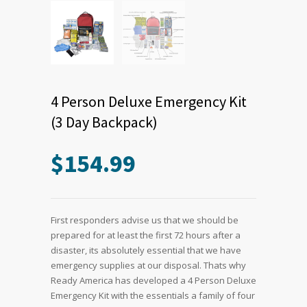
4 Person Deluxe Emergency Kit
(3 Day Backpack)
$
154.99
First responders advise us that we should be
prepared for at least the first 72 hours after a
disaster, its absolutely essential that we have
emergency supplies at our disposal. Thats why
Ready America has developed a 4 Person Deluxe
Emergency Kit with the essentials a family of four