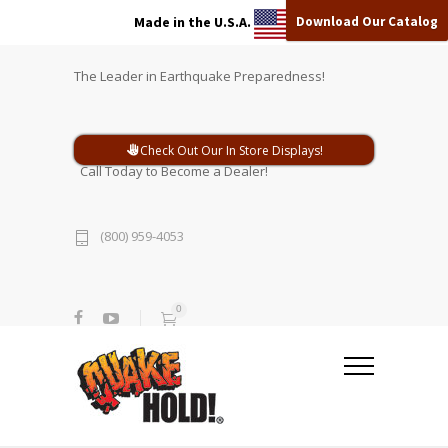
Download Our Catalog
Made in the U.S.A.
The Leader in Earthquake Preparedness!
Check Out Our In Store Displays!
Call Today to Become a Dealer!
(800) 959-4053
0