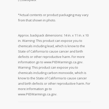
*Actual contents or product packaging may vary
from that shown in photo.
Approx. backpack dimensions: 14 in. x 11 in. x 10
in. Warning: This product can expose you to
chemicals including lead, which is know to the
State of California to cause cancer and birth
defects or other reproductive harm. For more
information go to www.P65Warmings.ca.gov.
Warning: This product can expose you to
chemicals including carbon monoxide, which is
know to the State of California to cause cancer
and birth defects or other reproductive harm. For
more information go to
www.P65Warmings.ca.gov.