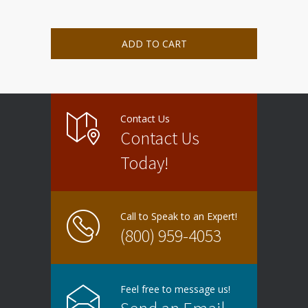
ADD TO CART
Contact Us
Contact Us
Today!
Call to Speak to an Expert!
(800) 959-4053
Feel free to message us!