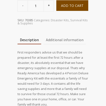
4
Person
ADD TO CART
Deluxe
Emergency
Kit
(3
Day
SKU:
70385
Categories:
Disaster Kits
,
Survival Kits
Backpack)
& Supplies
quantity
Description
Additional information
First responders advise us that we should be
prepared for at least the first 72 hours after a
disaster, its absolutely essential that we have
emergency supplies at our disposal. Thats why
Ready America has developed a 4 Person Deluxe
Emergency Kit with the essentials a family of four
would need for 3 days. It contains all the life
saving supplies and more that a family will need
to survive for those crucial 72 hours. Make sure
you have one in your home, office, or car. Your
family will thank you.