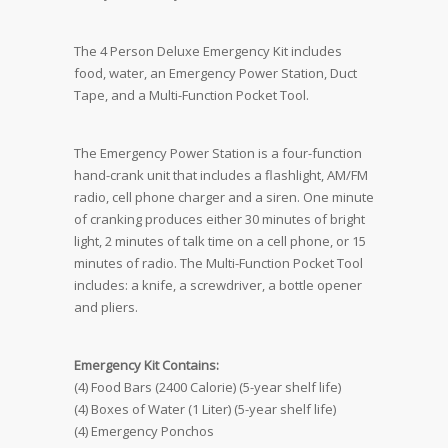
The 4 Person Deluxe Emergency Kit includes
food, water, an Emergency Power Station, Duct
Tape, and a Multi-Function Pocket Tool.
The Emergency Power Station is a four-function
hand-crank unit that includes a flashlight, AM/FM
radio, cell phone charger and a siren. One minute
of cranking produces either 30 minutes of bright
light, 2 minutes of talk time on a cell phone, or 15
minutes of radio. The Multi-Function Pocket Tool
includes: a knife, a screwdriver, a bottle opener
and pliers.
Emergency Kit Contains:
(4) Food Bars (2400 Calorie) (5-year shelf life)
(4) Boxes of Water (1 Liter) (5-year shelf life)
(4) Emergency Ponchos