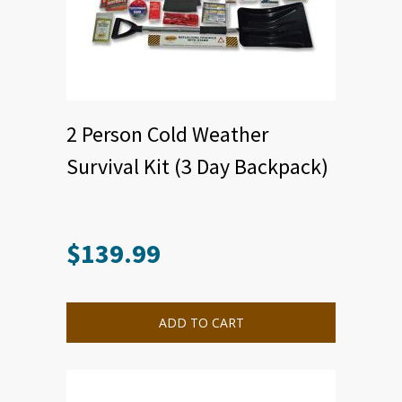
2 Person Cold Weather
Survival Kit (3 Day Backpack)
$
139.99
ADD TO CART