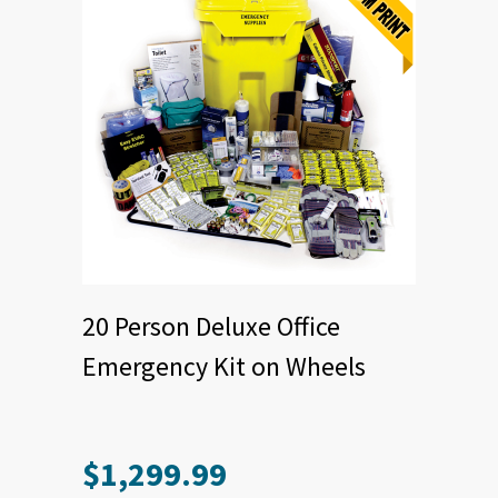
20 Person Deluxe Office
Emergency Kit on Wheels
$
1,299.99