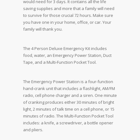
would need for 3 days. It contains all the life
saving supplies and more that a family will need
to survive for those crucial 72 hours. Make sure
you have one in your home, office, or car. Your
family will thank you.
The 4 Person Deluxe Emergency Kit includes
food, water, an Emergency Power Station, Duct
Tape, and a Multi-Function Pocket Tool.
The Emergency Power Station is a four-function
hand-crank unit that includes a flashlight, AM/FM
radio, cell phone charger and a siren. One minute
of cranking produces either 30 minutes of bright
light, 2 minutes of talk time on a cell phone, or 15
minutes of radio. The Multi-Function Pocket Tool
includes: a knife, a screwdriver, a bottle opener
and pliers.