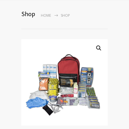
Shop
HOME
SHOP