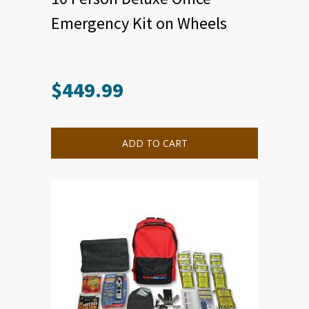
Emergency Kit on Wheels
$
449.99
ADD TO CART