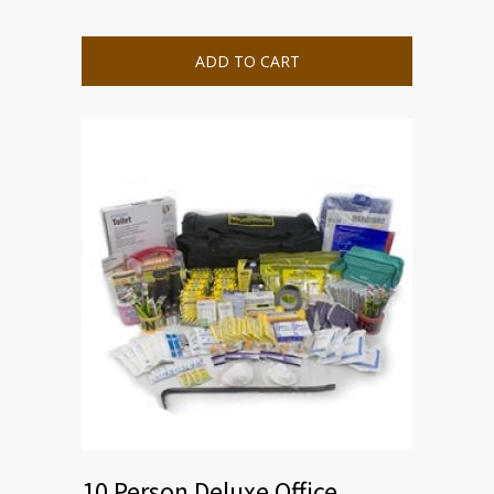
ADD TO CART
10 Person Deluxe Office