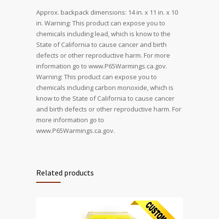
Approx. backpack dimensions: 14 in. x 11 in. x 10
in. Warning: This product can expose you to
chemicals including lead, which is know to the
State of California to cause cancer and birth
defects or other reproductive harm. For more
information go to www.P65Warmings.ca.gov.
Warning: This product can expose you to
chemicals including carbon monoxide, which is
know to the State of California to cause cancer
and birth defects or other reproductive harm. For
more information go to
www.P65Warmings.ca.gov.
Related products