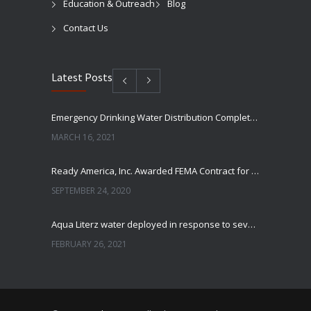
Education & Outreach
Blog
Contact Us
Latest Posts
Emergency Drinking Water Distribution Completed in Texas
MARCH 16, 2021
Ready America, Inc. Awarded FEMA Contract for AquaLiterz Emergency Drinking Water
SEPTEMBER 24, 2020
Aqua Literz water deployed in response to severe winter weather
FEBRUARY 26, 2021
Ready America Hires, Tim Baker, Marketing Manager
SEPTEMBER 12, 0200