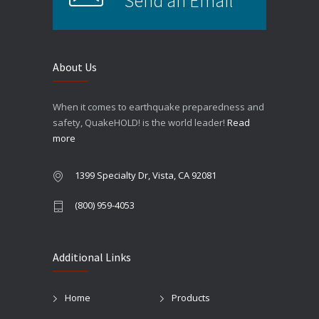
Send an Email
About Us
When it comes to earthquake preparedness and
safety, QuakeHOLD! is the world leader!
Read
more
1399 Specialty Dr, Vista, CA 92081
(800) 959-4053
Additional Links
Home
Products