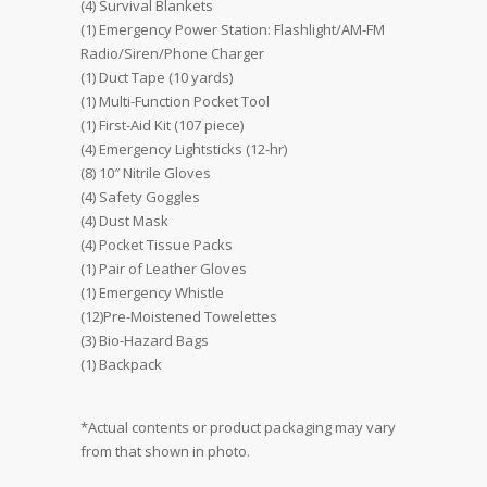
(4) Survival Blankets
(1) Emergency Power Station: Flashlight/AM-FM
Radio/Siren/Phone Charger
(1) Duct Tape (10 yards)
(1) Multi-Function Pocket Tool
(1) First-Aid Kit (107 piece)
(4) Emergency Lightsticks (12-hr)
(8) 10″ Nitrile Gloves
(4) Safety Goggles
(4) Dust Mask
(4) Pocket Tissue Packs
(1) Pair of Leather Gloves
(1) Emergency Whistle
(12)Pre-Moistened Towelettes
(3) Bio-Hazard Bags
(1) Backpack
*Actual contents or product packaging may vary
from that shown in photo.