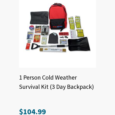
1 Person Cold Weather
Survival Kit (3 Day Backpack)
$
104.99