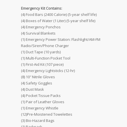
Emergency Kit Contains:
(4) Food Bars (2400 Calorie) (5-year shelf life)
(4) Boxes of Water (1 Liter) (5-year shelf life)
(4) Emergency Ponchos
(4) Survival Blankets
(1) Emergency Power Station: Flashlight/AM-FM
Radio/Siren/Phone Charger
(1) Duct Tape (10 yards)
(1) Multi-Function Pocket Tool
(1) First-Aid Kit (107 piece)
(4) Emergency Lightsticks (12-hr)
(8) 10″ Nitrile Gloves
(4) Safety Goggles
(4) Dust Mask
(4) Pocket Tissue Packs
(1) Pair of Leather Gloves
(1) Emergency Whistle
(12)Pre-Moistened Towelettes
(3) Bio-Hazard Bags
(1) Backpack