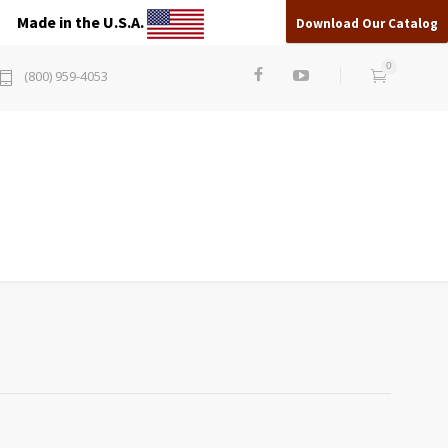
Made in the U.S.A.
Download Our Catalog
0
(800) 959-4053