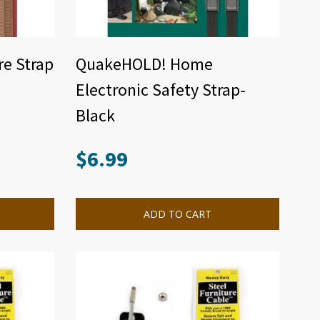
e Strap
QuakeHOLD! Home
Electronic Safety Strap-
Black
$
6.99
ADD TO CART