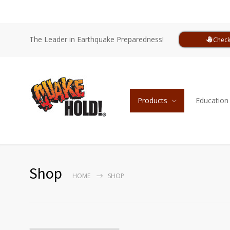
The Leader in Earthquake Preparedness!
Check
Products
Education
Shop
HOME
SHOP