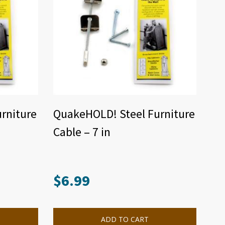
rniture
QuakeHOLD! Steel Furniture
Cable – 7 in
$
6.99
ADD TO CART