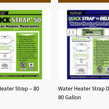
eater Strap – 80
Water Heater Strap D
80 Gallon