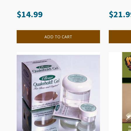
$
14.99
$
21.9
ADD TO CART