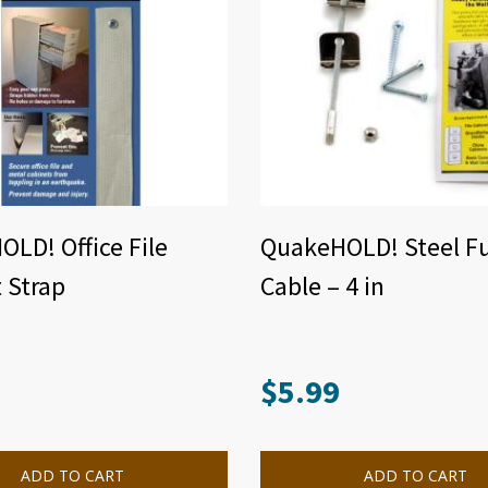
LD! Office File
QuakeHOLD! Steel Fu
 Strap
Cable – 4 in
$
5.99
ADD TO CART
ADD TO CART