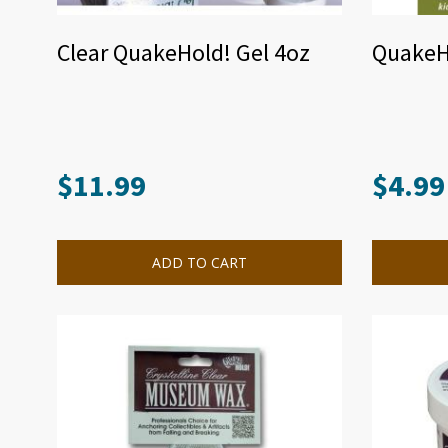
Clear QuakeHold! Gel 4oz
QuakeH
$
11.99
$
4.99
ADD TO CART