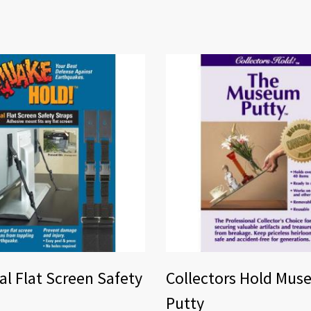
al Flat Screen Safety
Collectors Hold Mu
Putty