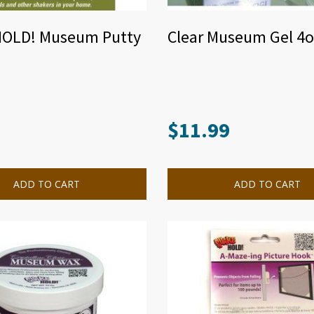
OLD! Museum Putty
Clear Museum Gel 4o
$
11.99
ADD TO CART
ADD TO CART