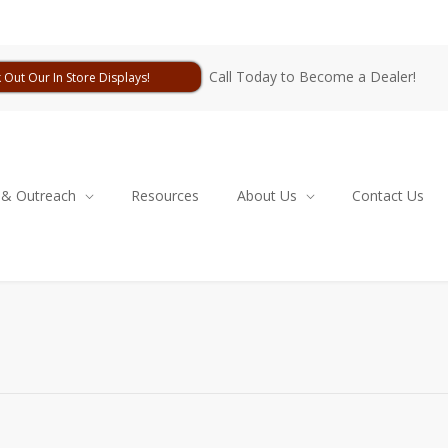
Call Today to Become a Dealer!
 Out Our In Store Displays!
 & Outreach
Resources
About Us
Contact Us