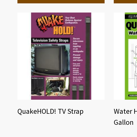
QuakeHOLD! TV Strap
Water H
Gallon