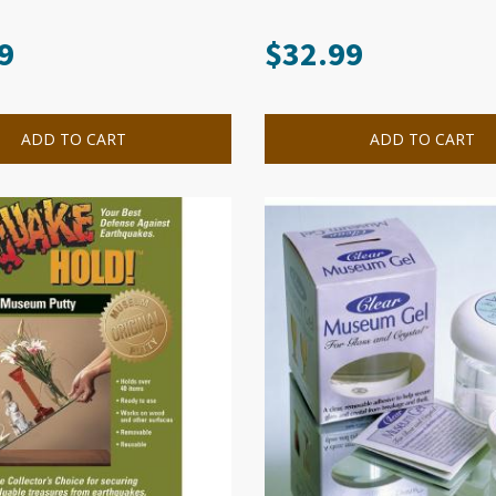
9
$
32.99
ADD TO CART
ADD TO CART