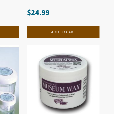
$
24.99
ADD TO CART