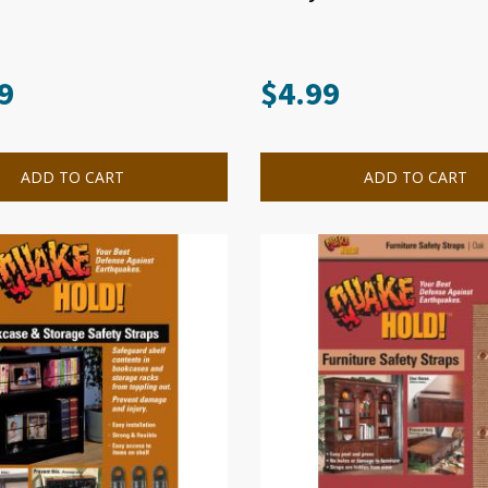
9
$
4.99
ADD TO CART
ADD TO CART