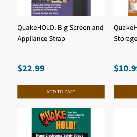
QuakeHOLD! Big Screen and
QuakeH
Appliance Strap
Storage
$
22.99
$
10.9
ADD TO CART