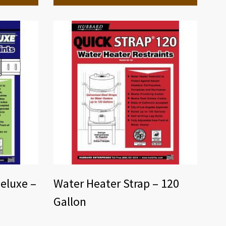
eluxe –
Water Heater Strap – 120
Gallon