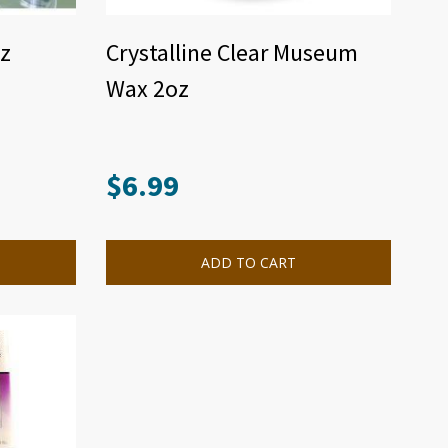
z
Crystalline Clear Museum
Wax 2oz
$
6.99
ADD TO CART