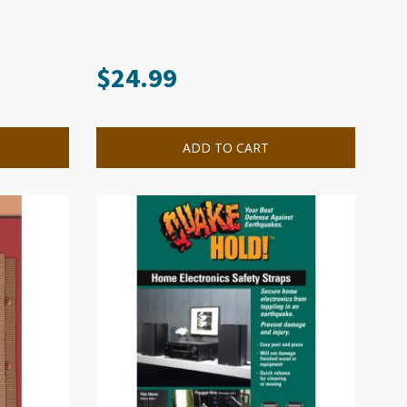
$
24.99
ADD TO CART