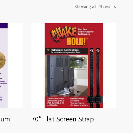
Showing all 23 results
seum
70″ Flat Screen Strap