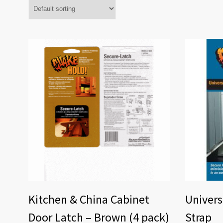
Kitchen & China Cabinet
Univers
Door Latch – Brown (4 pack)
Strap