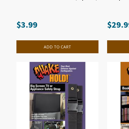
$
3.99
$
29.9
ADD TO CART