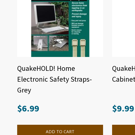
QuakeHOLD! Home
QuakeHO
Electronic Safety Straps-
Cabinet
Grey
$
6.99
$
9.99
ADD TO CART