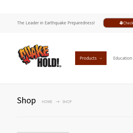
The Leader in Earthquake Preparedness!
Check
Products
Education
Shop
HOME
SHOP