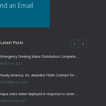
nd an Email
Latest Posts
Emergency Drinking Water Distribution Completed in Texas
MARCH 16, 2021
Ready America, Inc. Awarded FEMA Contract for AquaLiterz Emergency Drinking Water
SEPTEMBER 24, 2020
Aqua Literz water deployed in response to severe winter weather
FEBRUARY 26, 2021