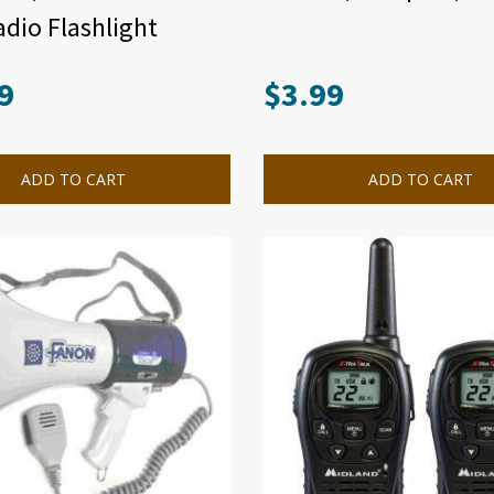
dio Flashlight
9
$
3.99
ADD TO CART
ADD TO CART