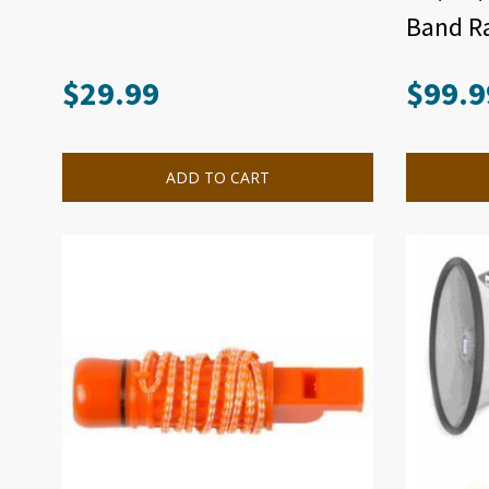
Band Ra
$
29.99
$
99.9
ADD TO CART