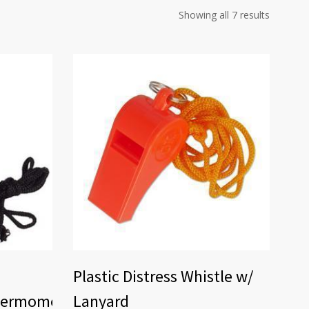
Showing all 7 results
Plastic Distress Whistle w/
hermometer
Lanyard