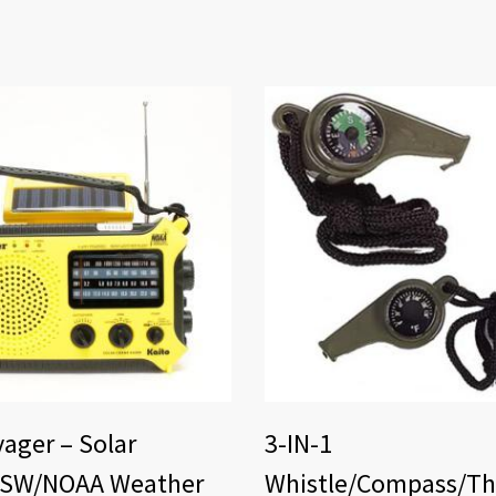
ager – Solar
3-IN-1
SW/NOAA Weather
Whistle/Compass/T