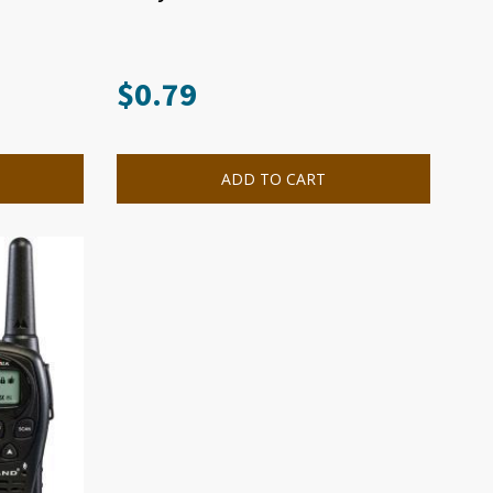
$
0.79
ADD TO CART