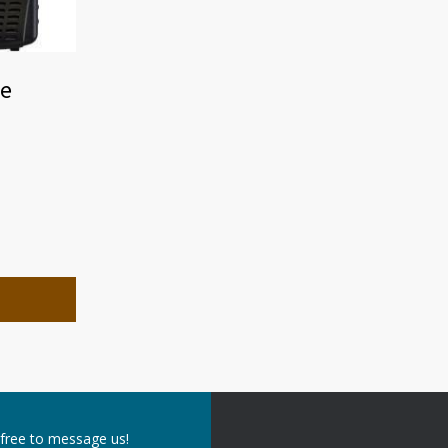
ie
 free to message us!