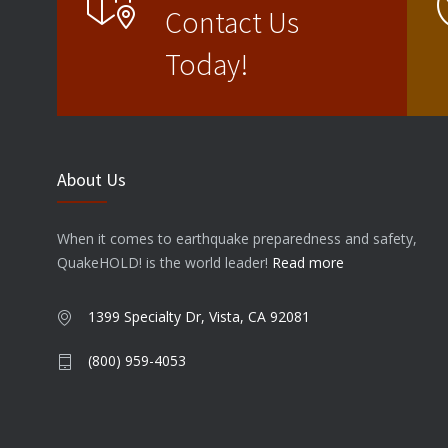
Contact Us
Today!
About Us
When it comes to earthquake preparedness and safety,
QuakeHOLD! is the world leader!
Read more
1399 Specialty Dr, Vista, CA 92081
(800) 959-4053