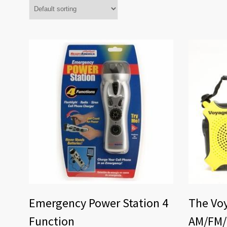
Emergency Power Station 4
The Voy
Function
AM/FM/