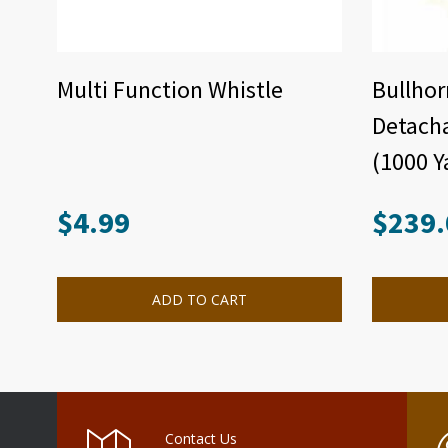
Multi Function Whistle
Bullhor
Detach
(1000 Y
$
4.99
$
239.
ADD TO CART
Contact Us