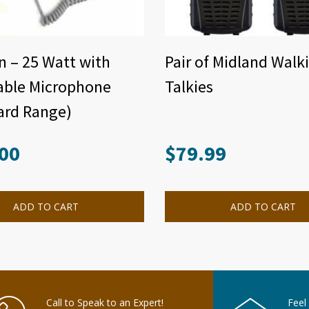
n – 25 Watt with
Pair of Midland Walk
able Microphone
Talkies
ard Range)
00
$
79.99
ADD TO CART
ADD TO CART
Call to Speak to an Expert!
Feel