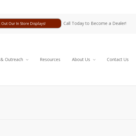
Call Today to Become a Dealer!
 Out Our In Store Displays!
 & Outreach
Resources
About Us
Contact Us