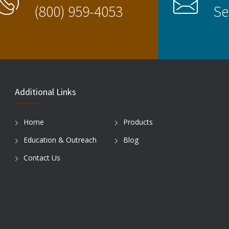
(800) 959-4053
Se
Additional Links
Home
Products
Education & Outreach
Blog
Contact Us