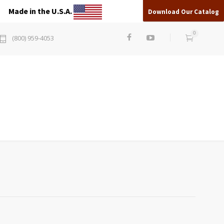
Made in the U.S.A.
Download Our Catalog
0
(800) 959-4053