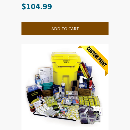
$
104.99
ADD TO CART