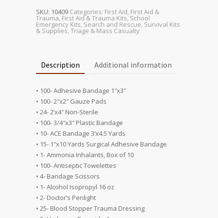
Unit
quantity
SKU:
10409
Categories:
First Aid
,
First Aid &
Trauma
,
First Aid & Trauma Kits
,
School
Emergency Kits
,
Search and Rescue
,
Survival Kits
& Supplies
,
Triage & Mass Casualty
Description
Additional information
• 100- Adhesive Bandage 1″x3″
• 100- 2″x2″ Gauze Pads
• 24- 2’x4″ Non-Sterile
• 100- 3/4″x3″ Plastic Bandage
• 10- ACE Bandage 3’x4.5 Yards
• 15- 1″x10 Yards Surgical Adhesive Bandage
• 1- Ammonia Inhalants, Box of 10
• 100- Antiseptic Towelettes
• 4- Bandage Scissors
• 1- Alcohol Isopropyl 16 oz
• 2- Doctor’s Penlight
• 25- Blood Stopper Trauma Dressing