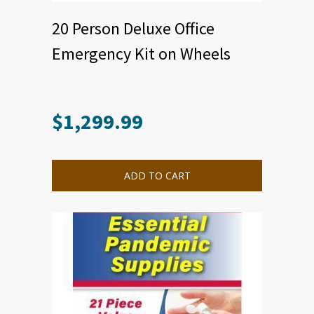
20 Person Deluxe Office
Emergency Kit on Wheels
$
1,299.99
ADD TO CART