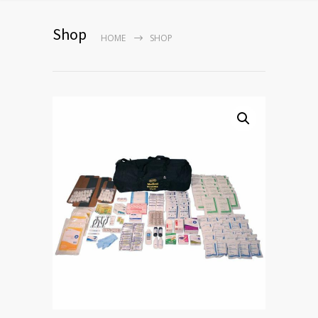
Shop
HOME
SHOP