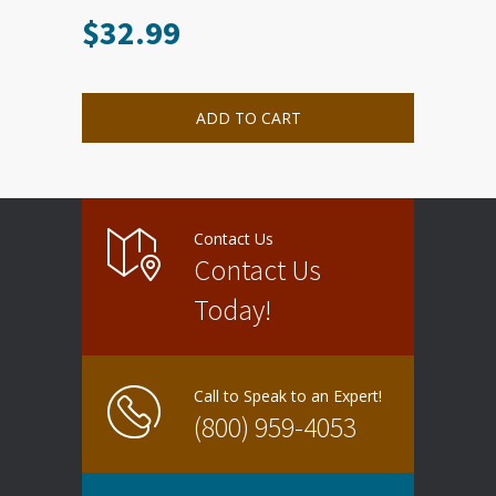
$
32.99
ADD TO CART
Contact Us
Contact Us
Today!
Call to Speak to an Expert!
(800) 959-4053