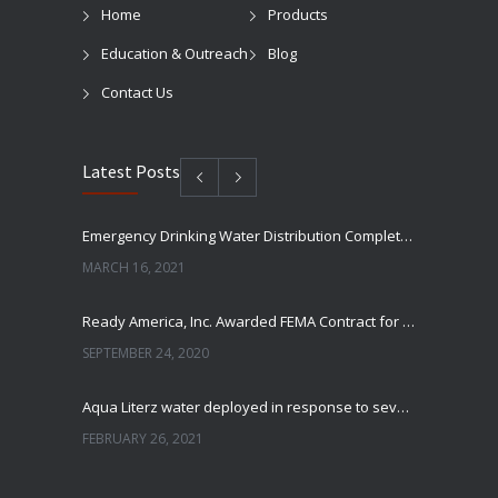
Home
Products
Education & Outreach
Blog
Contact Us
Latest Posts
Emergency Drinking Water Distribution Completed in Texas
MARCH 16, 2021
Ready America, Inc. Awarded FEMA Contract for AquaLiterz Emergency Drinking Water
SEPTEMBER 24, 2020
Aqua Literz water deployed in response to severe winter weather
FEBRUARY 26, 2021
Ready America Hires, Tim Baker, Marketing Manager