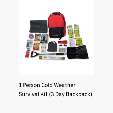
1 Person Cold Weather
Survival Kit (3 Day Backpack)