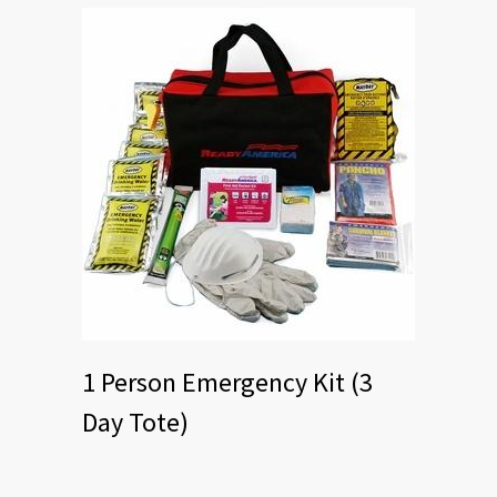
1 Person Emergency Kit (3
Day Tote)