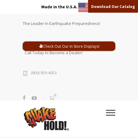
Download Our Catalog
Made in the U.S.A.
The Leader in Earthquake Preparedness!
Check Out Our In Store Displays!
Call Today to Become a Dealer!
(800) 959-4053
0