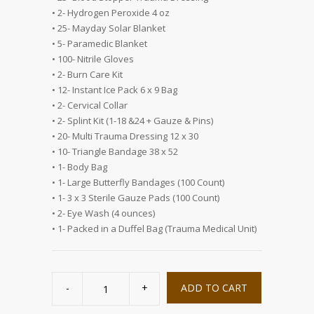
• 2- Hydrogen Peroxide 4 oz
• 25- Mayday Solar Blanket
• 5- Paramedic Blanket
• 100- Nitrile Gloves
• 2- Burn Care Kit
• 12- Instant Ice Pack 6 x 9 Bag
• 2- Cervical Collar
• 2- Splint Kit (1-18 &24 + Gauze & Pins)
• 20- Multi Trauma Dressing 12 x 30
• 10- Triangle Bandage 38 x 52
• 1- Body Bag
• 1- Large Butterfly Bandages (100 Count)
• 1- 3 x 3 Sterile Gauze Pads (100 Count)
• 2- Eye Wash (4 ounces)
• 1- Packed in a Duffel Bag (Trauma Medical Unit)
100
Person
ADD TO CART
Multiperson
Trauma
Medical