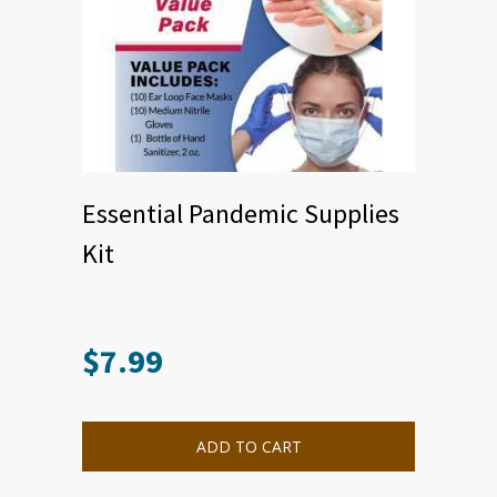
Essential Pandemic Supplies
Kit
$
7.99
ADD TO CART