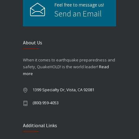
Feel free to message us!
Send an Email
About Us
When it comes to earthquake preparedness and
safety, QuakeHOLD! is the world leader!
Read
more
1399 Specialty Dr, Vista, CA 92081
(800) 959-4053
Additional Links