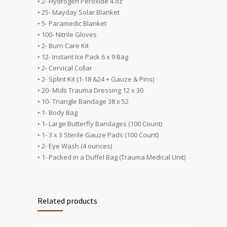
• 2- Hydrogen Peroxide 4 oz
• 25- Mayday Solar Blanket
• 5- Paramedic Blanket
• 100- Nitrile Gloves
• 2- Burn Care Kit
• 12- Instant Ice Pack 6 x 9 Bag
• 2- Cervical Collar
• 2- Splint Kit (1-18 &24 + Gauze & Pins)
• 20- Multi Trauma Dressing 12 x 30
• 10- Triangle Bandage 38 x 52
• 1- Body Bag
• 1- Large Butterfly Bandages (100 Count)
• 1- 3 x 3 Sterile Gauze Pads (100 Count)
• 2- Eye Wash (4 ounces)
• 1- Packed in a Duffel Bag (Trauma Medical Unit)
Related products