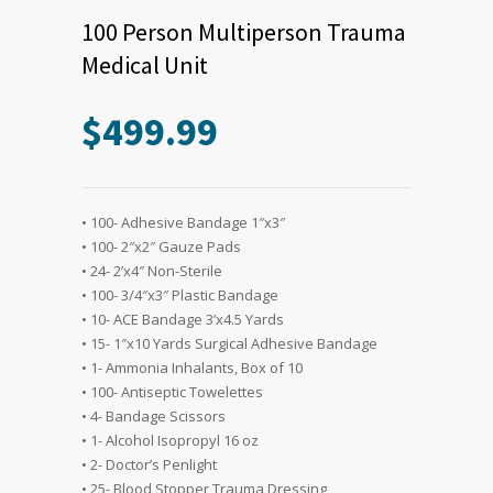
100 Person Multiperson Trauma
Medical Unit
$
499.99
• 100- Adhesive Bandage 1″x3″
• 100- 2″x2″ Gauze Pads
• 24- 2’x4″ Non-Sterile
• 100- 3/4″x3″ Plastic Bandage
• 10- ACE Bandage 3’x4.5 Yards
• 15- 1″x10 Yards Surgical Adhesive Bandage
• 1- Ammonia Inhalants, Box of 10
• 100- Antiseptic Towelettes
• 4- Bandage Scissors
• 1- Alcohol Isopropyl 16 oz
• 2- Doctor’s Penlight
• 25- Blood Stopper Trauma Dressing