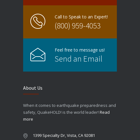
Call to Speak to an Expert!
(800) 959-4053
Feel free to message us!
Send an Email
About Us
When it comes to earthquake preparedness and
safety, QuakeHOLD! is the world leader!
Read
more
1399 Specialty Dr, Vista, CA 92081