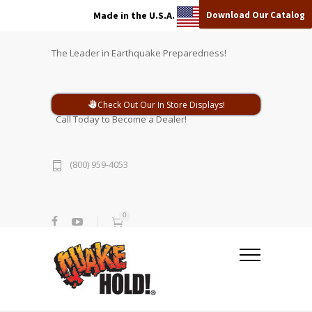
Download Our Catalog
Made in the U.S.A.
The Leader in Earthquake Preparedness!
Check Out Our In Store Displays!
Call Today to Become a Dealer!
(800) 959-4053
0