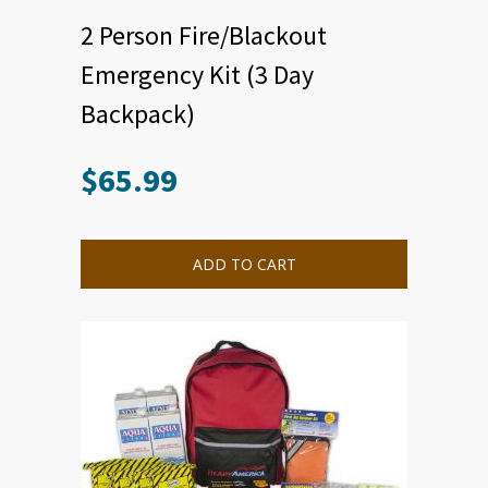
2 Person Fire/Blackout
Emergency Kit (3 Day
Backpack)
$
65.99
ADD TO CART