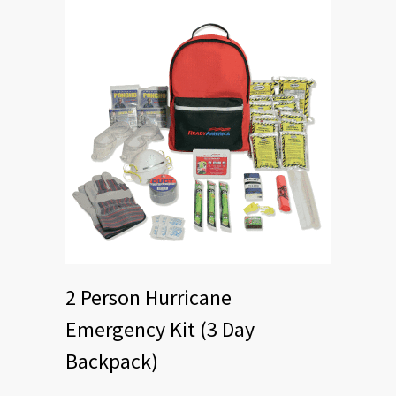
2 Person Hurricane
Emergency Kit (3 Day
Backpack)