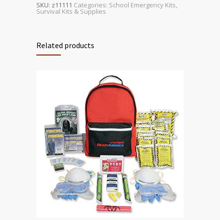
SKU:
z11111
Categories:
School Emergency Kits
,
Survival Kits & Supplies
Related products