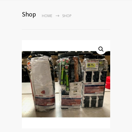
Shop
HOME
SHOP