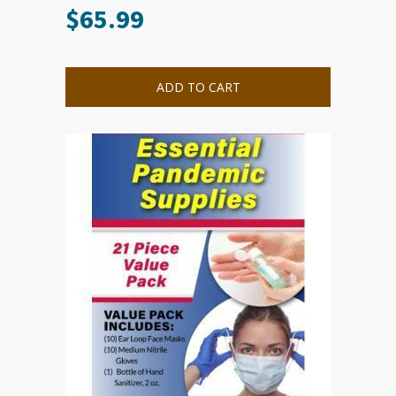
$
65.99
ADD TO CART