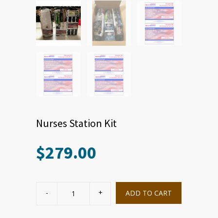
Nurses Station Kit
$
279.00
Nurses
Station
ADD TO CART
Kit
quantity