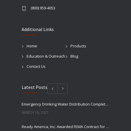
(800) 959-4053
Additional Links
Home
Products
Education & Outreach
Blog
Contact Us
Latest Posts
Emergency Drinking Water Distribution Completed in Texas
MARCH 16, 2021
Ready America, Inc. Awarded FEMA Contract for AquaLiterz Emergency Drinking Water