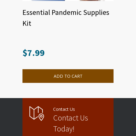
Essential Pandemic Supplies
Kit
$
7.99
ADD TO CART
Contact Us
Contact Us
Today!