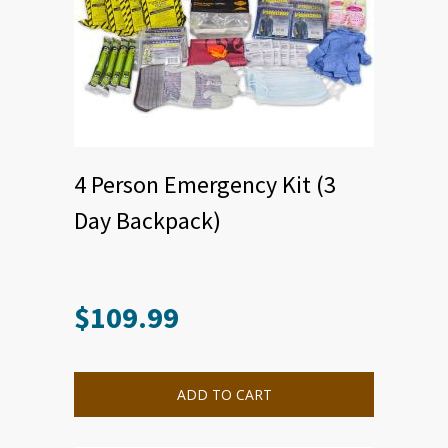
4 Person Emergency Kit (3
Day Backpack)
$
109.99
ADD TO CART