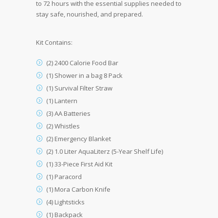
to 72 hours with the essential supplies needed to
stay safe, nourished, and prepared.
Kit Contains:
(2) 2400 Calorie Food Bar
(1) Shower in a bag 8 Pack
(1) Survival Filter Straw
(1) Lantern
(3) AA Batteries
(2) Whistles
(2) Emergency Blanket
(2) 1.0 Liter AquaLiterz (5-Year Shelf Life)
(1) 33-Piece First Aid Kit
(1) Paracord
(1) Mora Carbon Knife
(4) Lightsticks
(1) Backpack