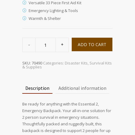
Versatile 33 Piece First Aid Kit
Emergency Lighting & Tools
Warmth & Shelter
Sustain
Supply
ADD TO CART
Essentials
Kit
2
Person
quantity
SKU:
70490
Categories:
Disaster Kits
,
Survival Kits
& Supplies
Description
Additional information
Be ready for anything with the Essential 2,
Emergency Backpack. Your all-in-one solution for
2 person survival in emergency situations.
Thoughtfully packed and ruggedly built, this
backpack is designed to support 2 people for up