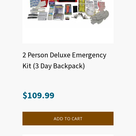
2 Person Deluxe Emergency
Kit (3 Day Backpack)
$
109.99
ADD TO CART