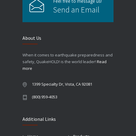
Feel free to message us!
Send an Email
About Us
When it comes to earthquake preparedness and
safety, QuakeHOLD! is the world leader!
Read
more
1399 Specialty Dr, Vista, CA 92081
(800) 959-4053
Additional Links