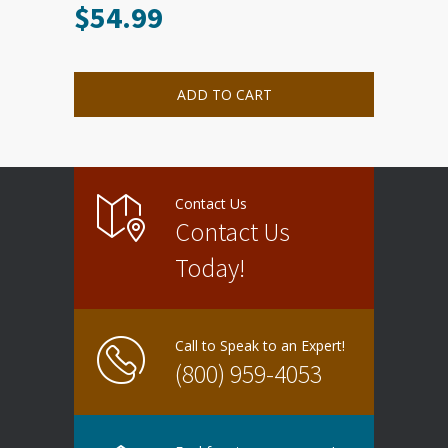
$
54.99
ADD TO CART
Contact Us
Contact Us
Today!
Call to Speak to an Expert!
(800) 959-4053