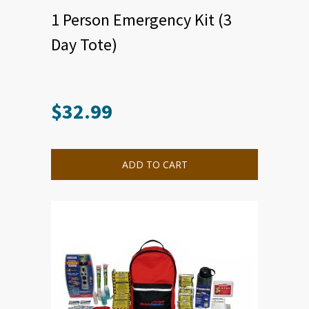
1 Person Emergency Kit (3
Day Tote)
$
32.99
ADD TO CART