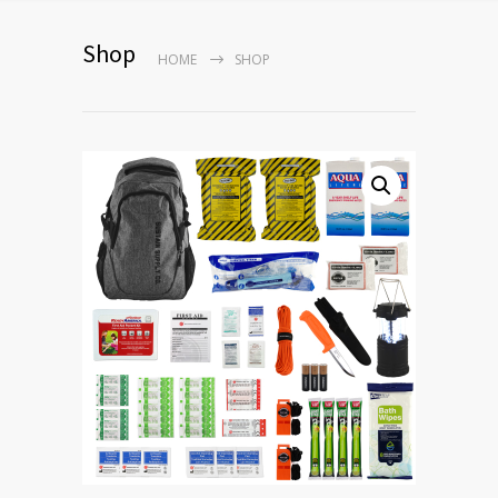
Shop
HOME
SHOP