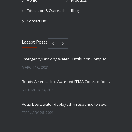
Home
Products
Education & Outreach
Blog
Contact Us
Latest Posts
Emergency Drinking Water Distribution Completed in Texas
MARCH 16, 2021
Ready America, Inc. Awarded FEMA Contract for AquaLiterz Emergency Drinking Water
SEPTEMBER 24, 2020
Aqua Literz water deployed in response to severe winter weather
FEBRUARY 26, 2021
Ready America Hires, Tim Baker, Marketing Manager