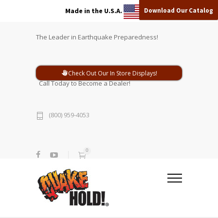
Download Our Catalog
Made in the U.S.A.
The Leader in Earthquake Preparedness!
Check Out Our In Store Displays!
Call Today to Become a Dealer!
(800) 959-4053
0