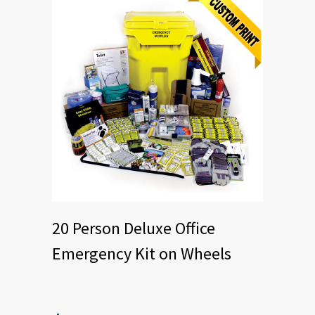
20 Person Deluxe Office
Emergency Kit on Wheels