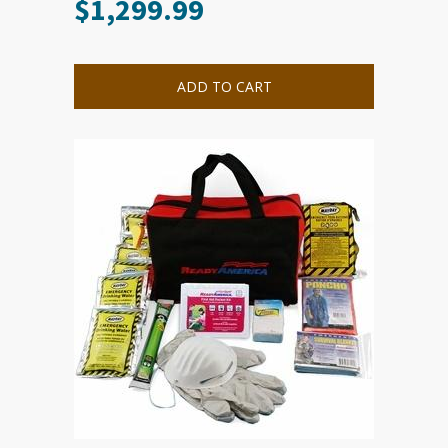
$
1,299.99
ADD TO CART