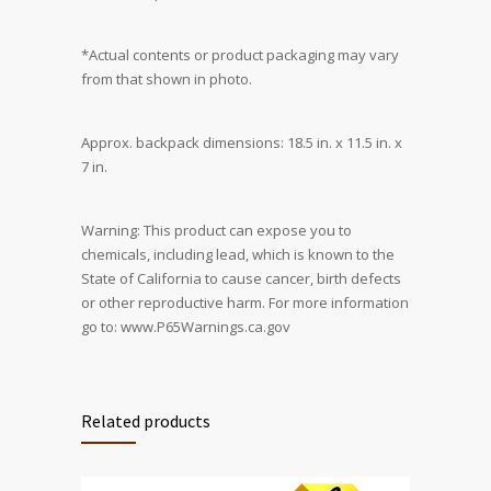
*Actual contents or product packaging may vary
from that shown in photo.
Approx. backpack dimensions: 18.5 in. x 11.5 in. x
7 in.
Warning: This product can expose you to
chemicals, including lead, which is known to the
State of California to cause cancer, birth defects
or other reproductive harm. For more information
go to: www.P65Warnings.ca.gov
Related products