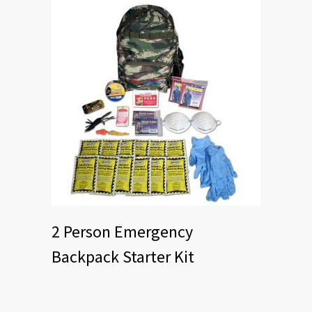
2 Person Emergency
Backpack Starter Kit