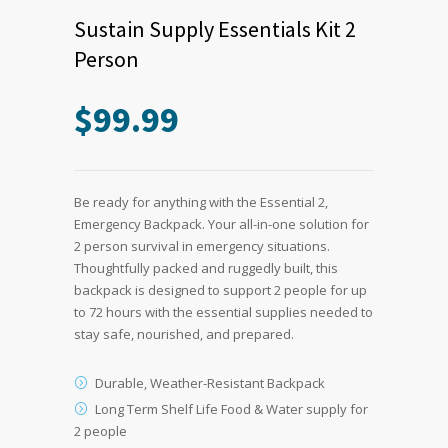
Sustain Supply Essentials Kit 2
Person
$
99.99
Be ready for anything with the Essential 2,
Emergency Backpack. Your all-in-one solution for
2 person survival in emergency situations.
Thoughtfully packed and ruggedly built, this
backpack is designed to support 2 people for up
to 72 hours with the essential supplies needed to
stay safe, nourished, and prepared.
Durable, Weather-Resistant Backpack
Long Term Shelf Life Food & Water supply for
2 people