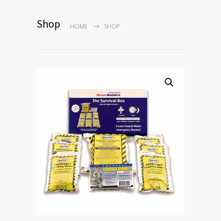
Shop
HOME
SHOP