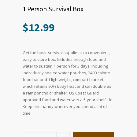
1 Person Survival Box
$
12.99
Get the basic survival supplies in a convenient,
easy to store box. Includes enough food and
water to sustain 1 person for 3 days. Including
individually sealed water pouches, 2400 calorie
food bar and 1 lightweight, compact blanket
which retains 90% body heat and can double as
a rain poncho or shelter. US Coast Guard
approved food and water with a 5-year shelf life.
Keep one handy wherever you spend a lot of
time.
1