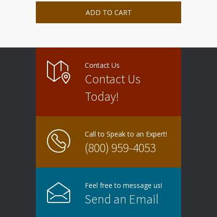
ADD TO CART
Contact Us
Contact Us
Today!
Call to Speak to an Expert!
(800) 959-4053
Feel free to message us!
Send an Email