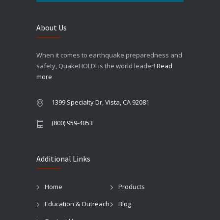
About Us
When it comes to earthquake preparedness and
safety, QuakeHOLD! is the world leader!
Read
more
1399 Specialty Dr, Vista, CA 92081
(800) 959-4053
Additional Links
Home
Products
Education & Outreach
Blog