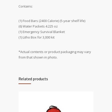
Contains:
(1) Food Bars (2400 Calorie) (5-year shelf life)
(6) Water Packets 4.225 oz
(1) Emergency Survival Blanket
(1) Litho Box for 3,000 kit
*Actual contents or product packaging may vary
from that shown in photo.
Related products