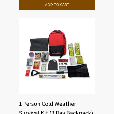
ADD TO CART
1 Person Cold Weather
Survival Kit (3 Day Backpack)