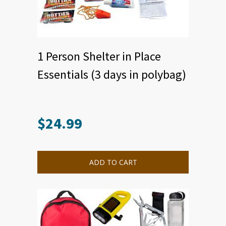
1 Person Shelter in Place
Essentials (3 days in polybag)
$
24.99
ADD TO CART