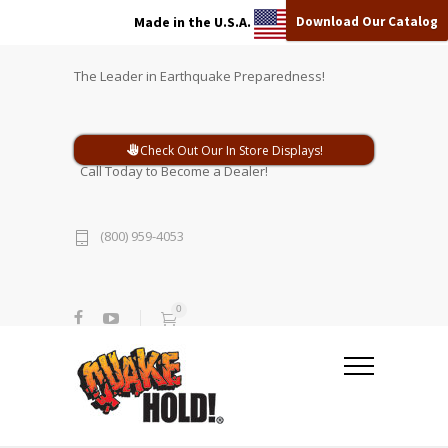
Download Our Catalog
Made in the U.S.A.
The Leader in Earthquake Preparedness!
Check Out Our In Store Displays!
Call Today to Become a Dealer!
(800) 959-4053
0