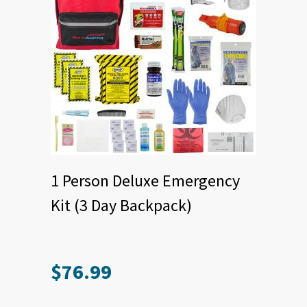
1 Person Deluxe Emergency
Kit (3 Day Backpack)
$
76.99