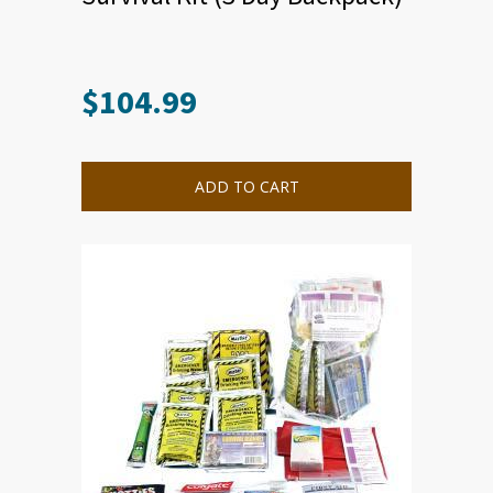
$
104.99
ADD TO CART