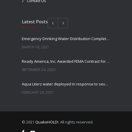
Contact Us
Latest Posts
Emergency Drinking Water Distribution Completed in Texas
MARCH 16, 2021
Ready America, Inc. Awarded FEMA Contract for AquaLiterz Emergency Drinking Water
SEPTEMBER 24, 2020
Aqua Literz water deployed in response to severe winter weather
FEBRUARY 26, 2021
Ready America Hires, Tim Baker, Marketing Manager
SEPTEMBER 12, 0200
© 2021
QuakeHOLD!
. All rights reserved.
ABC10 Visits Ready America’s Headquarters to Discuss Earthquake Preparedness