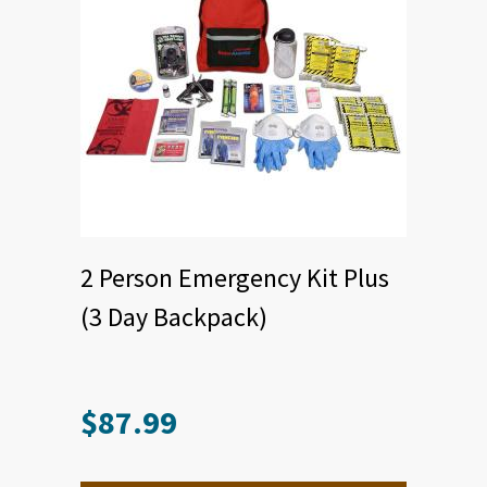
2 Person Emergency Kit Plus
(3 Day Backpack)
$
87.99