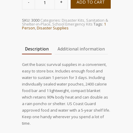
Person
ADD TO CART
Survival
Box
quantity
SKU:
3000
Categories:
Disaster Kits
,
Sanitation &
Shelter-in-Place
,
School Emergency Kits
Tags:
1
Person
,
Disaster Supplies
Description
Additional information
Get the basic survival supplies in a convenient,
easy to store box. Includes enough food and
water to sustain 1 person for 3 days. Including
individually sealed water pouches, 2400 calorie
food bar and 1 lightweight, compact blanket
which retains 90% body heat and can double as
a rain poncho or shelter. US Coast Guard
approved food and water with a 5-year shelf life.
Keep one handy wherever you spend a lot of
time.