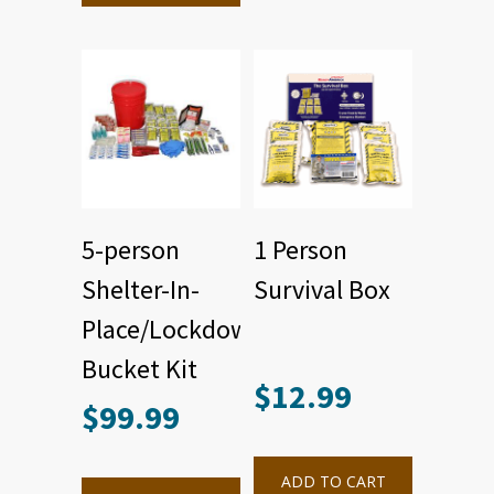
5-person
1 Person
Shelter-In-
Survival Box
Place/Lockdown
Bucket Kit
$
12.99
$
99.99
ADD TO CART