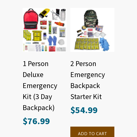
1 Person
2 Person
Deluxe
Emergency
Emergency
Backpack
Kit (3 Day
Starter Kit
Backpack)
$
54.99
$
76.99
ADD TO CART