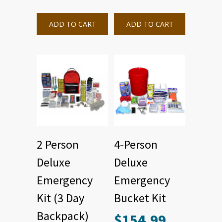
ADD TO CART
ADD TO CART
2 Person
4-Person
Deluxe
Deluxe
Emergency
Emergency
Kit (3 Day
Bucket Kit
Backpack)
$
154.99