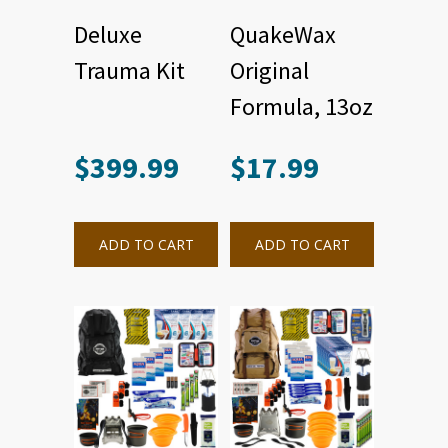
Deluxe
QuakeWax
Trauma Kit
Original
Formula, 13oz
$
399.99
$
17.99
ADD TO CART
ADD TO CART