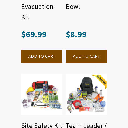
Evacuation
Bowl
Kit
$
69.99
$
8.99
ADD TO CART
ADD TO CART
Site Safety Kit
Team Leader /