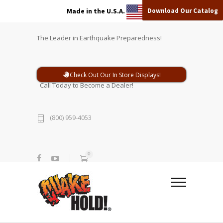
Download Our Catalog
Made in the U.S.A.
The Leader in Earthquake Preparedness!
Check Out Our In Store Displays!
Call Today to Become a Dealer!
(800) 959-4053
0