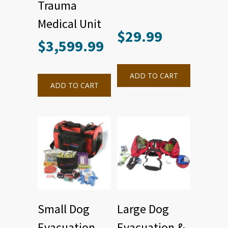
Trauma
Medical Unit
$
29.99
$
3,599.99
ADD TO CART
ADD TO CART
Small Dog
Large Dog
Evacuation
Evacuation &