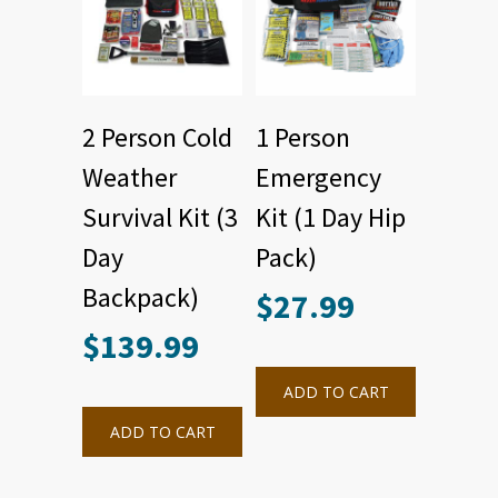
2 Person Cold
1 Person
Weather
Emergency
Survival Kit (3
Kit (1 Day Hip
Day
Pack)
Backpack)
$
27.99
$
139.99
ADD TO CART
ADD TO CART