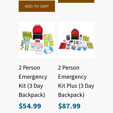
ADD TO CART
2 Person
2 Person
Emergency
Emergency
Kit (3 Day
Kit Plus (3 Day
Backpack)
Backpack)
$
54.99
$
87.99