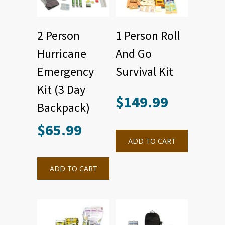
2 Person
1 Person Roll
Hurricane
And Go
Emergency
Survival Kit
Kit (3 Day
$
149.99
Backpack)
$
65.99
ADD TO CART
ADD TO CART