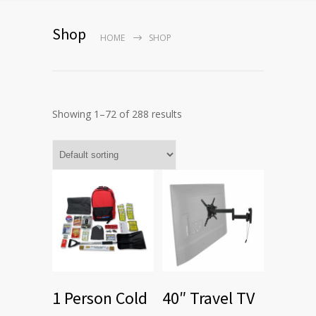
Shop
HOME
SHOP
Showing 1–72 of 288 results
1 Person Cold
40″ Travel TV