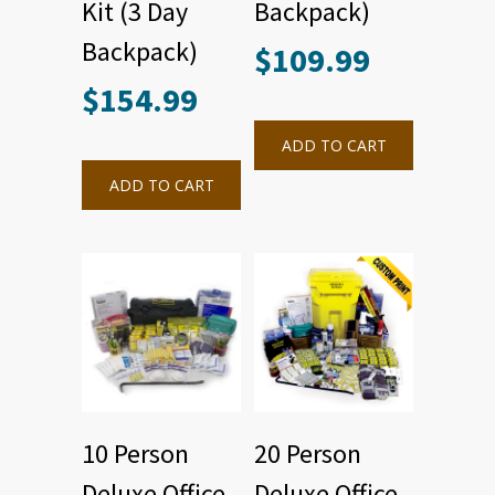
Kit (3 Day
Backpack)
Backpack)
$
109.99
$
154.99
ADD TO CART
ADD TO CART
10 Person
20 Person
Deluxe Office
Deluxe Office