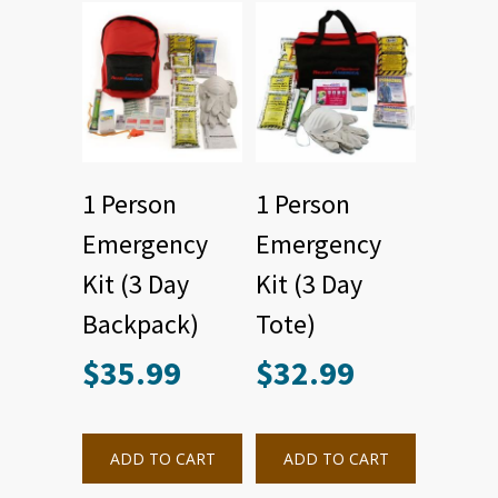
1 Person
1 Person
Emergency
Emergency
Kit (3 Day
Kit (3 Day
Backpack)
Tote)
$
35.99
$
32.99
ADD TO CART
ADD TO CART