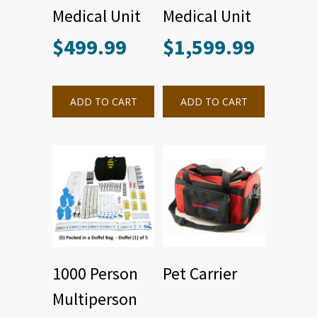
Medical Unit
Medical Unit
$
499.99
$
1,599.99
ADD TO CART
ADD TO CART
1000 Person
Pet Carrier
Multiperson