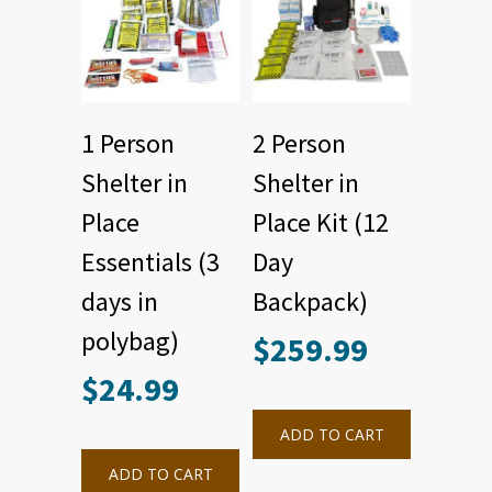
1 Person
2 Person
Shelter in
Shelter in
Place
Place Kit (12
Essentials (3
Day
days in
Backpack)
polybag)
$
259.99
$
24.99
ADD TO CART
ADD TO CART