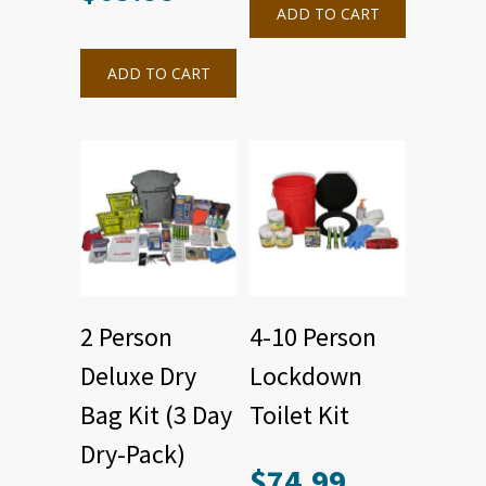
ADD TO CART
ADD TO CART
2 Person
4-10 Person
Deluxe Dry
Lockdown
Bag Kit (3 Day
Toilet Kit
Dry-Pack)
$
74.99