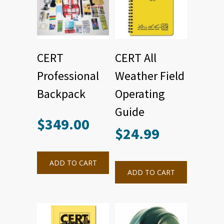
CERT
CERT All
Professional
Weather Field
Backpack
Operating
Guide
$
349.00
$
24.99
ADD TO CART
ADD TO CART