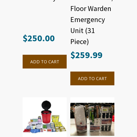
Floor Warden
Emergency
Unit (31
$
250.00
Piece)
$
259.99
ADD TO CART
ADD TO CART