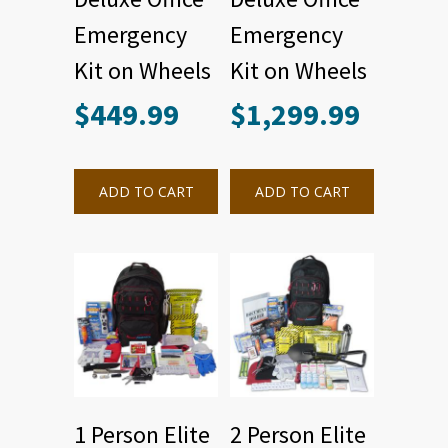
Emergency
Emergency
Kit on Wheels
Kit on Wheels
$
449.99
$
1,299.99
ADD TO CART
ADD TO CART
1 Person Elite
2 Person Elite