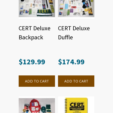
CERT Deluxe
CERT Deluxe
Backpack
Duffle
$
129.99
$
174.99
ADD TO CART
ADD TO CART