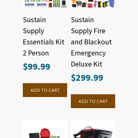
Sustain
Sustain
Supply
Supply Fire
Essentials Kit
and Blackout
2 Person
Emergency
Deluxe Kit
$
99.99
$
299.99
ADD TO CART
ADD TO CART