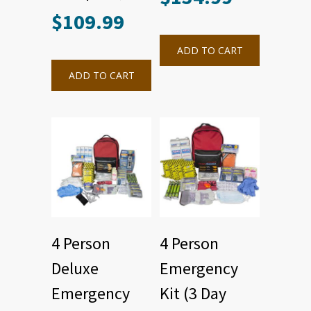
$
109.99
ADD TO CART
ADD TO CART
4 Person
4 Person
Deluxe
Emergency
Emergency
Kit (3 Day