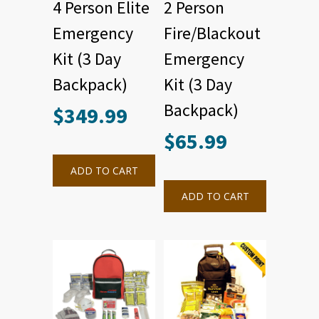
4 Person Elite
2 Person
Emergency
Fire/Blackout
Kit (3 Day
Emergency
Backpack)
Kit (3 Day
Backpack)
$
349.99
$
65.99
ADD TO CART
ADD TO CART