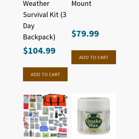
Weather
Mount
Survival Kit (3
Day
$
79.99
Backpack)
$
104.99
ADD TO CART
ADD TO CART