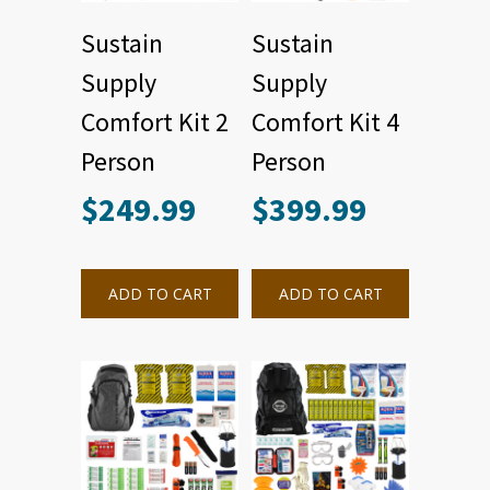
Sustain
Sustain
Supply
Supply
Comfort Kit 2
Comfort Kit 4
Person
Person
$
249.99
$
399.99
ADD TO CART
ADD TO CART