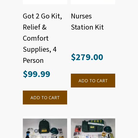
Got 2 Go Kit,
Nurses
Relief &
Station Kit
Comfort
Supplies, 4
$
279.00
Person
$
99.99
ADD TO CART
ADD TO CART