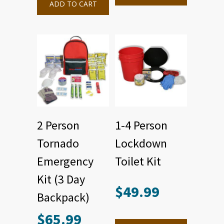
ADD TO CART
2 Person
1-4 Person
Tornado
Lockdown
Emergency
Toilet Kit
Kit (3 Day
$
49.99
Backpack)
$
65.99