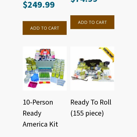
$
249.99
ADD TO CART
ADD TO CART
10-Person
Ready To Roll
Ready
(155 piece)
America Kit