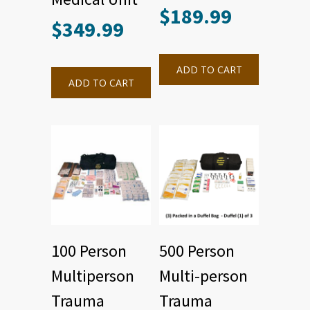
$
189.99
$
349.99
ADD TO CART
ADD TO CART
100 Person
500 Person
Multiperson
Multi-person
Trauma
Trauma