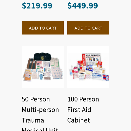
$
219.99
$
449.99
ADD TO CART
ADD TO CART
50 Person
100 Person
Multi-person
First Aid
Trauma
Cabinet
Medical Unit