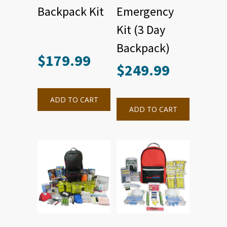
Backpack Kit
Emergency
Kit (3 Day
Backpack)
$
179.99
$
249.99
ADD TO CART
ADD TO CART