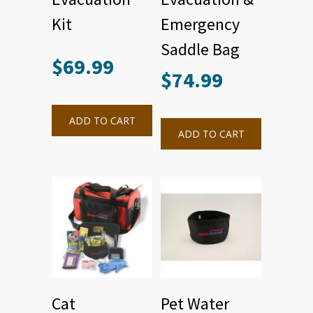
Kit
Emergency
Saddle Bag
$
69.99
$
74.99
ADD TO CART
ADD TO CART
Cat
Pet Water