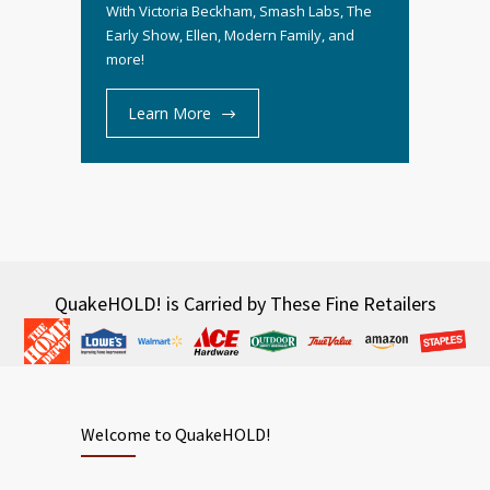
With Victoria Beckham, Smash Labs, The
Early Show, Ellen, Modern Family, and
more!
Learn More
QuakeHOLD! is Carried by These Fine Retailers
Welcome to QuakeHOLD!