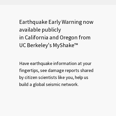
Earthquake Early Warning now
available publicly
in California and Oregon from
UC Berkeley's MyShake™
Have earthquake information at your
fingertips, see damage reports shared
by citizen scientists like you, help us
build a global seismic network.