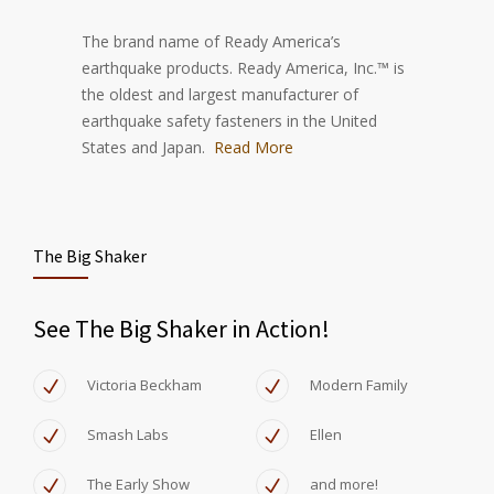
The brand name of Ready America’s
earthquake products. Ready America, Inc.™ is
the oldest and largest manufacturer of
earthquake safety fasteners in the United
States and Japan.
Read More
The Big Shaker
See The Big Shaker in Action!
Victoria Beckham
Modern Family
Smash Labs
Ellen
The Early Show
and more!