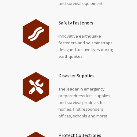
and survival equipment.
Safety Fasteners
Innovative earthquake
fasteners and seismic straps
designed to save lives during
earthquakes.
Disaster Supplies
The leader in emergency
preparedness kits, supplies,
and survival products for
homes, first responders,
offices, schools and more!
Protect Collectibles