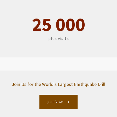
2
5
0
0
0
plus visits
Join Us for the World's Largest Earthquake Drill
Join Now!