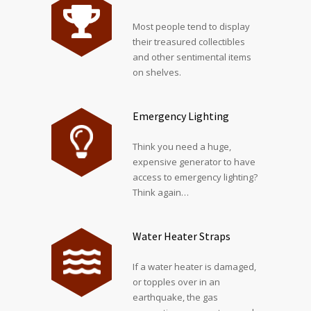
Most people tend to display
their treasured collectibles
and other sentimental items
on shelves.
Emergency Lighting
Think you need a huge,
expensive generator to have
access to emergency lighting?
Think again…
Water Heater Straps
If a water heater is damaged,
or topples over in an
earthquake, the gas