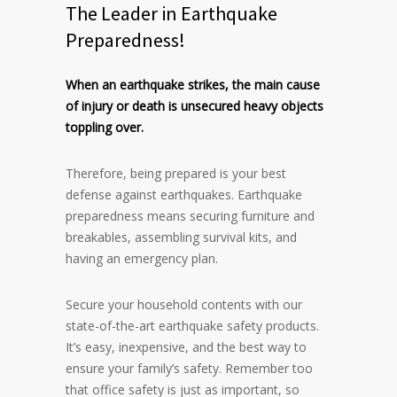
The Leader in Earthquake
Preparedness!
When an earthquake strikes, the main cause
of injury or death is unsecured heavy objects
toppling over.
Therefore, being prepared is your best
defense against earthquakes. Earthquake
preparedness means securing furniture and
breakables, assembling survival kits, and
having an emergency plan.
Secure your household contents with our
state-of-the-art earthquake safety products.
It’s easy, inexpensive, and the best way to
ensure your family’s safety. Remember too
that office safety is just as important, so