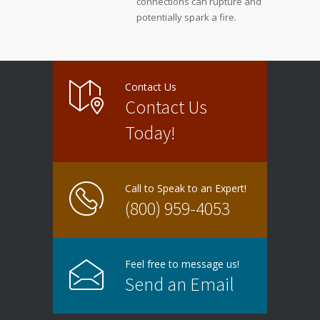
connections can rupture and
potentially spark a fire.
Contact Us
Contact Us
Today!
Call to Speak to an Expert!
(800) 959-4053
Feel free to message us!
Send an Email