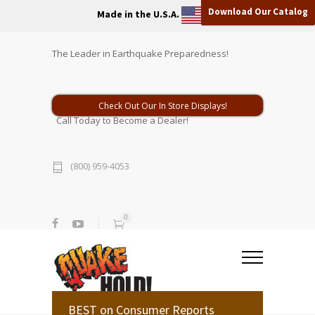
Download Our Catalog
Made in the U.S.A.
The Leader in Earthquake Preparedness!
Check Out Our In Store Displays!
Call Today to Become a Dealer!
(800) 959-4053
0
BEST on Consumer Reports