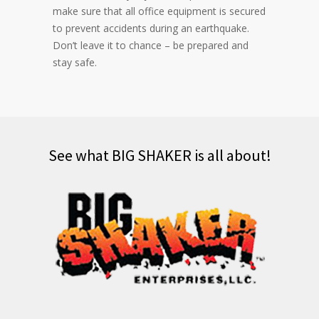
make sure that all office equipment is secured
to prevent accidents during an earthquake.
Don’t leave it to chance – be prepared and
stay safe.
See what BIG SHAKER is all about!