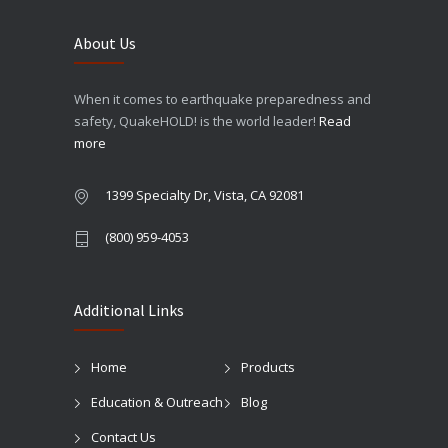
About Us
When it comes to earthquake preparedness and
safety, QuakeHOLD! is the world leader!
Read
more
1399 Specialty Dr, Vista, CA 92081
(800) 959-4053
Additional Links
Home
Products
Education & Outreach
Blog
Contact Us