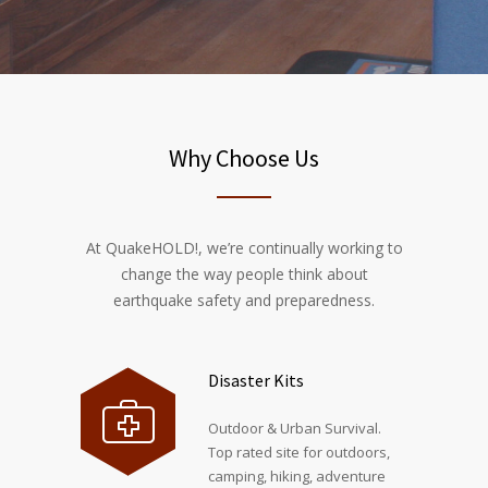
Why Choose Us
At QuakeHOLD!, we’re continually working to
change the way people think about
earthquake safety and preparedness.
Disaster Kits
Outdoor & Urban Survival.
Top rated site for outdoors,
camping, hiking, adventure