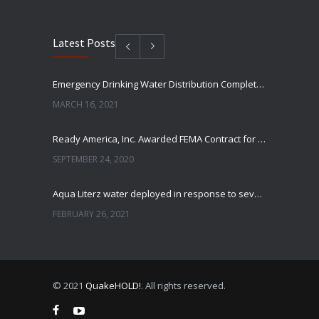
Latest Posts
Emergency Drinking Water Distribution Completed in Texas
MARCH 16, 2021
Ready America, Inc. Awarded FEMA Contract for AquaLiterz Emergency Drinking Water
SEPTEMBER 24, 2020
Aqua Literz water deployed in response to severe winter weather
FEBRUARY 26, 2021
Ready America Hires, Tim Baker, Marketing Manager
SEPTEMBER 12, 0200
© 2021
QuakeHOLD!
. All rights reserved.
ABC10 Visits Ready America’s Headquarters to Discuss Earthquake Preparedness