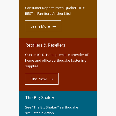
Consumer Reports rates QuakeHOLD!
BEST in Furniture Anchor Kits!
Learn More
Retailers & Resellers
QuakeHOLD! is the premiere provider of
home and office earthquake fastening
supplies.
Find Now!
The Big Shaker
See "The Big Shaker" earthquake
simulator in Action!