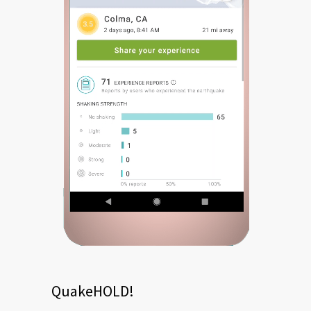
QuakeHOLD!