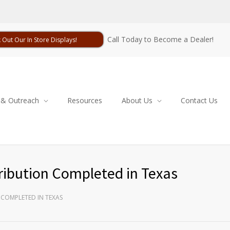
Call Today to Become a Dealer!
 Out Our In Store Displays!
 & Outreach
Resources
About Us
Contact Us
ribution Completed in Texas
 COMPLETED IN TEXAS