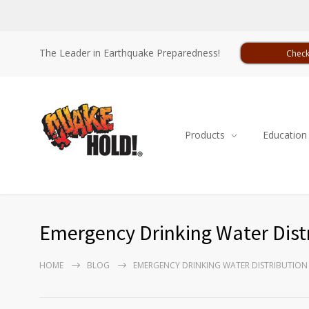
The Leader in Earthquake Preparedness!
Check
Products
Education
Emergency Drinking Water Dist
HOME
BLOG
EMERGENCY DRINKING WATER DISTRIBUTION