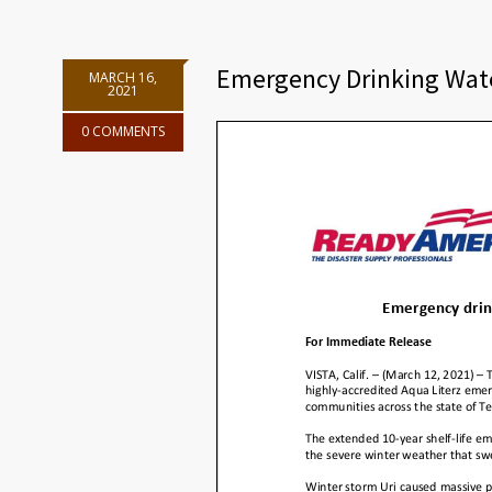
Emergency Drinking Wate
MARCH 16,
2021
0 COMMENTS