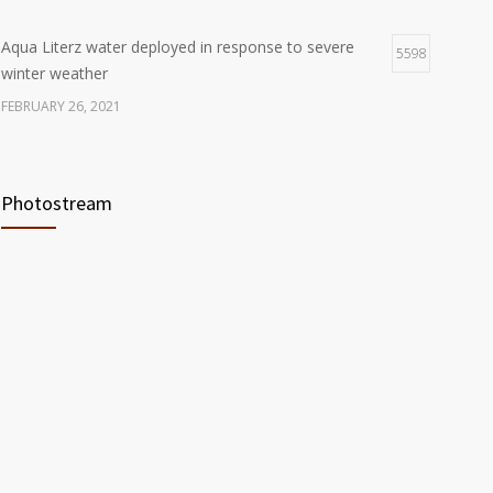
Aqua Literz water deployed in response to severe
5598
winter weather
FEBRUARY 26, 2021
Ready America Hires, Tim Baker, Marketing Manager
5904
Photostream
SEPTEMBER 12, 0200
ABC10 Visits Ready America’s Headquarters to
6058
Discuss Earthquake Preparedness
JULY 9, 2019