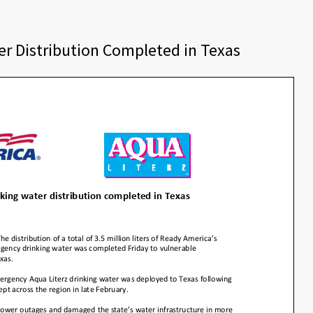
r Distribution Completed in Texas