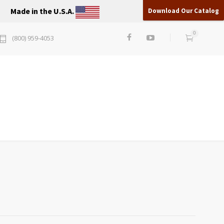
Made in the U.S.A.
Download Our Catalog
0
(800) 959-4053