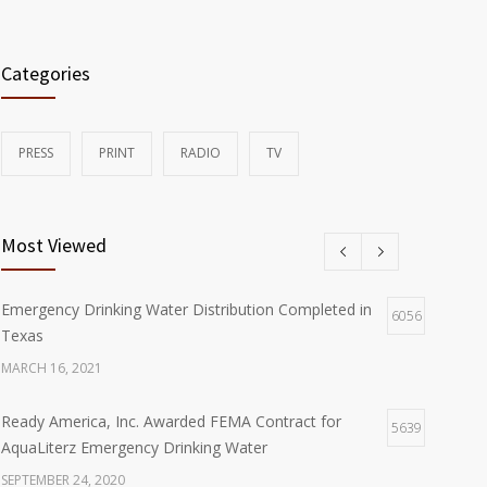
Categories
PRESS
PRINT
RADIO
TV
Most Viewed
Emergency Drinking Water Distribution Completed in
6056
Texas
MARCH 16, 2021
Ready America, Inc. Awarded FEMA Contract for
5639
AquaLiterz Emergency Drinking Water
SEPTEMBER 24, 2020