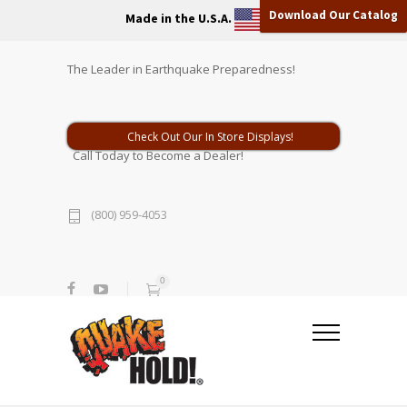
Download Our Catalog
Made in the U.S.A.
The Leader in Earthquake Preparedness!
Check Out Our In Store Displays!
Call Today to Become a Dealer!
(800) 959-4053
0