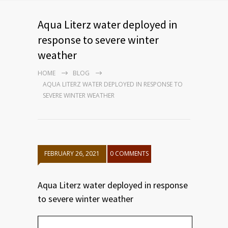
Aqua Literz water deployed in
response to severe winter
weather
HOME
BLOG
AQUA LITERZ WATER DEPLOYED IN RESPONSE TO
SEVERE WINTER WEATHER
FEBRUARY 26, 2021
0 COMMENTS
Aqua Literz water deployed in response
to severe winter weather