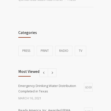
Categories
PRESS
PRINT
RADIO
TV
Most Viewed
Emergency Drinking Water Distribution
6069
Completed in Texas
MARCH 16, 2021
Ready America, Inc. Awarded FEMA