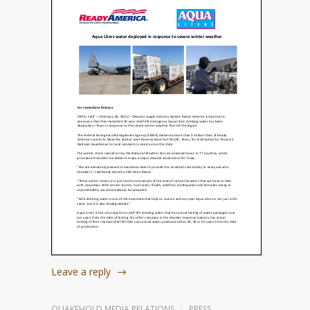
Leave a reply
QUAKEHOLD MEDIA RELATIONS
PRESS