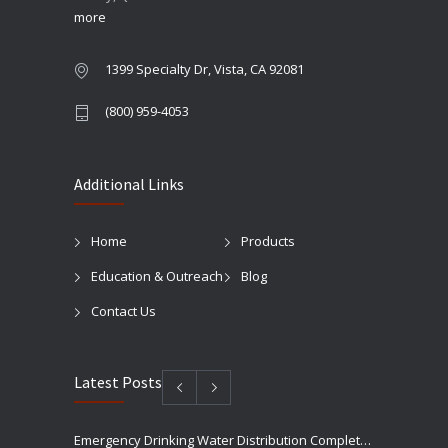
more
1399 Specialty Dr, Vista, CA 92081
(800) 959-4053
Additional Links
Home
Products
Education & Outreach
Blog
Contact Us
Latest Posts
Emergency Drinking Water Distribution Completed in Texas