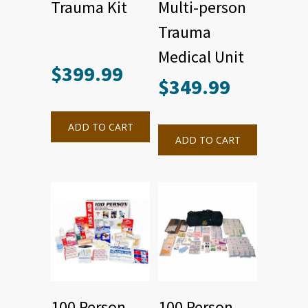
Trauma Kit
Multi-person
Trauma
Medical Unit
$
399.99
$
349.99
ADD TO CART
ADD TO CART
100 Person
100 Person