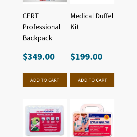
CERT
Medical Duffel
Professional
Kit
Backpack
$
349.00
$
199.00
ADD TO CART
ADD TO CART