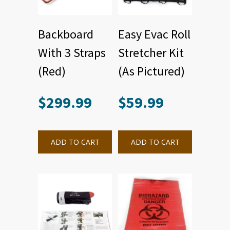
Backboard
Easy Evac Roll
With 3 Straps
Stretcher Kit
(Red)
(As Pictured)
$
299.99
$
59.99
ADD TO CART
ADD TO CART