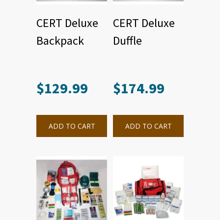
CERT Deluxe
CERT Deluxe
Backpack
Duffle
$
129.99
$
174.99
ADD TO CART
ADD TO CART