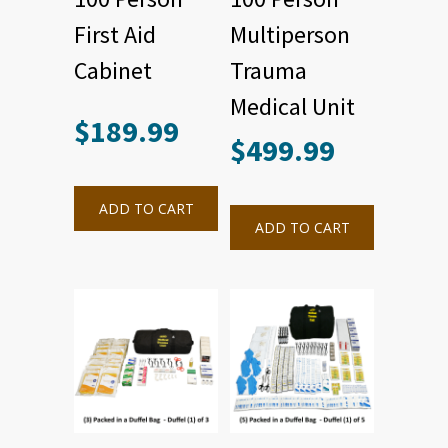
First Aid
Multiperson
Cabinet
Trauma
Medical Unit
$
189.99
$
499.99
ADD TO CART
ADD TO CART