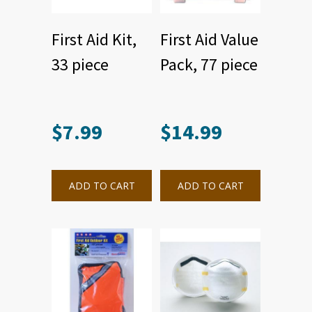
First Aid Kit,
First Aid Value
33 piece
Pack, 77 piece
$
7.99
$
14.99
ADD TO CART
ADD TO CART