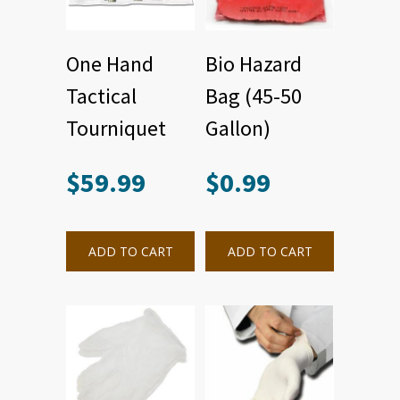
One Hand
Bio Hazard
Tactical
Bag (45-50
Tourniquet
Gallon)
$
59.99
$
0.99
ADD TO CART
ADD TO CART