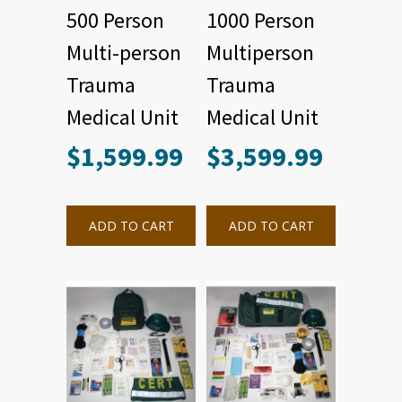
500 Person
1000 Person
Multi-person
Multiperson
Trauma
Trauma
Medical Unit
Medical Unit
$
1,599.99
$
3,599.99
ADD TO CART
ADD TO CART