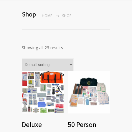
Shop
HOME
SHOP
Showing all 23 results
Deluxe
50 Person