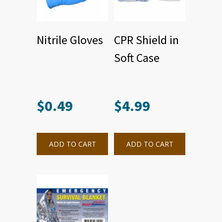
Nitrile Gloves
CPR Shield in
Soft Case
$
0.49
$
4.99
ADD TO CART
ADD TO CART