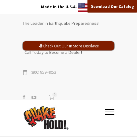
Download Our Catalog
Made in the U.S.A.
The Leader in Earthquake Preparedness!
Check Out Our In Store Displays!
Call Today to Become a Dealer!
(800) 959-4053
0