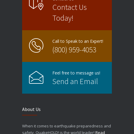
Contact Us
Today!
Call to Speak to an Expert!
(800) 959-4053
Feel free to message us!
Send an Email
About Us
When it comes to earthquake preparedness and
safety, QuakeHOLD! is the world leader!
Read