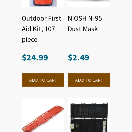
Outdoor First
NIOSH N-95
Aid Kit, 107
Dust Mask
piece
$
24.99
$
2.49
ADD TO CART
ADD TO CART