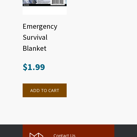
Emergency
Survival
Blanket
$
1.99
ADD TO CART
Contact Us