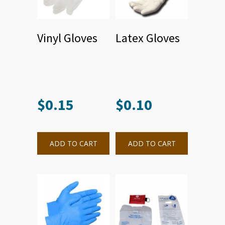
Vinyl Gloves
Latex Gloves
$
0.15
$
0.10
ADD TO CART
ADD TO CART