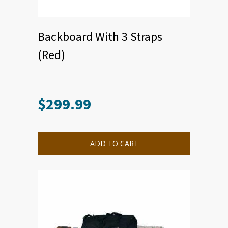
Backboard With 3 Straps
(Red)
$
299.99
ADD TO CART