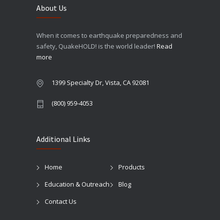
About Us
When it comes to earthquake preparedness and
safety, QuakeHOLD! is the world leader!
Read
more
1399 Specialty Dr, Vista, CA 92081
(800) 959-4053
Additional Links
Home
Products
Education & Outreach
Blog
Contact Us