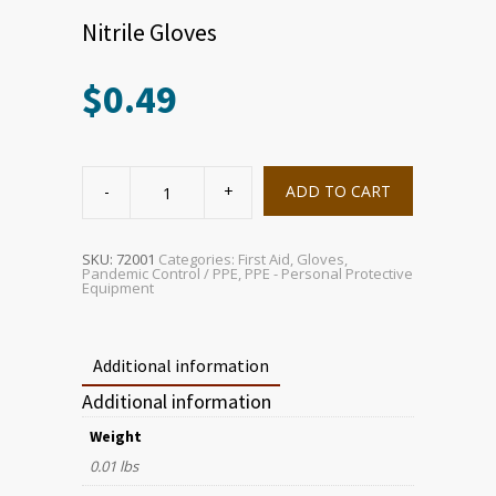
Nitrile Gloves
$
0.49
Nitrile
Gloves
ADD TO CART
quantity
SKU:
72001
Categories:
First Aid
,
Gloves
,
Pandemic Control / PPE
,
PPE - Personal Protective
Equipment
Additional information
Additional information
Weight
0.01 lbs