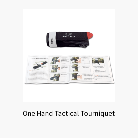
One Hand Tactical Tourniquet