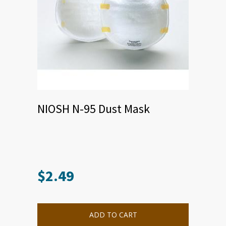
NIOSH N-95 Dust Mask
$
2.49
ADD TO CART