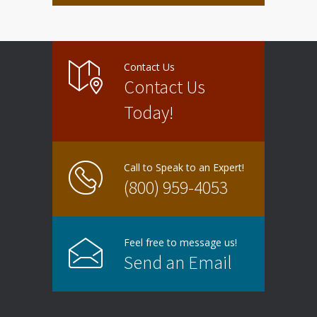
Contact Us
Contact Us
Today!
Call to Speak to an Expert!
(800) 959-4053
Feel free to message us!
Send an Email