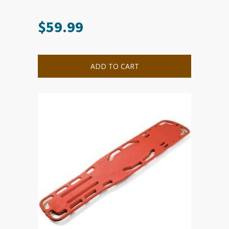
$
59.99
ADD TO CART