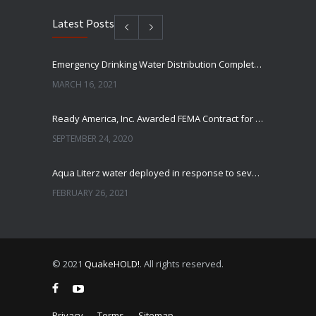
Latest Posts
Emergency Drinking Water Distribution Completed in Texas
MARCH 16, 2021
Ready America, Inc. Awarded FEMA Contract for AquaLiterz Emergency Drinking Water
SEPTEMBER 24, 2020
Aqua Literz water deployed in response to severe winter weather
FEBRUARY 26, 2021
Ready America Hires, Tim Baker, Marketing Manager
SEPTEMBER 12, 0200
© 2021
QuakeHOLD!
. All rights reserved.
ABC10 Visits Ready America’s Headquarters to Discuss Earthquake Preparedness
JULY 9, 2019
Privacy
Terms
Sitemap