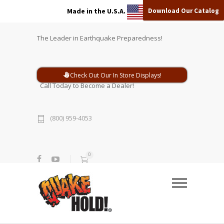
Download Our Catalog
Made in the U.S.A.
The Leader in Earthquake Preparedness!
Check Out Our In Store Displays!
Call Today to Become a Dealer!
(800) 959-4053
0