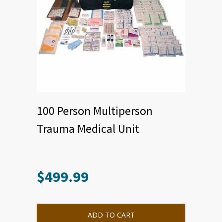
100 Person Multiperson
Trauma Medical Unit
$
499.99
ADD TO CART