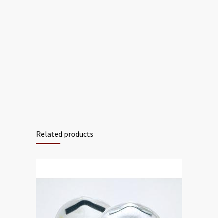
Related products