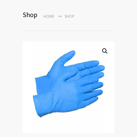
Shop
HOME
SHOP