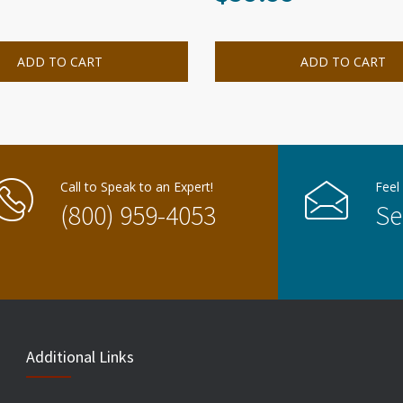
ADD TO CART
ADD TO CART
Call to Speak to an Expert!
Feel
(800) 959-4053
Se
Additional Links