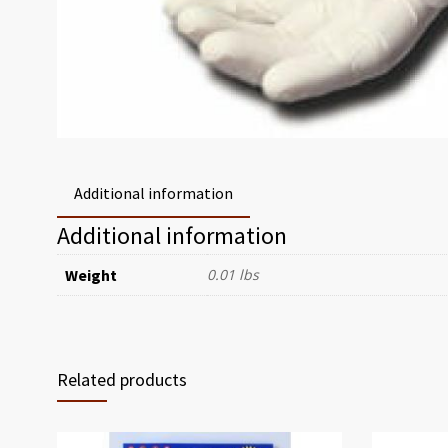
Additional information
Additional information
Weight
0.01 lbs
Related products