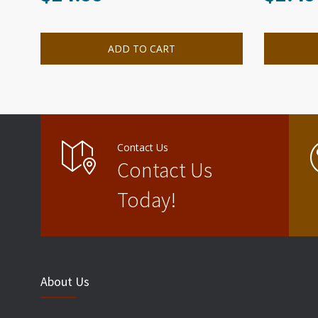
ADD TO CART
Contact Us
Contact Us
Today!
About Us