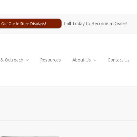
Call Today to Become a Dealer!
 Out Our In Store Displays!
 & Outreach
Resources
About Us
Contact Us