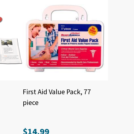
First Aid Value Pack, 77
piece
$
14.99