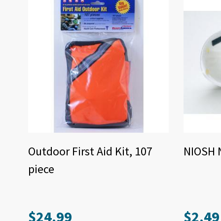
Outdoor First Aid Kit, 107
NIOSH 
piece
$
24.99
$
2.49