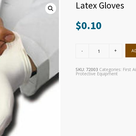
Latex Gloves
$
0.10
Latex
Gloves
A
quantity
SKU:
72003
Categories:
First A
Protective Equipment