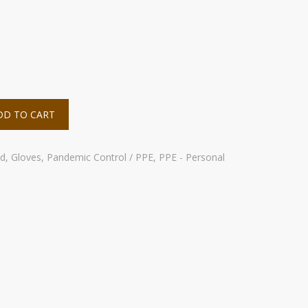
DD TO CART
id
,
Gloves
,
Pandemic Control / PPE
,
PPE - Personal