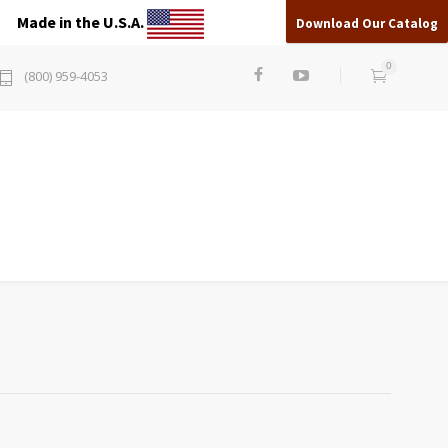
Made in the U.S.A.
Download Our Catalog
0
(800) 959-4053