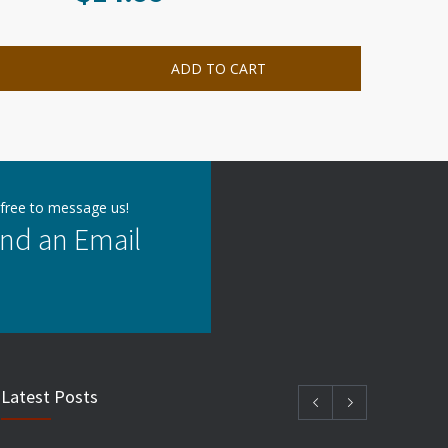
ADD TO CART
 free to message us!
nd an Email
Latest Posts