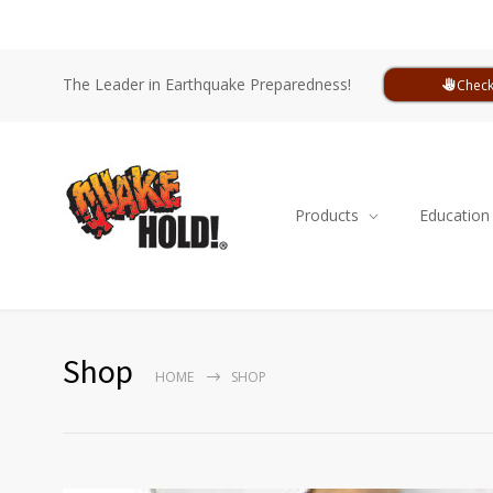
The Leader in Earthquake Preparedness!
Check
Products
Education
Shop
HOME
SHOP