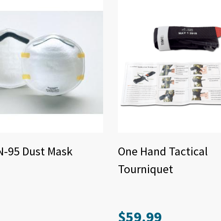
N-95 Dust Mask
One Hand Tactical
Tourniquet
$
59.99