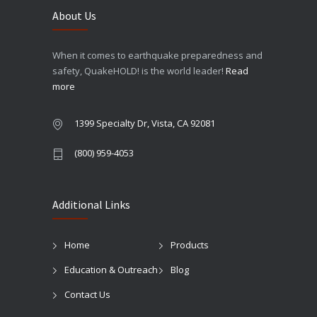
About Us
When it comes to earthquake preparedness and
safety, QuakeHOLD! is the world leader!
Read
more
1399 Specialty Dr, Vista, CA 92081
(800) 959-4053
Additional Links
Home
Products
Education & Outreach
Blog
Contact Us