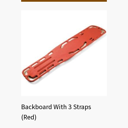
Backboard With 3 Straps
(Red)