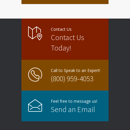
Contact Us
Contact Us
Today!
Call to Speak to an Expert!
(800) 959-4053
Feel free to message us!
Send an Email