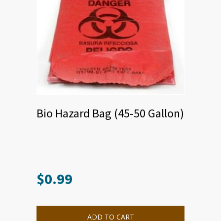
Bio Hazard Bag (45-50 Gallon)
$
0.99
ADD TO CART