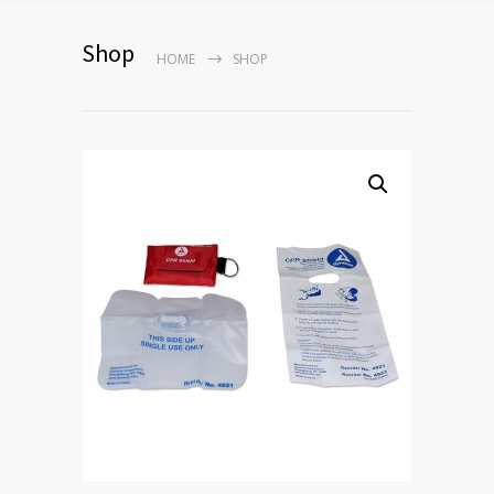
Shop
HOME
SHOP