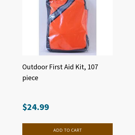
Outdoor First Aid Kit, 107
piece
$
24.99
ADD TO CART