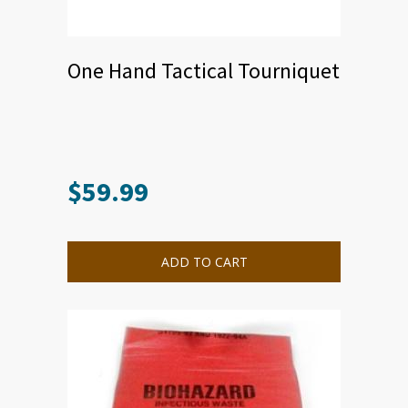
One Hand Tactical Tourniquet
$
59.99
ADD TO CART