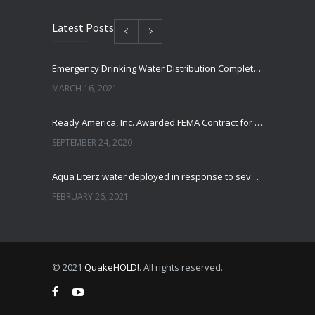
Latest Posts
Emergency Drinking Water Distribution Completed in Texas
MARCH 16, 2021
Ready America, Inc. Awarded FEMA Contract for AquaLiterz Emergency Drinking Water
SEPTEMBER 24, 2020
Aqua Literz water deployed in response to severe winter weather
FEBRUARY 26, 2021
Ready America Hires, Tim Baker, Marketing Manager
SEPTEMBER 12, 0200
© 2021
QuakeHOLD!
. All rights reserved.
ABC10 Visits Ready America’s Headquarters to Discuss Earthquake Preparedness
JULY 9, 2019