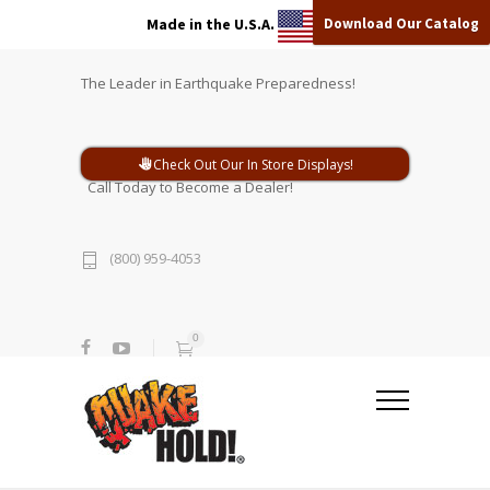
Download Our Catalog
Made in the U.S.A.
The Leader in Earthquake Preparedness!
Check Out Our In Store Displays!
Call Today to Become a Dealer!
(800) 959-4053
0