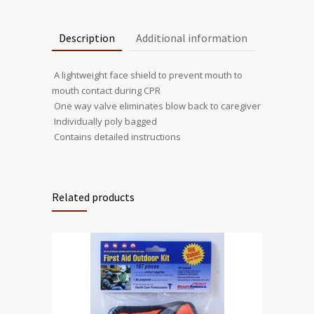
Description
Additional information
 A lightweight face shield to prevent mouth to
mouth contact during CPR
 One way valve eliminates blow back to caregiver
 Individually poly bagged
 Contains detailed instructions
Related products