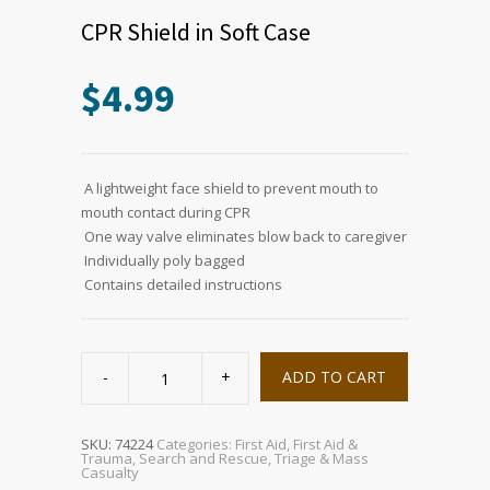
CPR Shield in Soft Case
$
4.99
 A lightweight face shield to prevent mouth to
mouth contact during CPR
 One way valve eliminates blow back to caregiver
 Individually poly bagged
 Contains detailed instructions
CPR
Shield
ADD TO CART
in
Soft
Case
quantity
SKU:
74224
Categories:
First Aid
,
First Aid &
Trauma
,
Search and Rescue
,
Triage & Mass
Casualty