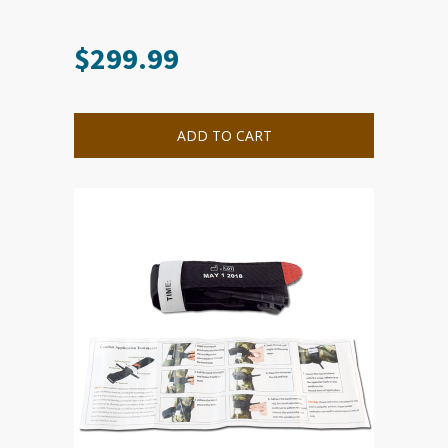
$
299.99
ADD TO CART