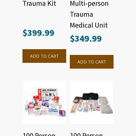
Trauma Kit
Multi-person
Trauma
Medical Unit
$
399.99
$
349.99
ADD TO CART
ADD TO CART
100 Person
100 Person