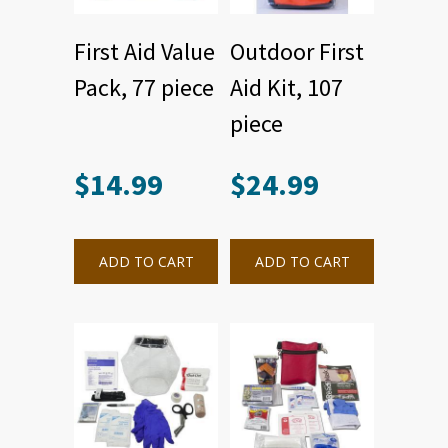
First Aid Value
Outdoor First
Pack, 77 piece
Aid Kit, 107
piece
$
14.99
$
24.99
ADD TO CART
ADD TO CART