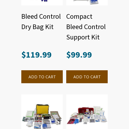
Bleed Control
Compact
Dry Bag Kit
Bleed Control
Support Kit
$
119.99
$
99.99
ADD TO CART
ADD TO CART