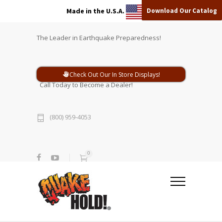
Download Our Catalog
Made in the U.S.A.
The Leader in Earthquake Preparedness!
Check Out Our In Store Displays!
Call Today to Become a Dealer!
(800) 959-4053
0