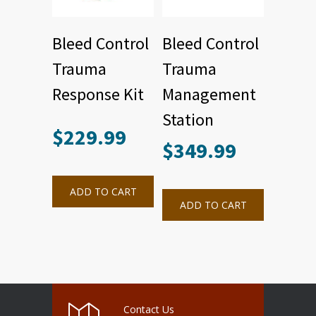
Bleed Control
Bleed Control
Trauma
Trauma
Response Kit
Management
Station
$
229.99
$
349.99
ADD TO CART
ADD TO CART
Contact Us