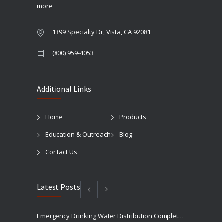
more
1399 Specialty Dr, Vista, CA 92081
(800) 959-4053
Additional Links
Home
Products
Education & Outreach
Blog
Contact Us
Latest Posts
Emergency Drinking Water Distribution Completed in Texas