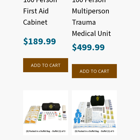
First Aid
Multiperson
Cabinet
Trauma
Medical Unit
$
189.99
$
499.99
ADD TO CART
ADD TO CART