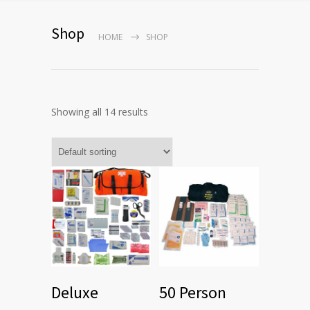
Shop
HOME
SHOP
Showing all 14 results
Deluxe
50 Person