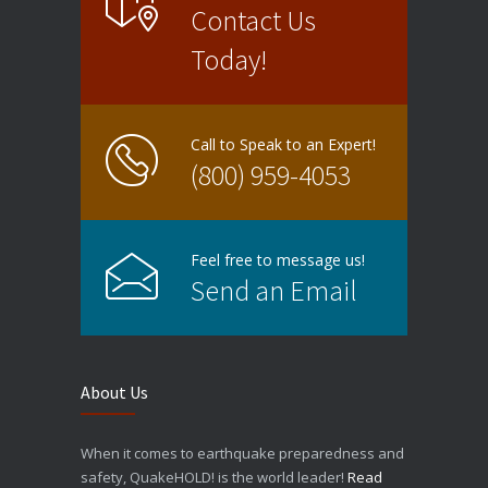
Contact Us
Today!
Call to Speak to an Expert!
(800) 959-4053
Feel free to message us!
Send an Email
About Us
When it comes to earthquake preparedness and
safety, QuakeHOLD! is the world leader!
Read