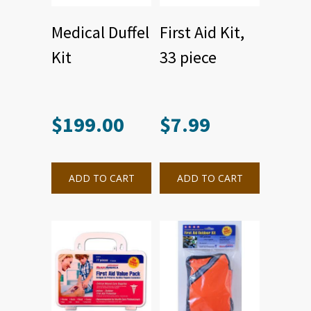
Medical Duffel
First Aid Kit,
Kit
33 piece
$
199.00
$
7.99
ADD TO CART
ADD TO CART