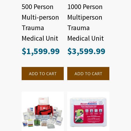
500 Person
1000 Person
Multi-person
Multiperson
Trauma
Trauma
Medical Unit
Medical Unit
$
1,599.99
$
3,599.99
ADD TO CART
ADD TO CART