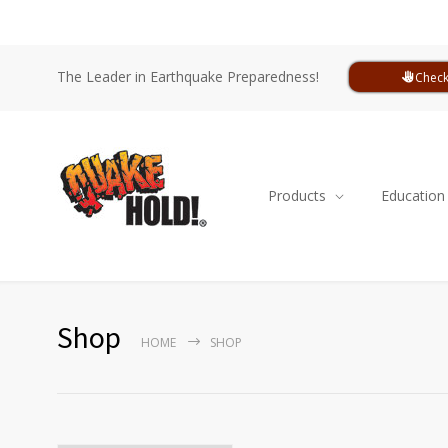
The Leader in Earthquake Preparedness!
Check
Products
Education
Shop
HOME
SHOP