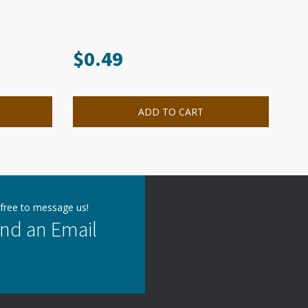
$
0.49
ADD TO CART
 free to message us!
nd an Email