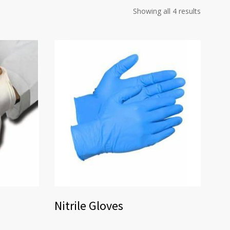
Showing all 4 results
Nitrile Gloves