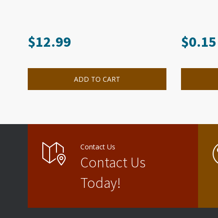
$
12.99
$
0.15
ADD TO CART
Contact Us
Contact Us
Today!