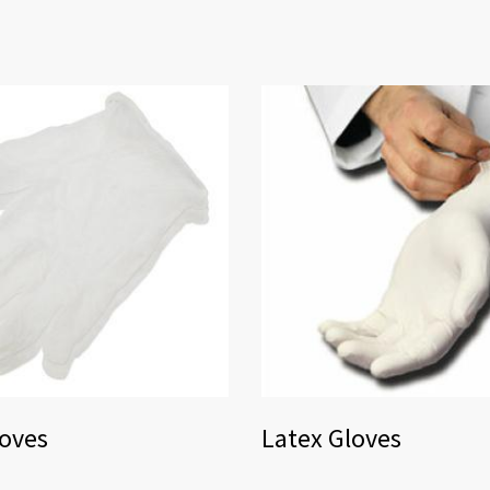
loves
Latex Gloves