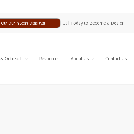
Call Today to Become a Dealer!
 Out Our In Store Displays!
 & Outreach
Resources
About Us
Contact Us