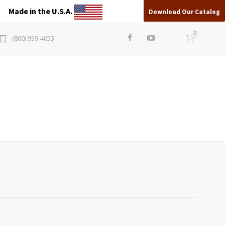
Made in the U.S.A.
Download Our Catalog
0
(800) 959-4053