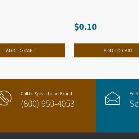
$
0.10
ADD TO CART
ADD TO CART
Call to Speak to an Expert!
Feel
(800) 959-4053
Se