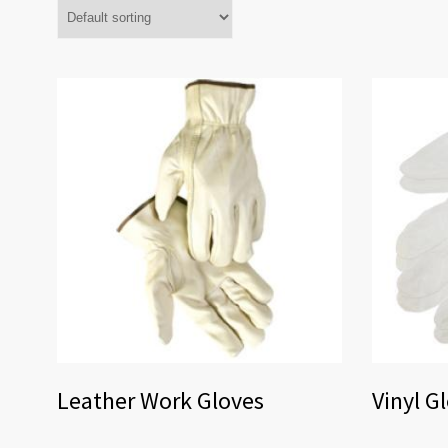
Leather Work Gloves
Vinyl G