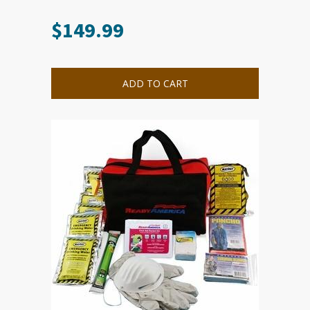
$
149.99
ADD TO CART