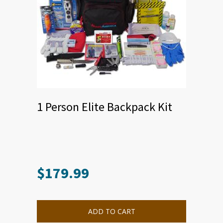
1 Person Elite Backpack Kit
$
179.99
ADD TO CART