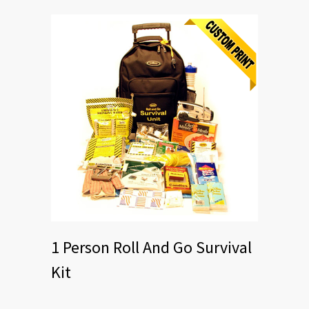
1 Person Roll And Go Survival
Kit