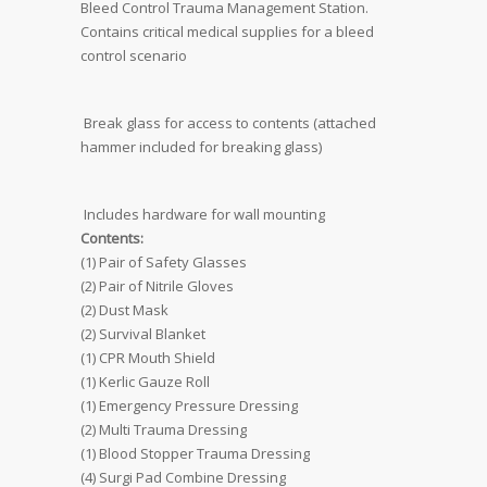
Bleed Control Trauma Management Station. 
Contains critical medical supplies for a bleed
control scenario
 Break glass for access to contents (attached
hammer included for breaking glass)
 Includes hardware for wall mounting
Contents:
(1) Pair of Safety Glasses
(2) Pair of Nitrile Gloves
(2) Dust Mask
(2) Survival Blanket
(1) CPR Mouth Shield
(1) Kerlic Gauze Roll
(1) Emergency Pressure Dressing
(2) Multi Trauma Dressing
(1) Blood Stopper Trauma Dressing
(4) Surgi Pad Combine Dressing