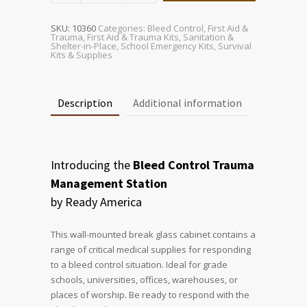
Management
Station
quantity
SKU:
10360
Categories:
Bleed Control
,
First Aid &
Trauma
,
First Aid & Trauma Kits
,
Sanitation &
Shelter-in-Place
,
School Emergency Kits
,
Survival
Kits & Supplies
Description
Additional information
Introducing the
Bleed Control Trauma
Management Station
by Ready America
This wall-mounted break glass cabinet contains a
range of critical medical supplies for responding
to a bleed control situation. Ideal for grade
schools, universities, offices, warehouses, or
places of worship. Be ready to respond with the