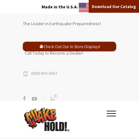
Download Our Catalog
Made in the U.S.A.
The Leader in Earthquake Preparedness!
Check Out Our In Store Displays!
Call Today to Become a Dealer!
(800) 959-4053
0