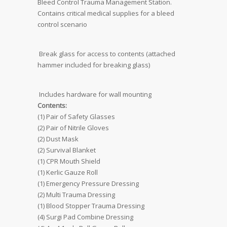
Bleed Control Trauma Management Station. 
Contains critical medical supplies for a bleed
control scenario
 Break glass for access to contents (attached
hammer included for breaking glass)
 Includes hardware for wall mounting
Contents:
(1) Pair of Safety Glasses
(2) Pair of Nitrile Gloves
(2) Dust Mask
(2) Survival Blanket
(1) CPR Mouth Shield
(1) Kerlic Gauze Roll
(1) Emergency Pressure Dressing
(2) Multi Trauma Dressing
(1) Blood Stopper Trauma Dressing
(4) Surgi Pad Combine Dressing