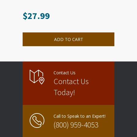
$
27.99
ADD TO CART
Contact Us
Contact Us
Today!
Call to Speak to an Expert!
(800) 959-4053