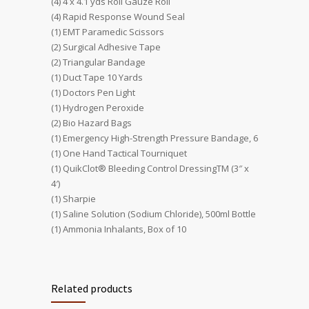
(4) 4 x 4.1 yds Roll Gauze Roll
(4) Rapid Response Wound Seal
(1) EMT Paramedic Scissors
(2) Surgical Adhesive Tape
(2) Triangular Bandage
(1) Duct Tape 10 Yards
(1) Doctors Pen Light
(1) Hydrogen Peroxide
(2) Bio Hazard Bags
(1) Emergency High-Strength Pressure Bandage, 6
(1) One Hand Tactical Tourniquet
(1) QuikClot® Bleeding Control DressingTM (3″ x
4′)
(1) Sharpie
(1) Saline Solution (Sodium Chloride), 500ml Bottle
(1) Ammonia Inhalants, Box of 10
Related products