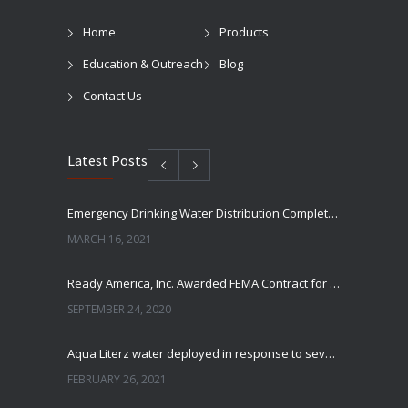
Home
Products
Education & Outreach
Blog
Contact Us
Latest Posts
Emergency Drinking Water Distribution Completed in Texas
MARCH 16, 2021
Ready America, Inc. Awarded FEMA Contract for AquaLiterz Emergency Drinking Water
SEPTEMBER 24, 2020
Aqua Literz water deployed in response to severe winter weather
FEBRUARY 26, 2021