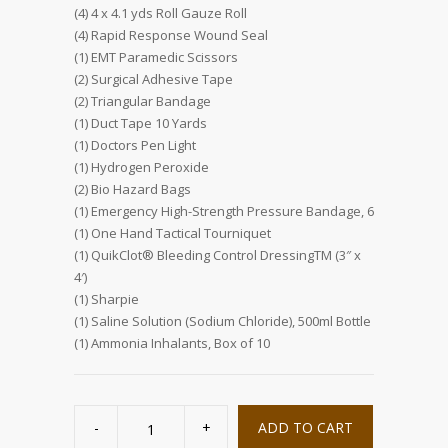
(4) 4 x 4.1 yds Roll Gauze Roll
(4) Rapid Response Wound Seal
(1) EMT Paramedic Scissors
(2) Surgical Adhesive Tape
(2) Triangular Bandage
(1) Duct Tape 10 Yards
(1) Doctors Pen Light
(1) Hydrogen Peroxide
(2) Bio Hazard Bags
(1) Emergency High-Strength Pressure Bandage, 6
(1) One Hand Tactical Tourniquet
(1) QuikClot® Bleeding Control DressingTM (3″ x
4′)
(1) Sharpie
(1) Saline Solution (Sodium Chloride), 500ml Bottle
(1) Ammonia Inhalants, Box of 10
Bleed
Control
ADD TO CART
Trauma