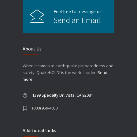
Feel free to message us!
Send an Email
About Us
When it comes to earthquake preparedness and
safety, QuakeHOLD! is the world leader!
Read
more
1399 Specialty Dr, Vista, CA 92081
(800) 959-4053
Additional Links