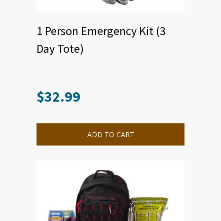
1 Person Emergency Kit (3
Day Tote)
$
32.99
ADD TO CART