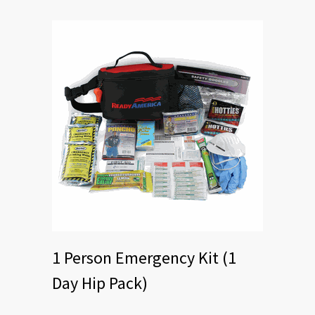
1 Person Emergency Kit (1
Day Hip Pack)