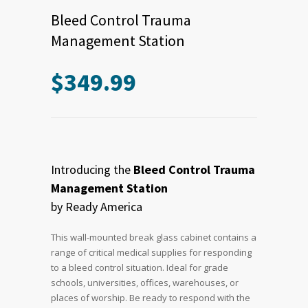
Bleed Control Trauma
Management Station
$
349.99
Introducing the
Bleed Control Trauma
Management Station
by Ready America
This wall-mounted break glass cabinet contains a
range of critical medical supplies for responding
to a bleed control situation. Ideal for grade
schools, universities, offices, warehouses, or
places of worship. Be ready to respond with the