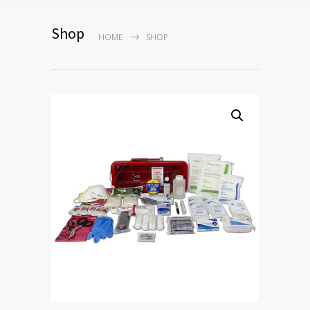
Shop
HOME
SHOP