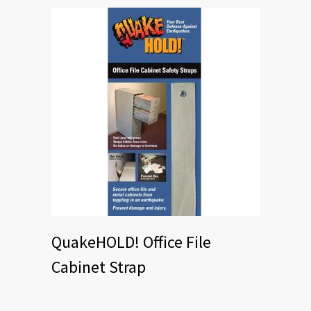
QuakeHOLD! Office File
Cabinet Strap