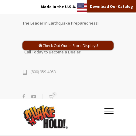
Download Our Catalog
Made in the U.S.A.
The Leader in Earthquake Preparedness!
Check Out Our In Store Displays!
Call Today to Become a Dealer!
(800) 959-4053
0