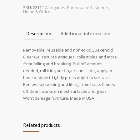
SKU:
22111
Categories:
Earthquake Fasteners
,
Home & Office
Description
Additional information
Removable, reusable and non-toxic Quakehold
Clear Gel secures antiques, collectibles and more
from falling and breaking. Pull off amount
needed, roll it in your fingers until soft, apply to
base of object. Lightly press object to surface.
Remove by twisting and lifting from base. Comes
off clean, works on most surfaces and glass.
Won’t damage furniture. Made in USA
Related products