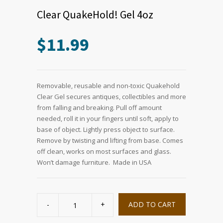
Clear QuakeHold! Gel 4oz
$
11.99
Removable, reusable and non-toxic Quakehold
Clear Gel secures antiques, collectibles and more
from falling and breaking. Pull off amount
needed, roll it in your fingers until soft, apply to
base of object. Lightly press object to surface.
Remove by twisting and lifting from base. Comes
off clean, works on most surfaces and glass.
Won’t damage furniture. Made in USA
Clear
QuakeHold!
ADD TO CART
Gel
4oz
quantity