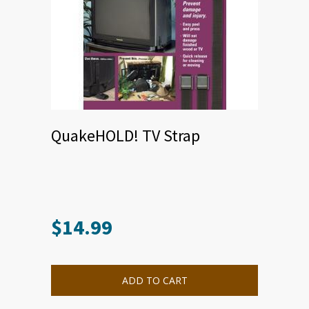
QuakeHOLD! TV Strap
$
14.99
ADD TO CART