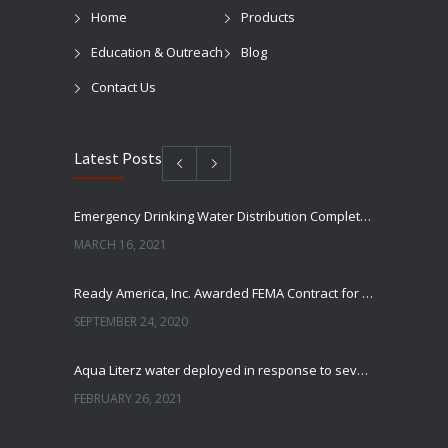
Home
Products
Education & Outreach
Blog
Contact Us
Latest Posts
Emergency Drinking Water Distribution Completed in Texas
MARCH 16, 2021
Ready America, Inc. Awarded FEMA Contract for AquaLiterz Emergency Drinking Water
SEPTEMBER 24, 2020
Aqua Literz water deployed in response to severe winter weather
FEBRUARY 26, 2021
Ready America Hires, Tim Baker, Marketing Manager