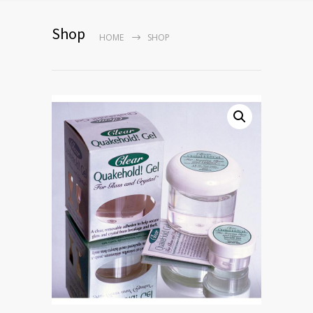
Shop
HOME
SHOP