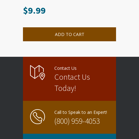
$
9.99
ADD TO CART
Contact Us
Contact Us
Today!
Call to Speak to an Expert!
(800) 959-4053