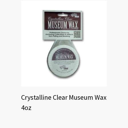
Crystalline Clear Museum Wax
4oz