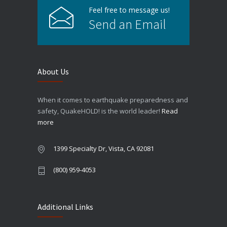
Feel free to message us!
Send an Email
About Us
When it comes to earthquake preparedness and
safety, QuakeHOLD! is the world leader!
Read
more
1399 Specialty Dr, Vista, CA 92081
(800) 959-4053
Additional Links