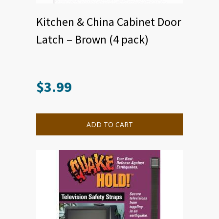
Kitchen & China Cabinet Door
Latch – Brown (4 pack)
$
3.99
ADD TO CART