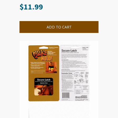
$
11.99
ADD TO CART