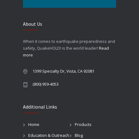
About Us
When it comes to earthquake preparedness and
safety, QuakeHOLD! is the world leader!
Read
more
1399 Specialty Dr, Vista, CA 92081
(800) 959-4053
Additional Links
Home
Products
Education & Outreach
Blog