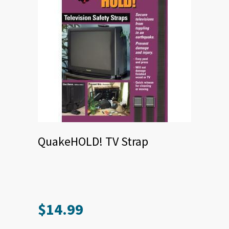
QuakeHOLD! TV Strap
$
14.99