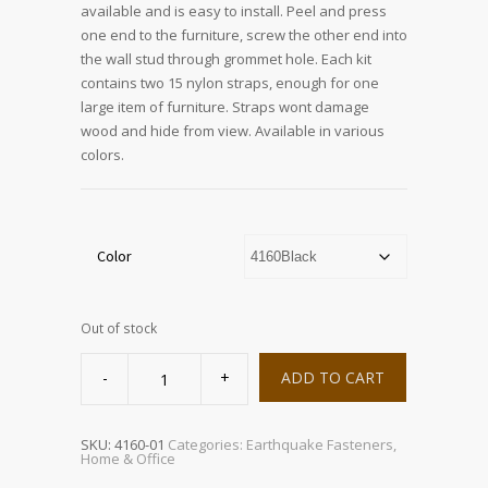
available and is easy to install. Peel and press
one end to the furniture, screw the other end into
the wall stud through grommet hole. Each kit
contains two 15 nylon straps, enough for one
large item of furniture. Straps wont damage
wood and hide from view. Available in various
colors.
Color
Out of stock
QuakeHOLD!
Furniture
ADD TO CART
Strap
quantity
SKU:
4160-01
Categories:
Earthquake Fasteners
,
Home & Office