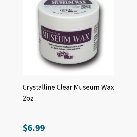
Crystalline Clear Museum Wax
2oz
$
6.99