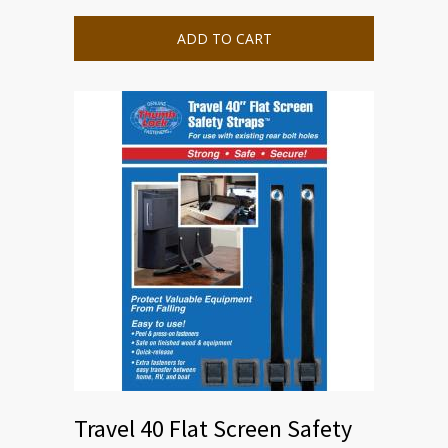
ADD TO CART
Travel 40 Flat Screen Safety