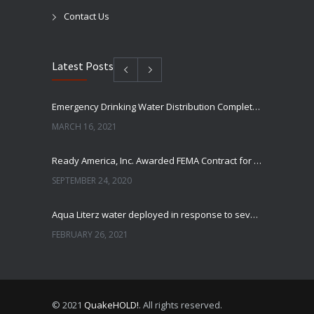
Contact Us
Latest Posts
Emergency Drinking Water Distribution Completed in Texas
MARCH 16, 2021
Ready America, Inc. Awarded FEMA Contract for AquaLiterz Emergency Drinking Water
SEPTEMBER 24, 2020
Aqua Literz water deployed in response to severe winter weather
FEBRUARY 26, 2021
Ready America Hires, Tim Baker, Marketing Manager
SEPTEMBER 12, 0200
© 2021
QuakeHOLD!
. All rights reserved.