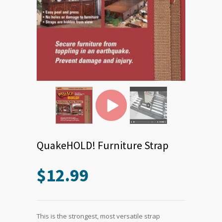
QuakeHOLD! Furniture Strap
$
12.99
This is the strongest, most versatile strap