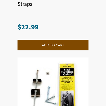
Straps
$
22.99
ADD TO CART