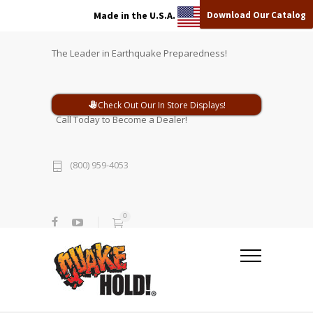
Download Our Catalog
Made in the U.S.A.
The Leader in Earthquake Preparedness!
Check Out Our In Store Displays!
Call Today to Become a Dealer!
(800) 959-4053
0