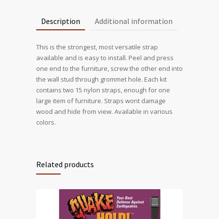
Description
Additional information
This is the strongest, most versatile strap
available and is easy to install. Peel and press
one end to the furniture, screw the other end into
the wall stud through grommet hole. Each kit
contains two 15 nylon straps, enough for one
large item of furniture. Straps wont damage
wood and hide from view. Available in various
colors.
Related products