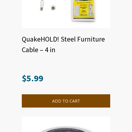
QuakeHOLD! Steel Furniture
Cable – 4 in
$
5.99
ADD TO CART