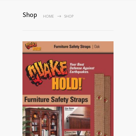
Shop
HOME
SHOP