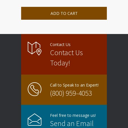
ADD TO CART
Contact Us
Contact Us
Today!
Call to Speak to an Expert!
(800) 959-4053
Feel free to message us!
Send an Email