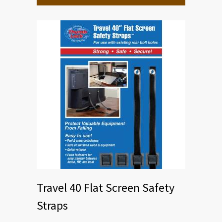
Travel 40 Flat Screen Safety
Straps