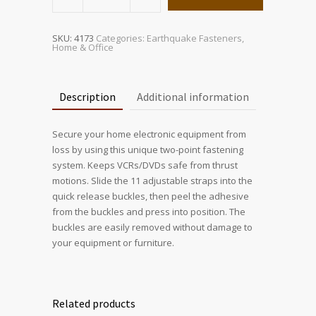
Electronic
Safety
Strap-
Black
quantity
SKU:
4173
Categories:
Earthquake Fasteners
,
Home & Office
Description
Additional information
Secure your home electronic equipment from
loss by using this unique two-point fastening
system. Keeps VCRs/DVDs safe from thrust
motions. Slide the 11 adjustable straps into the
quick release buckles, then peel the adhesive
from the buckles and press into position. The
buckles are easily removed without damage to
your equipment or furniture.
Related products