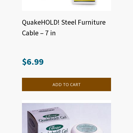
QuakeHOLD! Steel Furniture
Cable – 7 in
$
6.99
ADD TO CART