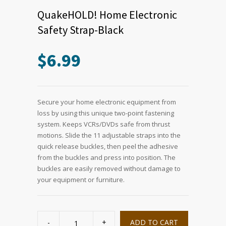
QuakeHOLD! Home Electronic
Safety Strap-Black
$
6.99
Secure your home electronic equipment from
loss by using this unique two-point fastening
system. Keeps VCRs/DVDs safe from thrust
motions. Slide the 11 adjustable straps into the
quick release buckles, then peel the adhesive
from the buckles and press into position. The
buckles are easily removed without damage to
your equipment or furniture.
QuakeHOLD!
Home
ADD TO CART