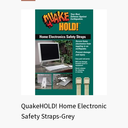
QuakeHOLD! Home Electronic
Safety Straps-Grey