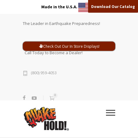
Download Our Catalog
Made in the U.S.A.
The Leader in Earthquake Preparedness!
Check Out Our In Store Displays!
Call Today to Become a Dealer!
(800) 959-4053
0