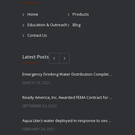
Home
Products
Education & Outreach
Blog
Contact Us
Latest Posts
Emergency Drinking Water Distribution Completed in Texas
MARCH 16, 2021
Ready America, Inc. Awarded FEMA Contract for AquaLiterz Emergency Drinking Water
SEPTEMBER 24, 2020
Aqua Literz water deployed in response to severe winter weather
FEBRUARY 26, 2021