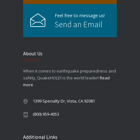
Feel free to message us!
Send an Email
About Us
When it comes to earthquake preparedness and
safety, QuakeHOLD! is the world leader!
Read
more
1399 Specialty Dr, Vista, CA 92081
(800) 959-4053
Additional Links