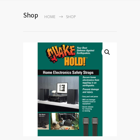
Shop
HOME
SHOP