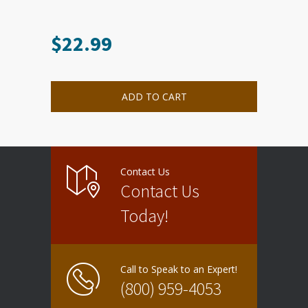
$
22.99
ADD TO CART
Contact Us
Contact Us
Today!
Call to Speak to an Expert!
(800) 959-4053