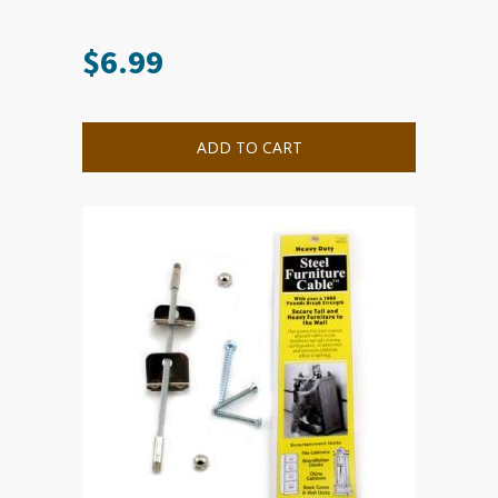
$
6.99
ADD TO CART