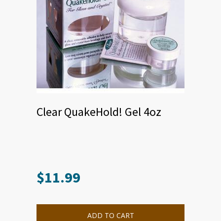
Clear QuakeHold! Gel 4oz
$
11.99
ADD TO CART