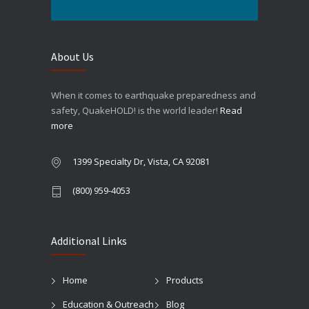
About Us
When it comes to earthquake preparedness and
safety, QuakeHOLD! is the world leader!
Read
more
1399 Specialty Dr, Vista, CA 92081
(800) 959-4053
Additional Links
Home
Products
Education & Outreach
Blog