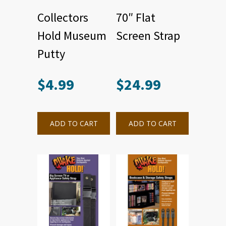
Collectors
70″ Flat
Hold Museum
Screen Strap
Putty
$
4.99
$
24.99
ADD TO CART
ADD TO CART