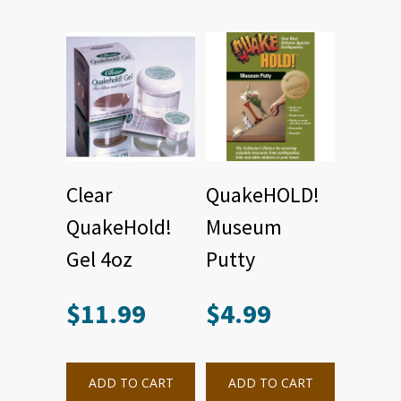
Clear
QuakeHOLD!
QuakeHold!
Museum
Gel 4oz
Putty
$
11.99
$
4.99
ADD TO CART
ADD TO CART