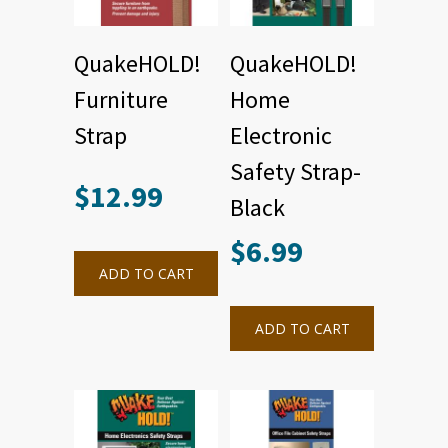
QuakeHOLD!
QuakeHOLD!
Furniture
Home
Strap
Electronic
Safety Strap-
$
12.99
Black
This
product
$
6.99
has
multiple
ADD TO CART
variants.
The
options
may
ADD TO CART
be
chosen
on
the
product
page