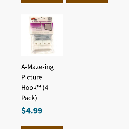
A-Maze-ing
Picture
Hook™ (4
Pack)
$
4.99