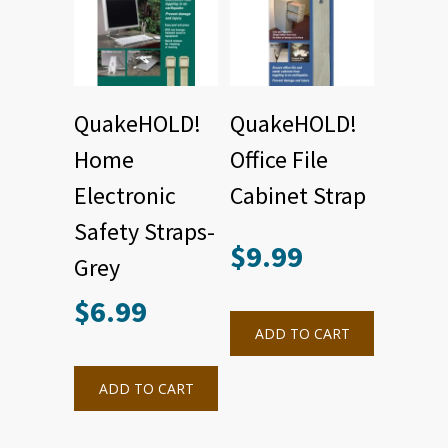
QuakeHOLD!
QuakeHOLD!
Home
Office File
Electronic
Cabinet Strap
Safety Straps-
$
9.99
Grey
$
6.99
ADD TO CART
ADD TO CART