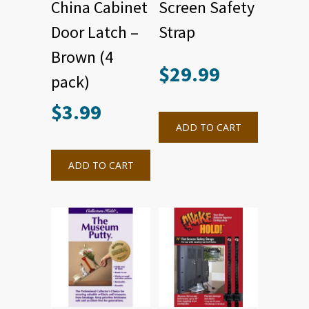
China Cabinet
Screen Safety
Door Latch –
Strap
Brown (4
$
29.99
pack)
$
3.99
ADD TO CART
ADD TO CART