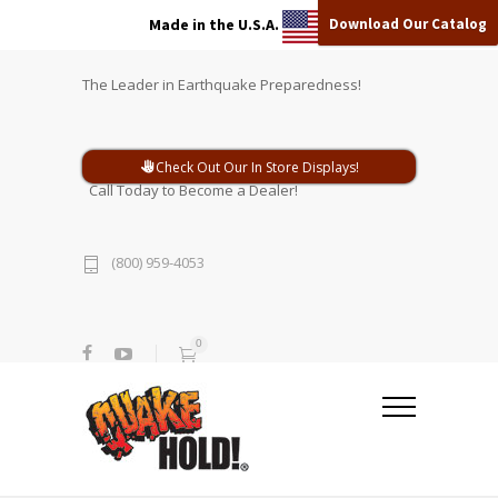
Download Our Catalog
Made in the U.S.A.
The Leader in Earthquake Preparedness!
Check Out Our In Store Displays!
Call Today to Become a Dealer!
(800) 959-4053
0