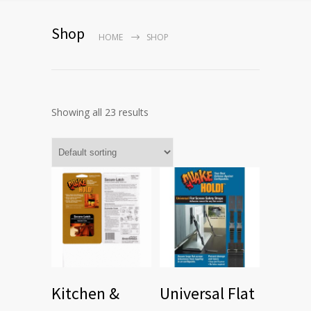
Shop
HOME
SHOP
Showing all 23 results
Kitchen &
Universal Flat