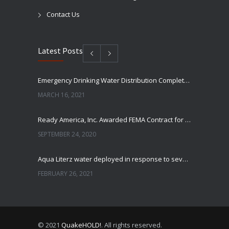
Contact Us
Latest Posts
Emergency Drinking Water Distribution Completed in Texas
MARCH 16, 2021
Ready America, Inc. Awarded FEMA Contract for AquaLiterz Emergency Drinking Water
SEPTEMBER 24, 2020
Aqua Literz water deployed in response to severe winter weather
FEBRUARY 26, 2021
Ready America Hires, Tim Baker, Marketing Manager
SEPTEMBER 12, 0200
© 2021
QuakeHOLD!
. All rights reserved.