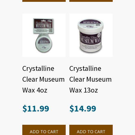
Crystalline
Crystalline
Clear Museum
Clear Museum
Wax 4oz
Wax 13oz
$
11.99
$
14.99
ADD TO CART
ADD TO CART