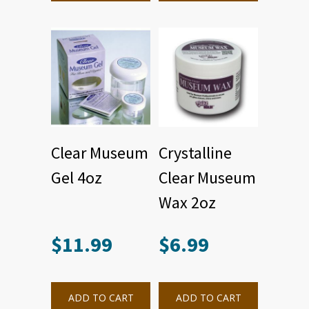
Clear Museum
Crystalline
Gel 4oz
Clear Museum
Wax 2oz
$
11.99
$
6.99
ADD TO CART
ADD TO CART