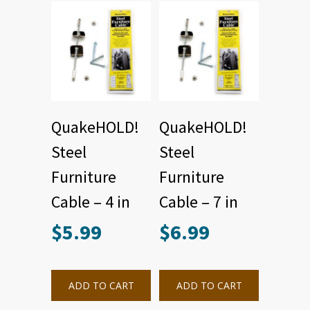
QuakeHOLD!
QuakeHOLD!
Steel
Steel
Furniture
Furniture
Cable – 4 in
Cable – 7 in
$
5.99
$
6.99
ADD TO CART
ADD TO CART