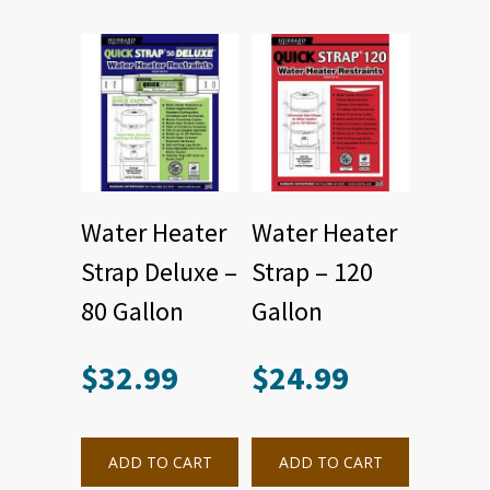
Water Heater
Water Heater
Strap Deluxe –
Strap – 120
80 Gallon
Gallon
$
32.99
$
24.99
ADD TO CART
ADD TO CART