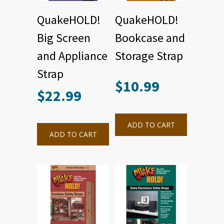
QuakeHOLD!
QuakeHOLD!
Big Screen
Bookcase and
and Appliance
Storage Strap
Strap
$
10.99
$
22.99
ADD TO CART
ADD TO CART