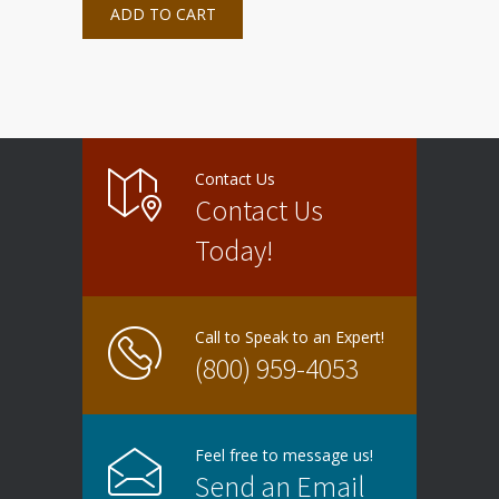
ADD TO CART
Contact Us
Contact Us
Today!
Call to Speak to an Expert!
(800) 959-4053
Feel free to message us!
Send an Email