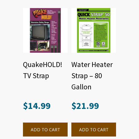
QuakeHOLD!
Water Heater
TV Strap
Strap – 80
Gallon
$
14.99
$
21.99
ADD TO CART
ADD TO CART