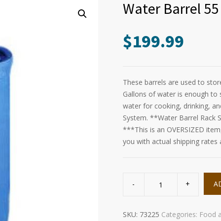
Water Barrel 55
$
199.99
These barrels are used to sto
Gallons of water is enough to 
water for cooking, drinking, a
System. **Water Barrel Rack S
***This is an OVERSIZED item, 
you with actual shipping rates
Water
Barrel
A
55
Gallon
quantity
SKU:
73225
Categories:
Food 