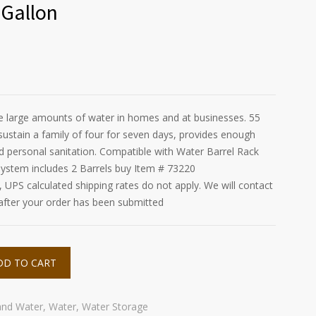
 Gallon
re large amounts of water in homes and at businesses. 55
sustain a family of four for seven days, provides enough
nd personal sanitation. Compatible with Water Barrel Rack
ystem includes 2 Barrels buy Item # 73220
UPS calculated shipping rates do not apply. We will contact
 after your order has been submitted
DD TO CART
and Water
,
Water
,
Water Storage