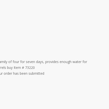
amily of four for seven days, provides enough water for
rrels buy Item # 73220
our order has been submitted