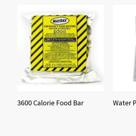
3600 Calorie Food Bar
Water P