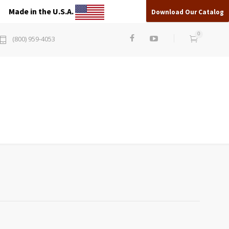
Made in the U.S.A.
Download Our Catalog
0
(800) 959-4053