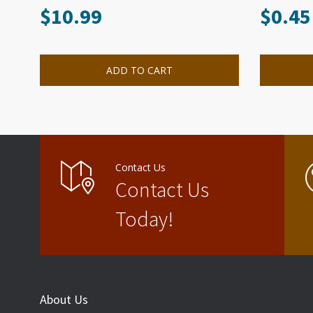
$
10.99
$
0.45
ADD TO CART
Contact Us
Contact Us
Today!
About Us