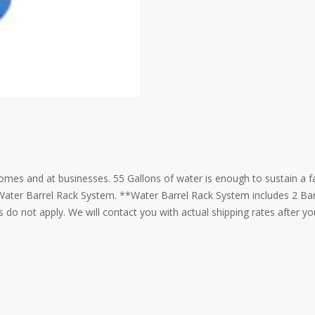
omes and at businesses. 55 Gallons of water is enough to sustain a f
h Water Barrel Rack System. **Water Barrel Rack System includes 2 Ba
 do not apply. We will contact you with actual shipping rates after y