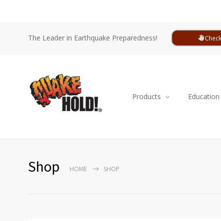
The Leader in Earthquake Preparedness!
Check
Products
Education
Shop
HOME
SHOP