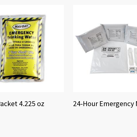
acket 4.225 oz
24-Hour Emergency M