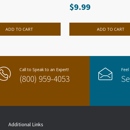
$
9.99
ADD TO CART
ADD TO CART
Call to Speak to an Expert!
Feel
(800) 959-4053
Se
Additional Links