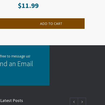
$
11.99
ADD TO CART
 free to message us!
nd an Email
Latest Posts