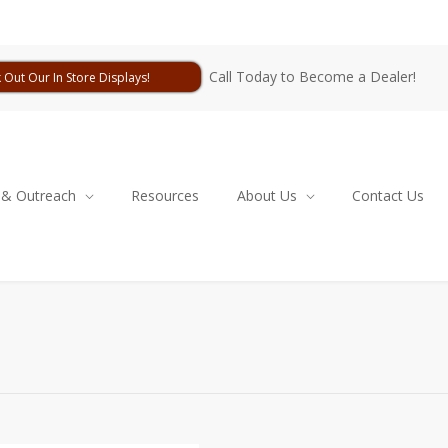
Call Today to Become a Dealer!
 Out Our In Store Displays!
 & Outreach
Resources
About Us
Contact Us