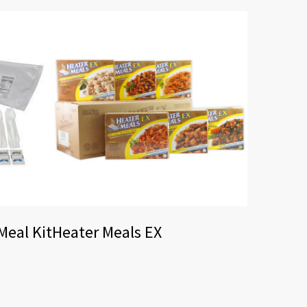
eal Kit
Heater Meals EX