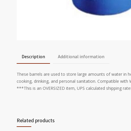
Description
Additional information
These barrels are used to store large amounts of water in h
cooking, drinking, and personal sanitation. Compatible wit
***This is an OVERSIZED item, UPS calculated shipping rates
Related products