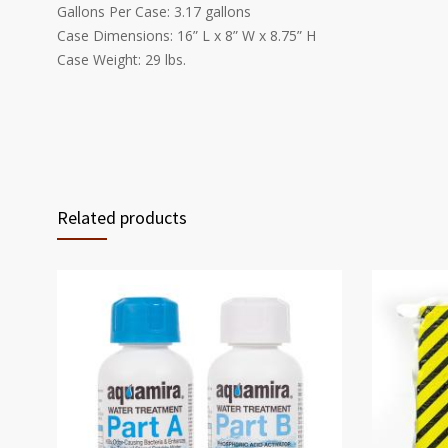
Gallons Per Case: 3.17 gallons
Case Dimensions: 16” L x 8” W x 8.75” H
Case Weight: 29 lbs.
Related products