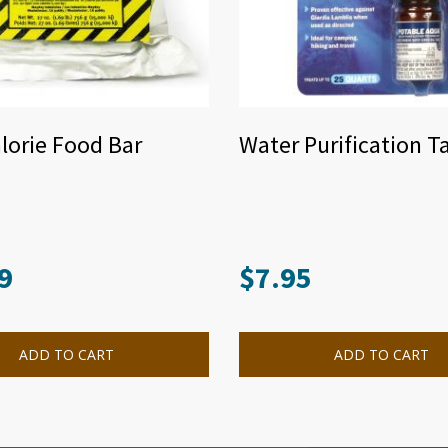
lorie Food Bar
Water Purification T
9
$
7.95
ADD TO CART
ADD TO CART