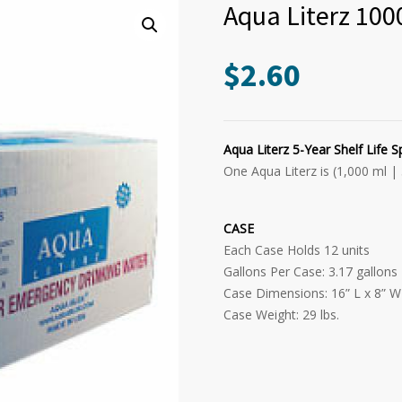
Aqua Literz 1000
$
2.60
Aqua Literz 5-Year Shelf Life S
One Aqua Literz is (1,000 ml |
CASE
Each Case Holds 12 units
Gallons Per Case: 3.17 gallons
Case Dimensions: 16” L x 8” W 
Case Weight: 29 lbs.