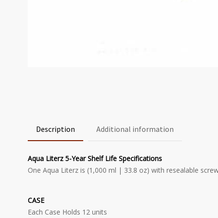
Description
Additional information
Aqua Literz 5-Year Shelf Life Specifications
One Aqua Literz is (1,000 ml | 33.8 oz) with resealable scre
CASE
Each Case Holds 12 units