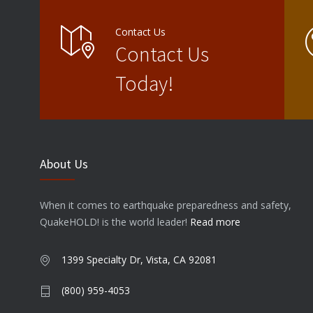
Contact Us
Contact Us
Today!
About Us
When it comes to earthquake preparedness and safety,
QuakeHOLD! is the world leader!
Read more
1399 Specialty Dr, Vista, CA 92081
(800) 959-4053