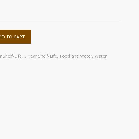
DD TO CART
 Shelf-Life
,
5 Year Shelf-Life
,
Food and Water
,
Water