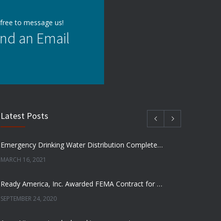
 free to message us!
nd an Email
Latest Posts
Emergency Drinking Water Distribution Completed in Texas
MARCH 16, 2021
Ready America, Inc. Awarded FEMA Contract for AquaLiterz Emergency Drinking Water
SEPTEMBER 24, 2020