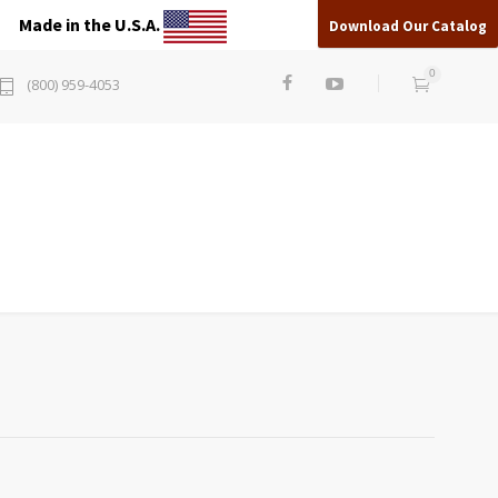
Made in the U.S.A.
Download Our Catalog
0
(800) 959-4053