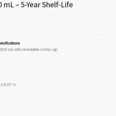
 mL – 5-Year Shelf-Life
pecifications
 33.8 oz) with resealable screw cap
x 8.75” H