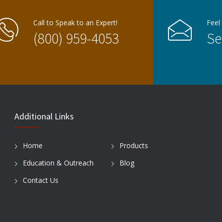
Call to Speak to an Expert!
Feel
(800) 959-4053
Se
Additional Links
Home
Products
Education & Outreach
Blog
Contact Us