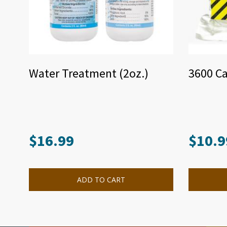
Water Treatment (2oz.)
3600 Ca
$
16.99
$
10.9
ADD TO CART