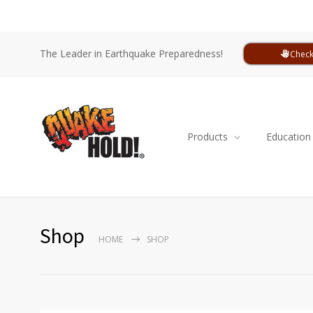
The Leader in Earthquake Preparedness!
Check
Products
Education
Shop
HOME
SHOP