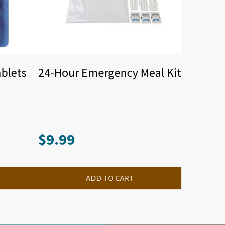
ablets
24-Hour Emergency Meal Kit
$
9.99
ADD TO CART