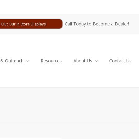
Call Today to Become a Dealer!
 Out Our In Store Displays!
 & Outreach
Resources
About Us
Contact Us