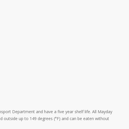
nsport Department and have a five year shelf life. All Mayday
ed outside up to 149 degrees (°F) and can be eaten without