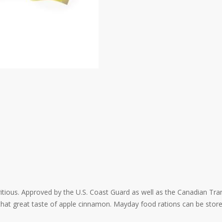
tritious. Approved by the U.S. Coast Guard as well as the Canadian Tra
e that great taste of apple cinnamon. Mayday food rations can be stor