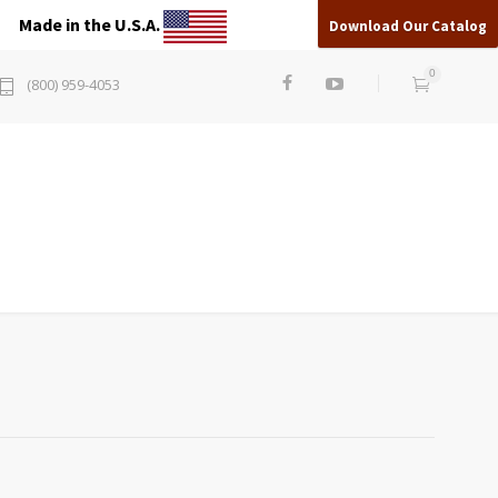
Made in the U.S.A.
Download Our Catalog
0
(800) 959-4053