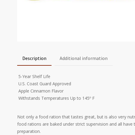
Description
Additional information
 5-Year Shelf Life
 U.S. Coast Guard Approved
 Apple Cinnamon Flavor
 Withstands Temperatures Up to 145º F
Not only a food ration that tastes great, but is also very nu
food rations are baked under strict supervision and all hav
preparation.