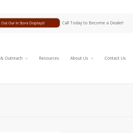
Call Today to Become a Dealer!
 Out Our In Store Displays!
 & Outreach
Resources
About Us
Contact Us