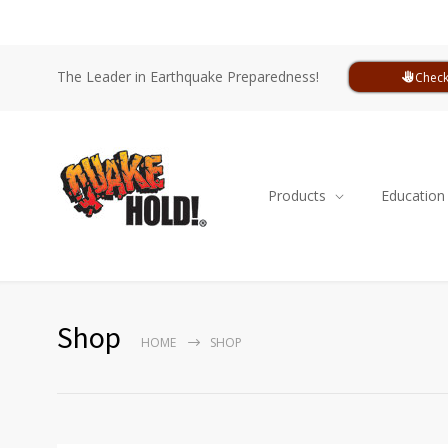
The Leader in Earthquake Preparedness!
Check
Products
Education
Shop
HOME
SHOP