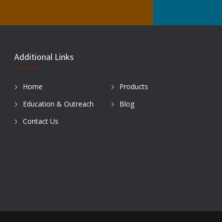
Additional Links
Home
Products
Education & Outreach
Blog
Contact Us