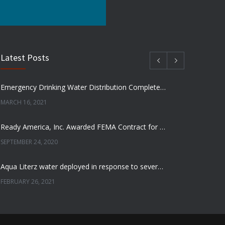
Latest Posts
Emergency Drinking Water Distribution Completed in Texas
MARCH 16, 2021
Ready America, Inc. Awarded FEMA Contract for AquaLiterz Emergency Drinking Water
SEPTEMBER 24, 2020
Aqua Literz water deployed in response to severe winter weather
FEBRUARY 26, 2021
Ready America Hires, Tim Baker, Marketing Manager
SEPTEMBER 12, 0200