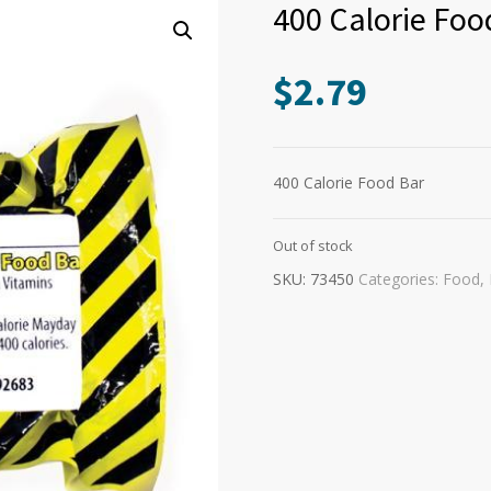
400 Calorie Foo
$
2.79
400 Calorie Food Bar
Out of stock
SKU:
73450
Categories:
Food
,