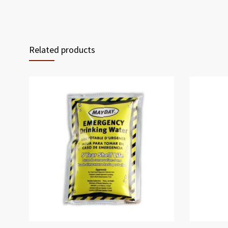
Related products