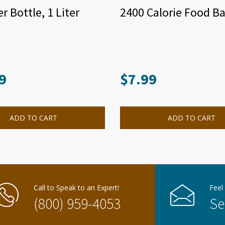
r Bottle, 1 Liter
2400 Calorie Food Ba
9
$
7.99
ADD TO CART
ADD TO CART
Call to Speak to an Expert!
Feel
(800) 959-4053
Se