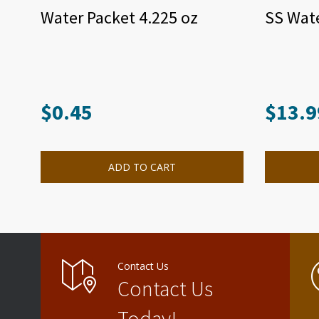
Water Packet 4.225 oz
SS Wate
$
0.45
$
13.9
ADD TO CART
Contact Us
Contact Us
Today!