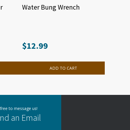
r
Water Bung Wrench
$
12.99
ADD TO CART
 free to message us!
nd an Email