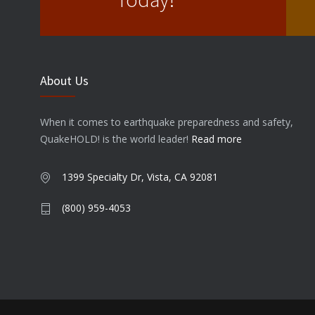
About Us
When it comes to earthquake preparedness and safety,
QuakeHOLD! is the world leader!
Read more
1399 Specialty Dr, Vista, CA 92081
(800) 959-4053