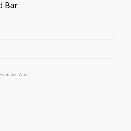
d Bar
Food and Water