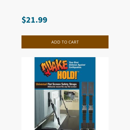
$
21.99
ADD TO CART