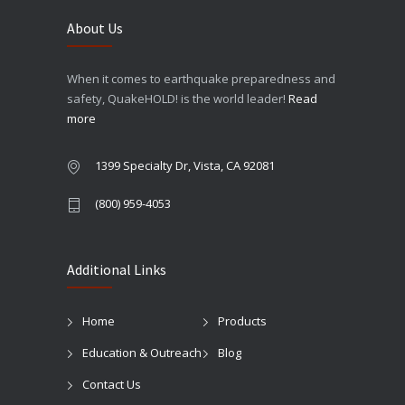
About Us
When it comes to earthquake preparedness and
safety, QuakeHOLD! is the world leader!
Read
more
1399 Specialty Dr, Vista, CA 92081
(800) 959-4053
Additional Links
Home
Products
Education & Outreach
Blog
Contact Us