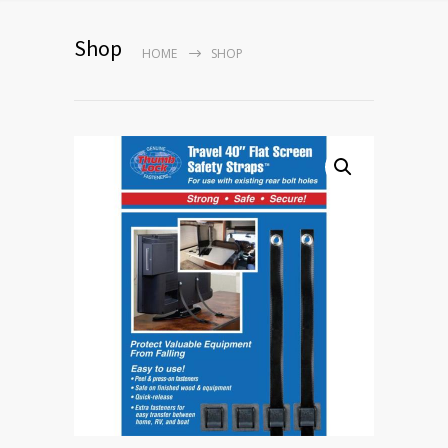
Shop
HOME
SHOP