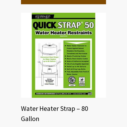
Water Heater Strap – 80
Gallon