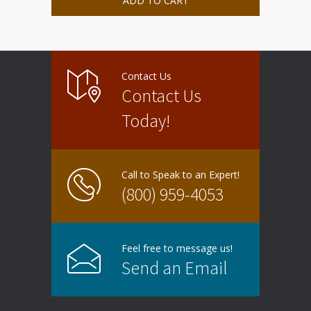
ADD TO CART
Contact Us
Contact Us
Today!
Call to Speak to an Expert!
(800) 959-4053
Feel free to message us!
Send an Email