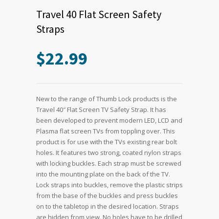
Travel 40 Flat Screen Safety
Straps
$
22.99
New to the range of Thumb Lock products is the
Travel 40″ Flat Screen TV Safety Strap. It has
been developed to prevent modern LED, LCD and
Plasma flat screen TVs from toppling over. This
product is for use with the TVs existing rear bolt
holes. It features two strong, coated nylon straps
with locking buckles. Each strap must be screwed
into the mounting plate on the back of the TV.
Lock straps into buckles, remove the plastic strips
from the base of the buckles and press buckles
on to the tabletop in the desired location. Straps
are hidden from view. No holes have to be drilled