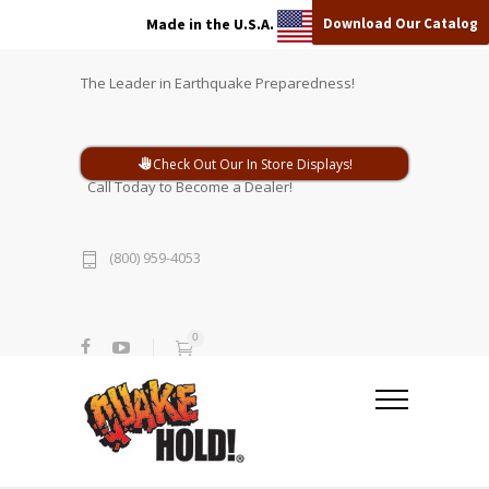
Download Our Catalog
Made in the U.S.A.
The Leader in Earthquake Preparedness!
Check Out Our In Store Displays!
Call Today to Become a Dealer!
(800) 959-4053
0