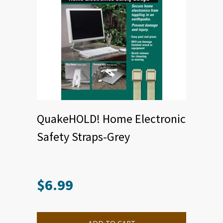
QuakeHOLD! Home Electronic
Safety Straps-Grey
$
6.99