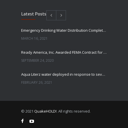
Latest Posts
Emergency Drinking Water Distribution Completed in Texas
MARCH 16, 2021
Ready America, Inc. Awarded FEMA Contract for AquaLiterz Emergency Drinking Water
SEPTEMBER 24, 2020
Aqua Literz water deployed in response to severe winter weather
FEBRUARY 26, 2021
Ready America Hires, Tim Baker, Marketing Manager
SEPTEMBER 12, 0200
© 2021
QuakeHOLD!
. All rights reserved.
ABC10 Visits Ready America’s Headquarters to Discuss Earthquake Preparedness
JULY 9, 2019