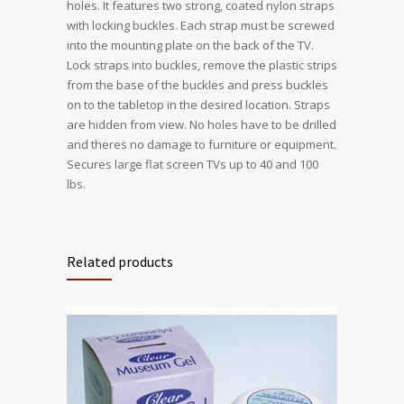
holes. It features two strong, coated nylon straps
with locking buckles. Each strap must be screwed
into the mounting plate on the back of the TV.
Lock straps into buckles, remove the plastic strips
from the base of the buckles and press buckles
on to the tabletop in the desired location. Straps
are hidden from view. No holes have to be drilled
and theres no damage to furniture or equipment.
Secures large flat screen TVs up to 40 and 100
lbs.
Related products