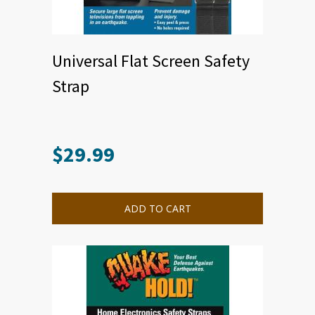
Universal Flat Screen Safety
Strap
$
29.99
ADD TO CART