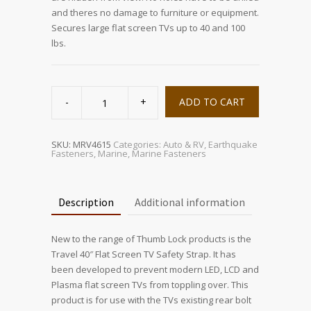
and theres no damage to furniture or equipment.
Secures large flat screen TVs up to 40 and 100
lbs.
Travel
40
ADD TO CART
Flat
Screen
Safety
Straps
quantity
SKU:
MRV4615
Categories:
Auto & RV
,
Earthquake
Fasteners
,
Marine
,
Marine Fasteners
Description
Additional information
New to the range of Thumb Lock products is the
Travel 40″ Flat Screen TV Safety Strap. It has
been developed to prevent modern LED, LCD and
Plasma flat screen TVs from toppling over. This
product is for use with the TVs existing rear bolt