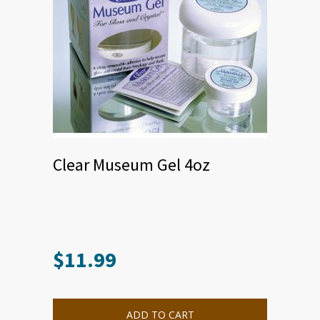
Clear Museum Gel 4oz
$
11.99
ADD TO CART