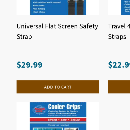
Universal Flat Screen Safety
Travel 
Strap
Straps
$
29.99
$
22.9
ADD TO CART