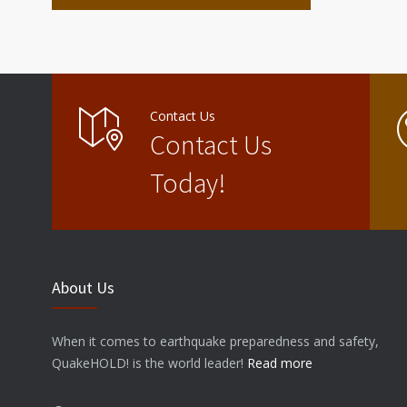
Contact Us
Contact Us
Today!
About Us
When it comes to earthquake preparedness and safety,
QuakeHOLD! is the world leader!
Read more