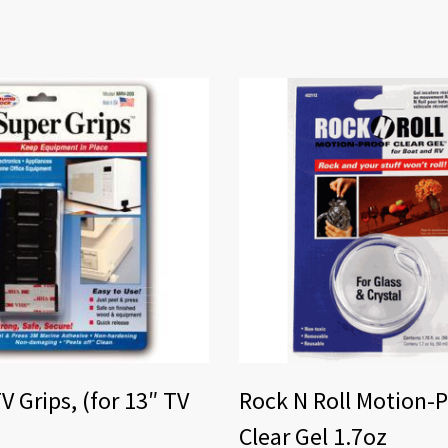
V Grips, (for 13″ TV
Rock N Roll Motion-
Clear Gel 1.7oz