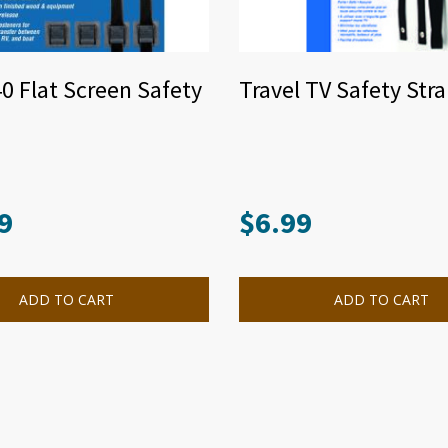
40 Flat Screen Safety
Travel TV Safety Str
9
$
6.99
ADD TO CART
ADD TO CART