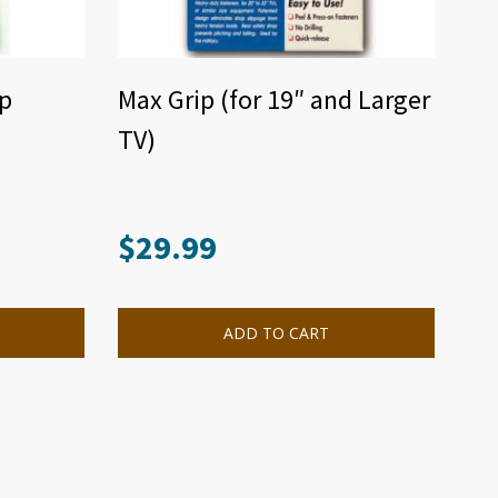
ap
Max Grip (for 19″ and Larger
TV)
$
29.99
ADD TO CART