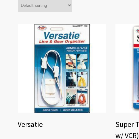
Versatie
Super T
w/ VCR)