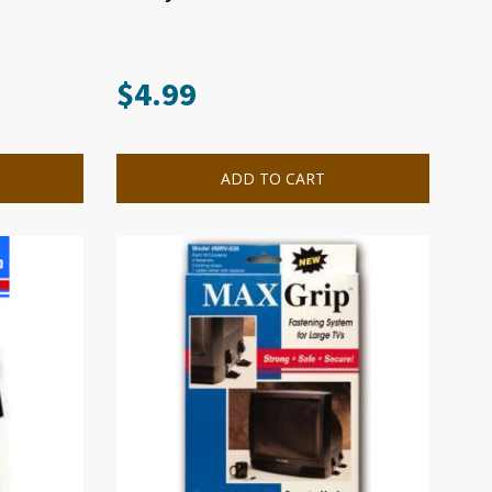
$
4.99
ADD TO CART