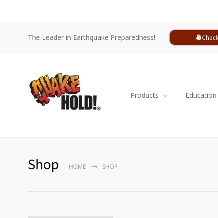
The Leader in Earthquake Preparedness!
Check
Products
Education
Shop
HOME
SHOP