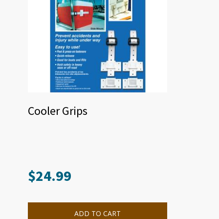
Cooler Grips
$
24.99
ADD TO CART