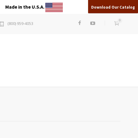
Made in the U.S.A.
Download Our Catalog
0
(800) 959-4053