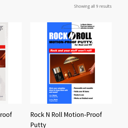
Showing all 9 results
Proof
Rock N Roll Motion-Proof
Putty