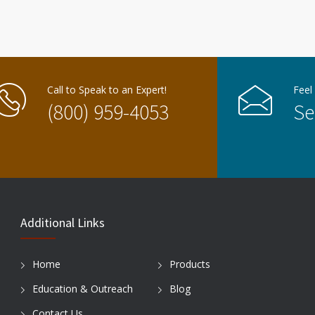
Call to Speak to an Expert!
Feel
(800) 959-4053
Se
Additional Links
Home
Products
Education & Outreach
Blog
Contact Us