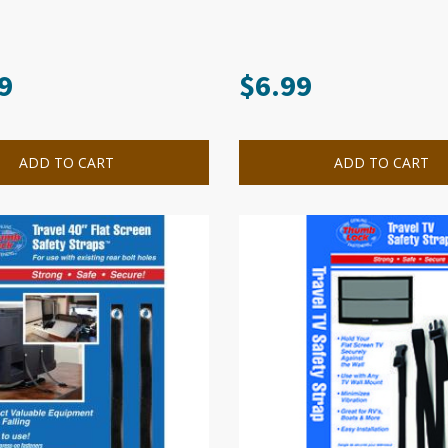
9
$
6.99
ADD TO CART
ADD TO CART