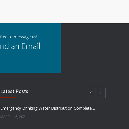
 free to message us!
nd an Email
Latest Posts
Emergency Drinking Water Distribution Completed in Texas
MARCH 16, 2021