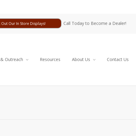
Call Today to Become a Dealer!
 Out Our In Store Displays!
 & Outreach
Resources
About Us
Contact Us