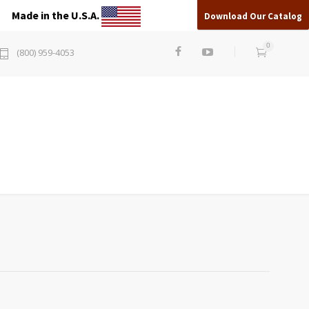
Made in the U.S.A.
Download Our Catalog
0
(800) 959-4053