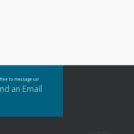
 free to message us!
nd an Email