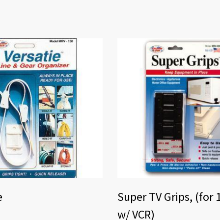
e
Super TV Grips, (for 
w/ VCR)