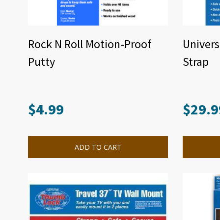
Rock N Roll Motion-Proof
Univers
Putty
Strap
$
4.99
$
29.9
ADD TO CART