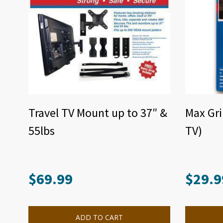
Travel TV Mount up to 37″ &
Max Gri
55lbs
TV)
$
69.99
$
29.9
ADD TO CART