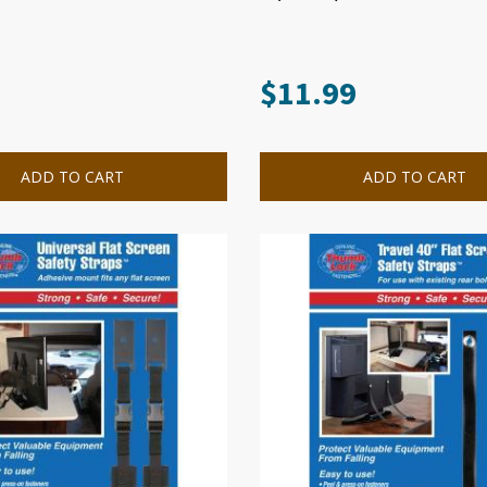
$
11.99
ADD TO CART
ADD TO CART