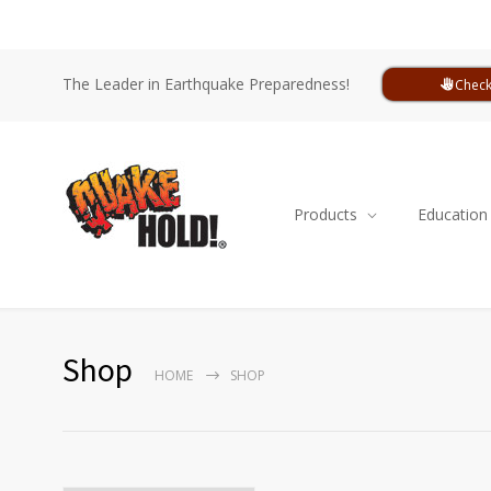
The Leader in Earthquake Preparedness!
Check
Products
Education
Shop
HOME
SHOP