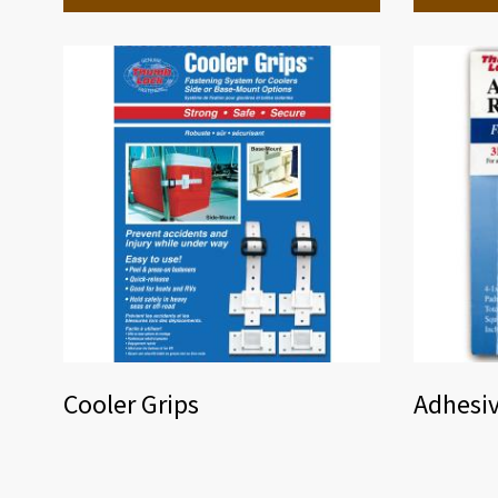
Cooler Grips
Adhesi