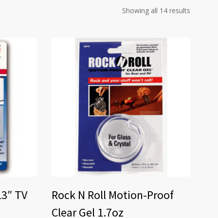
Showing all 14 results
13″ TV
Rock N Roll Motion-Proof
Clear Gel 1.7oz