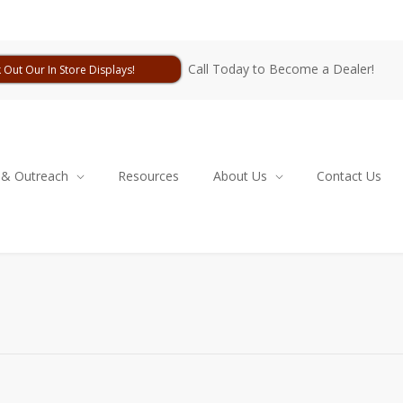
Call Today to Become a Dealer!
 Out Our In Store Displays!
 & Outreach
Resources
About Us
Contact Us