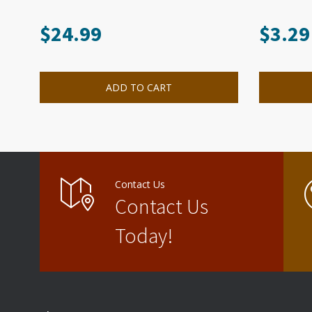
$
24.99
$
3.29
ADD TO CART
Contact Us
Contact Us
Today!