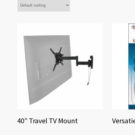
40″ Travel TV Mount
Versati