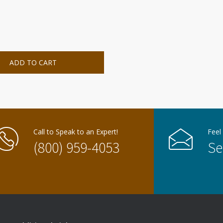
ADD TO CART
Call to Speak to an Expert!
Feel
(800) 959-4053
Se