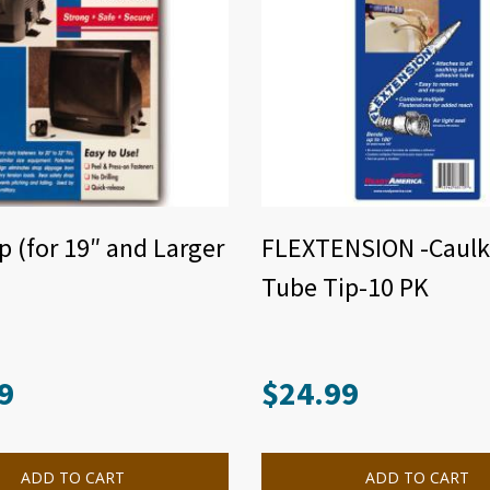
p (for 19″ and Larger
FLEXTENSION -Caulk
Tube Tip-10 PK
9
$
24.99
ADD TO CART
ADD TO CART