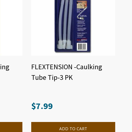
ing
FLEXTENSION -Caulking
Tube Tip-3 PK
$
7.99
ADD TO CART