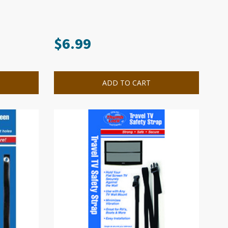
$
6.99
ADD TO CART