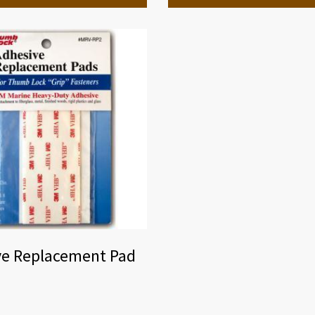
ve Replacement Pad