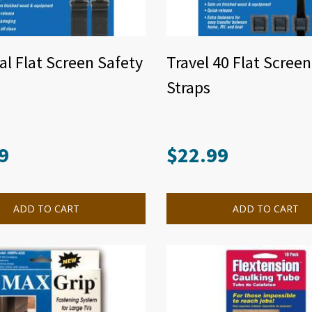
al Flat Screen Safety
Travel 40 Flat Scree
Straps
9
$
22.99
ADD TO CART
ADD TO CART