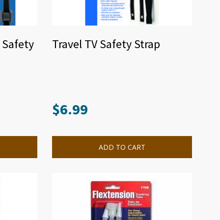
n Safety
Travel TV Safety Strap
$
6.99
ADD TO CART