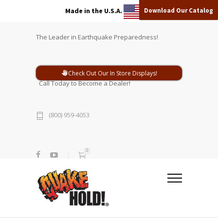
Download Our Catalog
Made in the U.S.A.
The Leader in Earthquake Preparedness!
Check Out Our In Store Displays!
Call Today to Become a Dealer!
(800) 959-4053
0