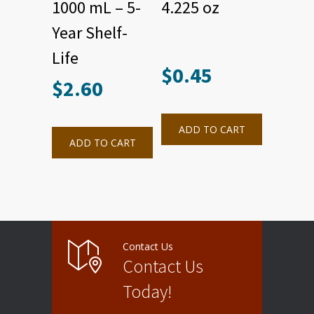
1000 mL – 5-
4.225 oz
Year Shelf-
Life
$
0.45
$
2.60
ADD TO CART
ADD TO CART
Contact Us
Contact Us
Today!