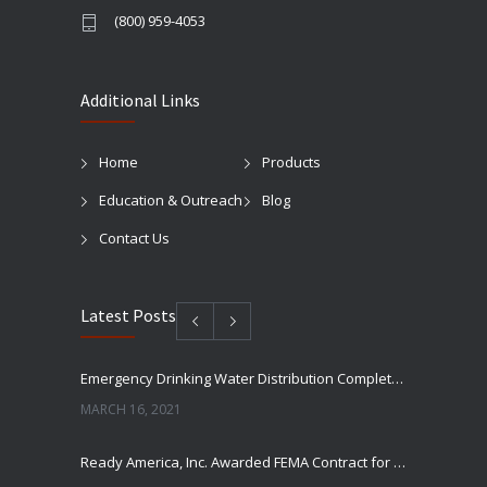
(800) 959-4053
Additional Links
Home
Products
Education & Outreach
Blog
Contact Us
Latest Posts
Emergency Drinking Water Distribution Completed in Texas
MARCH 16, 2021
Ready America, Inc. Awarded FEMA Contract for AquaLiterz Emergency Drinking Water