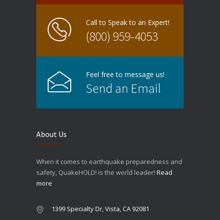
Call to Speak to an Expert!
(800) 959-4053
Feel free to message us!
Send an Email
About Us
When it comes to earthquake preparedness and
safety, QuakeHOLD! is the world leader!
Read
more
1399 Specialty Dr, Vista, CA 92081