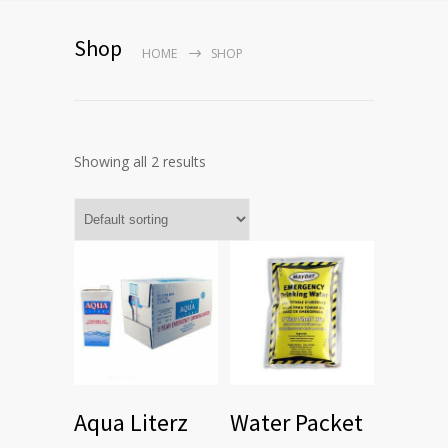
Shop
HOME
SHOP
Showing all 2 results
Aqua Literz
Water Packet