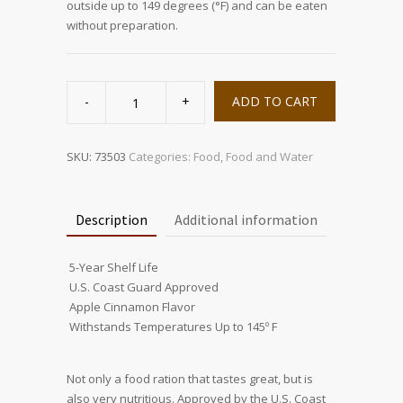
outside up to 149 degrees (°F) and can be eaten
without preparation.
3600
Calorie
ADD TO CART
Food
Bar
quantity
SKU:
73503
Categories:
Food
,
Food and Water
Description
Additional information
 5-Year Shelf Life
 U.S. Coast Guard Approved
 Apple Cinnamon Flavor
 Withstands Temperatures Up to 145º F
Not only a food ration that tastes great, but is
also very nutritious. Approved by the U.S. Coast