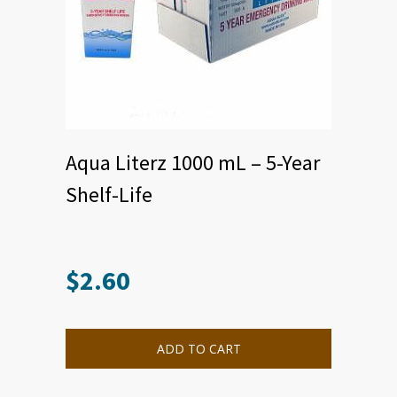
Aqua Literz 1000 mL – 5-Year
Shelf-Life
$
2.60
ADD TO CART