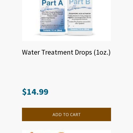
Water Treatment Drops (1oz.)
$
14.99
ADD TO CART