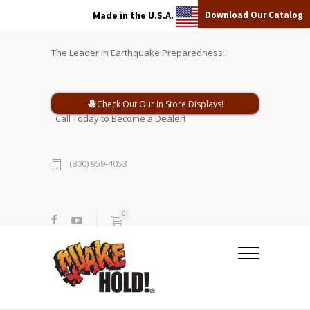
Download Our Catalog
Made in the U.S.A.
The Leader in Earthquake Preparedness!
Check Out Our In Store Displays!
Call Today to Become a Dealer!
(800) 959-4053
0