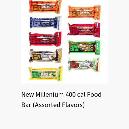
New Millenium 400 cal Food
Bar (Assorted Flavors)