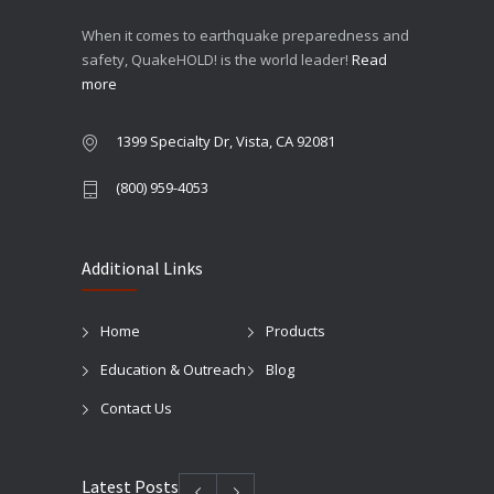
When it comes to earthquake preparedness and
safety, QuakeHOLD! is the world leader!
Read
more
1399 Specialty Dr, Vista, CA 92081
(800) 959-4053
Additional Links
Home
Products
Education & Outreach
Blog
Contact Us
Latest Posts