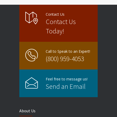
Contact Us
Contact Us
Today!
Call to Speak to an Expert!
(800) 959-4053
Feel free to message us!
Send an Email
About Us