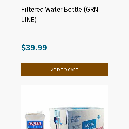
Filtered Water Bottle (GRN-
LINE)
$
39.99
ADD TO CART