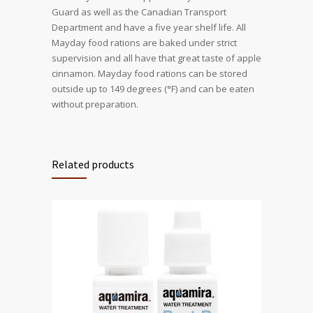
Guard as well as the Canadian Transport
Department and have a five year shelf life. All
Mayday food rations are baked under strict
supervision and all have that great taste of apple
cinnamon. Mayday food rations can be stored
outside up to 149 degrees (°F) and can be eaten
without preparation.
Related products