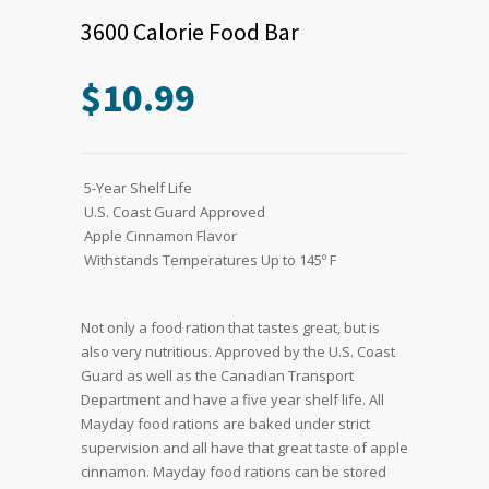
3600 Calorie Food Bar
$
10.99
 5-Year Shelf Life
 U.S. Coast Guard Approved
 Apple Cinnamon Flavor
 Withstands Temperatures Up to 145º F
Not only a food ration that tastes great, but is
also very nutritious. Approved by the U.S. Coast
Guard as well as the Canadian Transport
Department and have a five year shelf life. All
Mayday food rations are baked under strict
supervision and all have that great taste of apple
cinnamon. Mayday food rations can be stored