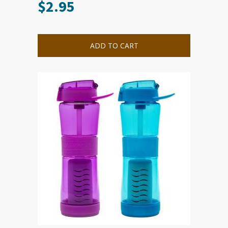
$
2.95
ADD TO CART