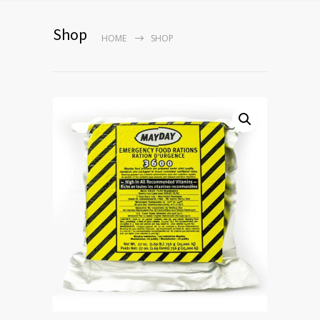
Shop
HOME
SHOP