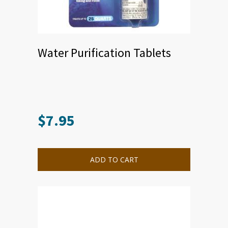
Water Purification Tablets
$
7.95
ADD TO CART