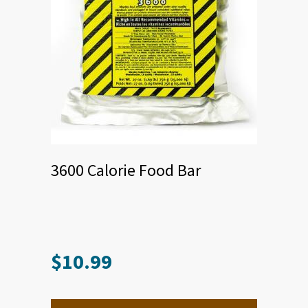
3600 Calorie Food Bar
$
10.99