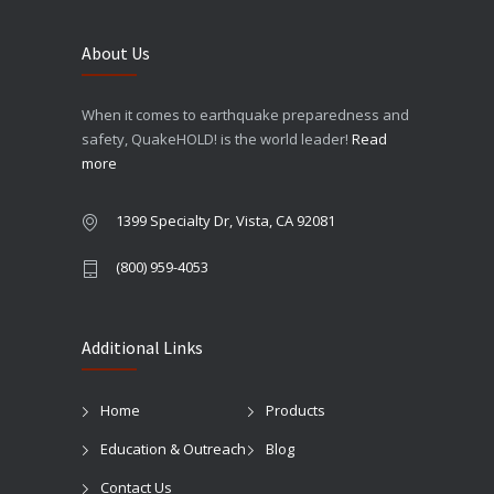
About Us
When it comes to earthquake preparedness and
safety, QuakeHOLD! is the world leader!
Read
more
1399 Specialty Dr, Vista, CA 92081
(800) 959-4053
Additional Links
Home
Products
Education & Outreach
Blog
Contact Us