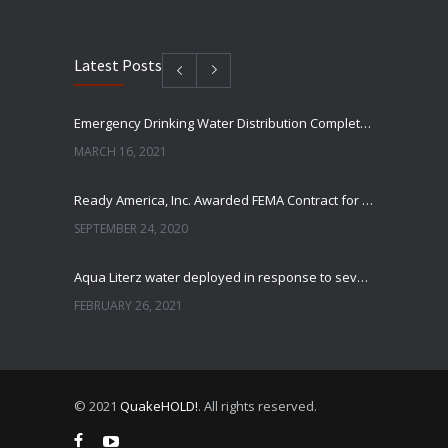
Latest Posts
Emergency Drinking Water Distribution Completed in Texas
MARCH 16, 2021
Ready America, Inc. Awarded FEMA Contract for AquaLiterz Emergency Drinking Water
SEPTEMBER 24, 2020
Aqua Literz water deployed in response to severe winter weather
FEBRUARY 26, 2021
Ready America Hires, Tim Baker, Marketing Manager
SEPTEMBER 12, 0200
© 2021
QuakeHOLD!
. All rights reserved.
ABC10 Visits Ready America’s Headquarters to Discuss Earthquake Preparedness