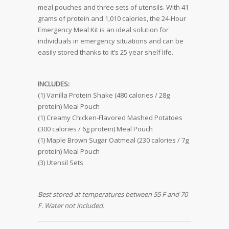
meal pouches and three sets of utensils. With 41
grams of protein and 1,010 calories, the 24-Hour
Emergency Meal Kit is an ideal solution for
individuals in emergency situations and can be
easily stored thanks to it’s 25 year shelf life.
INCLUDES:
(1) Vanilla Protein Shake (480 calories / 28g
protein) Meal Pouch
(1) Creamy Chicken-Flavored Mashed Potatoes
(300 calories / 6g protein) Meal Pouch
(1) Maple Brown Sugar Oatmeal (230 calories / 7g
protein) Meal Pouch
(3) Utensil Sets
Best stored at temperatures between 55 F and 70
F. Water not included.