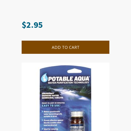
$
2.95
ADD TO CART