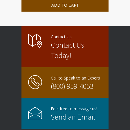
ADD TO CART
Contact Us
Contact Us
Today!
Call to Speak to an Expert!
(800) 959-4053
Feel free to message us!
Send an Email