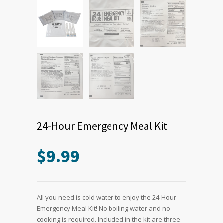
24-Hour Emergency Meal Kit
$
9.99
All you need is cold water to enjoy the 24-Hour
Emergency Meal Kit! No boiling water and no
cooking is required. Included in the kit are three