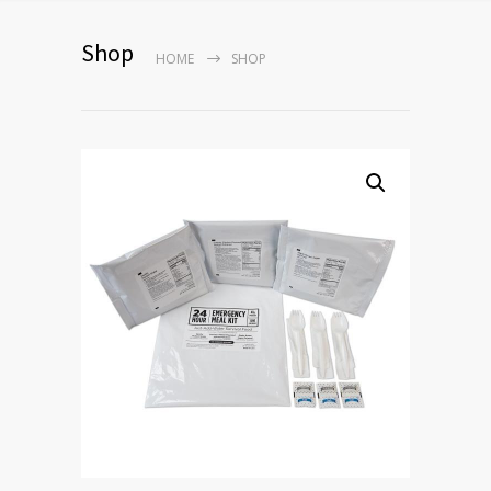
Shop
HOME
SHOP