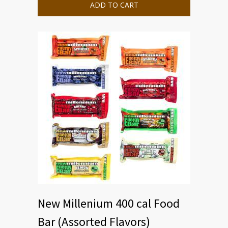
ADD TO CART
New Millenium 400 cal Food
Bar (Assorted Flavors)