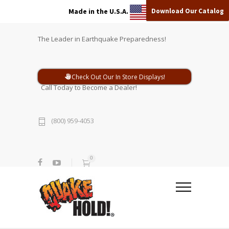
Download Our Catalog
Made in the U.S.A.
The Leader in Earthquake Preparedness!
Check Out Our In Store Displays!
Call Today to Become a Dealer!
(800) 959-4053
0