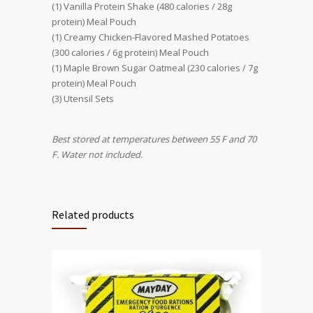
(1) Vanilla Protein Shake (480 calories / 28g
protein) Meal Pouch
(1) Creamy Chicken-Flavored Mashed Potatoes
(300 calories / 6g protein) Meal Pouch
(1) Maple Brown Sugar Oatmeal (230 calories / 7g
protein) Meal Pouch
(3) Utensil Sets
Best stored at temperatures between 55 F and 70
F. Water not included.
Related products