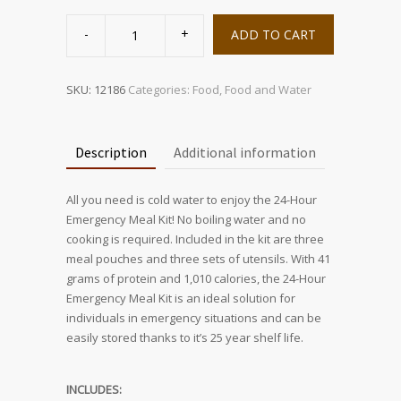
24-
Hour
ADD TO CART
Emergency
Meal
Kit
quantity
SKU:
12186
Categories:
Food
,
Food and Water
Description
Additional information
All you need is cold water to enjoy the 24-Hour
Emergency Meal Kit! No boiling water and no
cooking is required. Included in the kit are three
meal pouches and three sets of utensils. With 41
grams of protein and 1,010 calories, the 24-Hour
Emergency Meal Kit is an ideal solution for
individuals in emergency situations and can be
easily stored thanks to it’s 25 year shelf life.
INCLUDES: