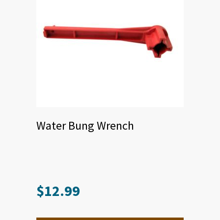
Water Bung Wrench
$
12.99