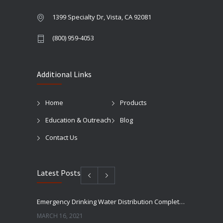
1399 Specialty Dr, Vista, CA 92081
(800) 959-4053
Additional Links
Home
Products
Education & Outreach
Blog
Contact Us
Latest Posts
Emergency Drinking Water Distribution Completed in Texas
MARCH 16, 2021