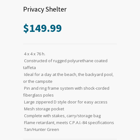
Privacy Shelter
$
149.99
 4 x 4 x 76 h.
 Constructed of rugged polyurethane coated
taffeta
 Ideal for a day at the beach, the backyard pool,
or the campsite
 Pin and ring frame system with shock-corded
fiberglass poles
 Large zippered D style door for easy access
 Mesh storage pocket
 Complete with stakes, carry/storage bag
 Flame retardant, meets C.P.A.I.-84 specifications
 Tan/Hunter Green