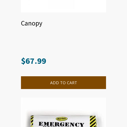
Canopy
$
67.99
ADD TO CART