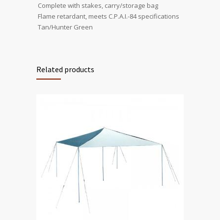
 Complete with stakes, carry/storage bag
 Flame retardant, meets C.P.A.I.-84 specifications
 Tan/Hunter Green
Related products