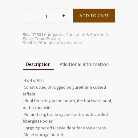
Privacy
Shelter
ADD TO CART
quantity
SKU:
71301
Categories:
Sanitation & Shelter-in-
Place
,
Tents/Privacy
Shelters/Canopies/Accessories
Description
Additional information
 4 x 4 x 76 h.
 Constructed of rugged polyurethane coated
taffeta
 Ideal for a day at the beach, the backyard pool,
or the campsite
 Pin and ring frame system with shock-corded
fiberglass poles
 Large zippered D style door for easy access
 Mesh storage pocket