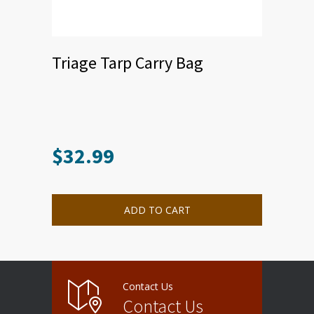
Triage Tarp Carry Bag
$
32.99
ADD TO CART
Contact Us
Contact Us