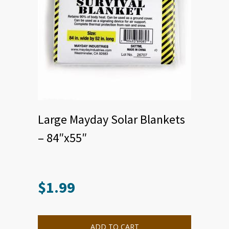
Large Mayday Solar Blankets
– 84″x55″
$
1.99
ADD TO CART