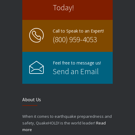
Today!
Call to Speak to an Expert!
(800) 959-4053
Feel free to message us!
Send an Email
About Us
When it comes to earthquake preparedness and
safety, QuakeHOLD! is the world leader!
Read
more