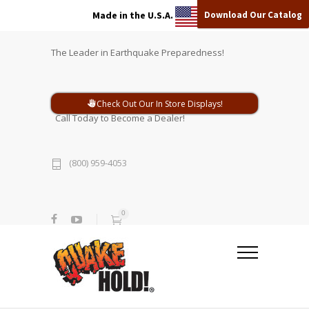
Download Our Catalog
Made in the U.S.A.
The Leader in Earthquake Preparedness!
Check Out Our In Store Displays!
Call Today to Become a Dealer!
(800) 959-4053
0