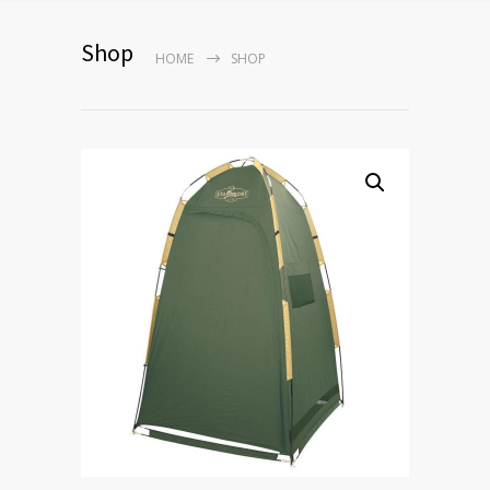
Shop
HOME
SHOP