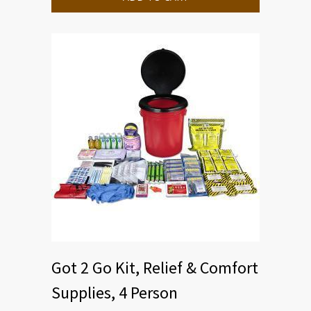
Got 2 Go Kit, Relief & Comfort
Supplies, 4 Person