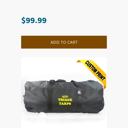
$
99.99
ADD TO CART