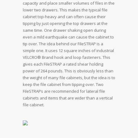
capacity and place smaller volumes of files in the
lower two drawers. This makes the typical file
cabinet top-heavy and can often cause their
tipping by just opening the top drawers at the
same time. One drawer shaking open during
even a mild earthquake can cause the cabinet to
tip over. The idea behind our FileSTRAP is a
simple one. It uses 12 square inches of industrial
VELCRO® Brand hook and loop fasteners. This
gives each FileSTRAP a rated shear holding
power of 264 pounds. This is obviously less than
the weight of many file cabinets, but the idea is to
keep the file cabinet from tipping over. Two
FileSTRAPs are recommended for lateral file
cabinets and items that are wider than a vertical
file cabinet.