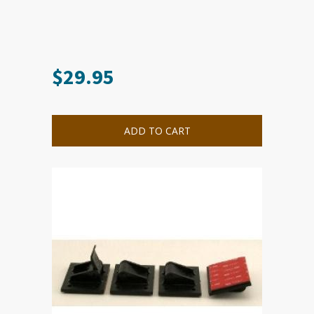
$
29.95
ADD TO CART