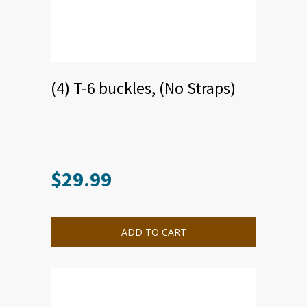
(4) T-6 buckles, (No Straps)
$
29.99
This
product
has
multiple
ADD TO CART
variants.
The
options
may
be
chosen
on
the
product