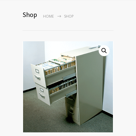
Shop
HOME
SHOP