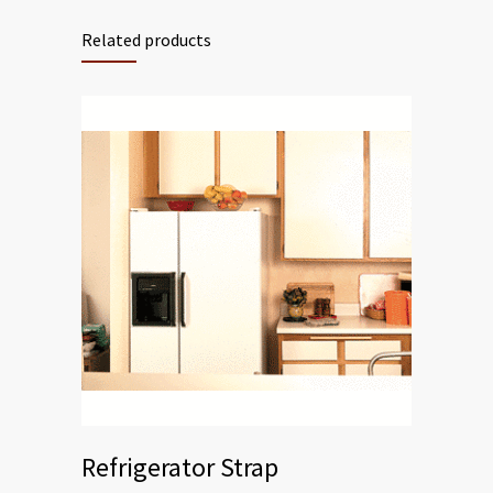
Related products
Refrigerator Strap