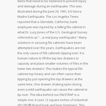
items that need to be fastened to prevent injury
and damage during an earthquake. This was
illustrated during the June 29, 1991, 6.0 Sierra
Madre Earthquake. The Los Angeles Times
reported that a Glendale, California, bank
employee was injured by a falling file cabinet in
what Dr. Lucy Jones of the U.S. Geological Survey
referred to as “…a real puny earthquake.” Many
solutions in securing file cabinets have been
attempted over the years. Earthquakes are not
the only cause of file cabinets tipping over. It is
human nature to fill the top two drawers to
capacity and place smaller volumes of files in the
lower two drawers. This makes the typical file
cabinet top-heavy and can often cause their
tipping by just opening the top drawers at the
same time. One drawer shaking open during
even a mild earthquake can cause the cabinet to
tip over. The idea behind our FileSTRAP is a
simple one. It uses 12 square inches of industrial
VELCRO® Brand hook and loop fasteners. This