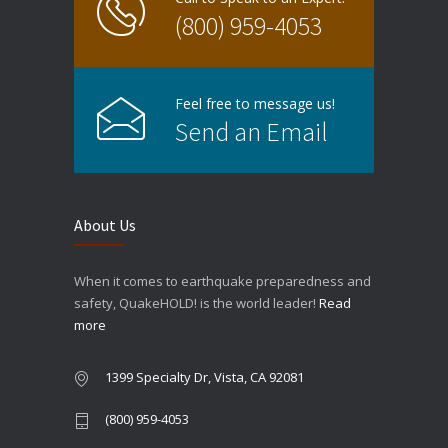
(800) 959-4053
Feel free to message us!
Send an Email
About Us
When it comes to earthquake preparedness and
safety, QuakeHOLD! is the world leader!
Read
more
1399 Specialty Dr, Vista, CA 92081
(800) 959-4053