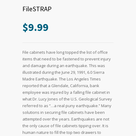
FileSTRAP
$
9.99
File cabinets have long topped the list of office
items that need to be fastened to prevent injury
and damage during an earthquake. This was
illustrated during the June 29, 1991, 6.0 Sierra
Madre Earthquake. The Los Angeles Times
reported that a Glendale, California, bank
employee was injured by a falling file cabinet in
what Dr. Lucy Jones of the U.S. Geological Survey
referred to as “…a real puny earthquake.” Many
solutions in securing file cabinets have been
attempted over the years. Earthquakes are not
the only cause of file cabinets tipping over. It is
human nature to fill the top two drawers to