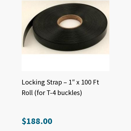
page
Locking Strap – 1″ x 100 Ft
Roll (for T-4 buckles)
$
188.00
This