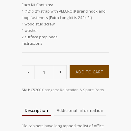
Each Kit Contains:
1 (12″ x 2″) strap with VELCRO® Brand hook and
loop fasteners (Extra Long kit is 24″ x 2″)
1 wood stud screw
1 washer
2 surface prep pads
Instructions
FileSTRAP
quantity
ADD TO CART
SKU:
C5200
Category:
Relocation & Spare Parts
Description
Additional information
File cabinets have long topped the list of office