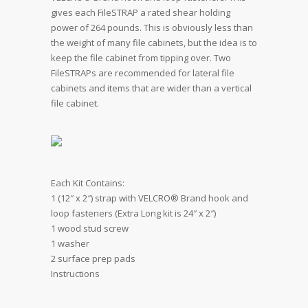
gives each FileSTRAP a rated shear holding
power of 264 pounds. This is obviously less than
the weight of many file cabinets, but the idea is to
keep the file cabinet from tipping over. Two
FileSTRAPs are recommended for lateral file
cabinets and items that are wider than a vertical
file cabinet.
Each Kit Contains:
1 (12″ x 2″) strap with VELCRO® Brand hook and
loop fasteners (Extra Long kit is 24″ x 2″)
1 wood stud screw
1 washer
2 surface prep pads
Instructions