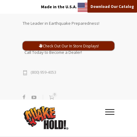
Download Our Catalog
Made in the U.S.A.
The Leader in Earthquake Preparedness!
Check Out Our In Store Displays!
Call Today to Become a Dealer!
(800) 959-4053
0