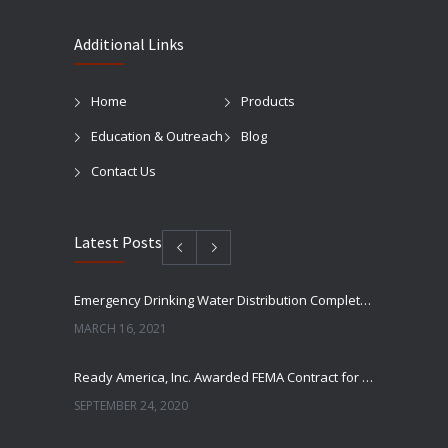
Additional Links
Home
Products
Education & Outreach
Blog
Contact Us
Latest Posts
Emergency Drinking Water Distribution Completed in Texas
MARCH 16, 2021
Ready America, Inc. Awarded FEMA Contract for AquaLiterz Emergency Drinking Water
SEPTEMBER 24, 2020