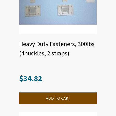
Heavy Duty Fasteners, 300lbs
(4buckles, 2 straps)
$
34.82
This
product
has
multiple
ADD TO CART
variants.
The
options
may
be