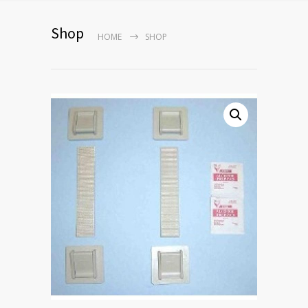
Shop
HOME
SHOP