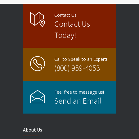
Contact Us
Contact Us
Today!
Call to Speak to an Expert!
(800) 959-4053
Feel free to message us!
Send an Email
About Us