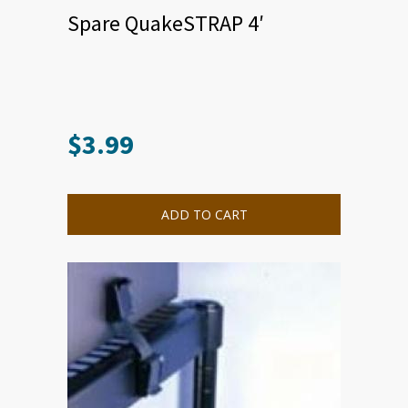
Spare QuakeSTRAP 4′
$
3.99
ADD TO CART