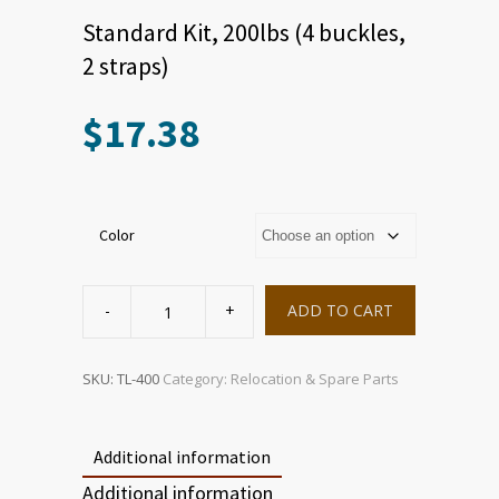
Standard Kit, 200lbs (4 buckles,
2 straps)
$
17.38
Color
Standard
Kit,
ADD TO CART
200lbs
(4
buckles,
2
straps)
SKU:
TL-400
Category:
Relocation & Spare Parts
quantity
Additional information
Additional information