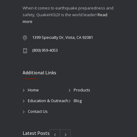
When it comes to earthquake preparedness and
safety, QuakeHOLD! is the world leader!
Read
more
1399 Specialty Dr, Vista, CA 92081
(800) 959-4053
Additional Links
Home
Products
Education & Outreach
Blog
Contact Us
Latest Posts