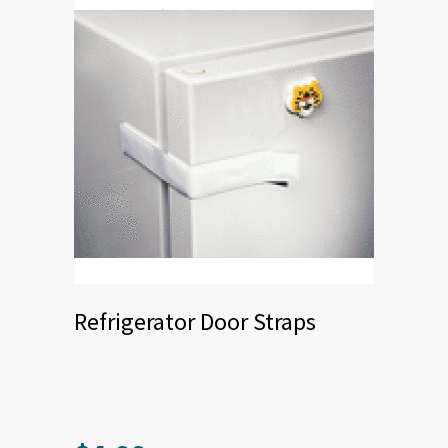
chosen
on
the
product
page
Refrigerator Door Straps