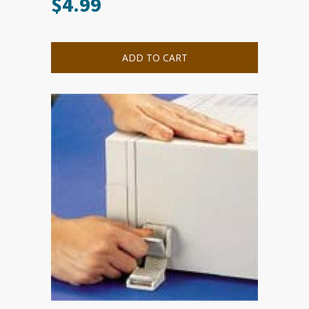
$
4.99
ADD TO CART