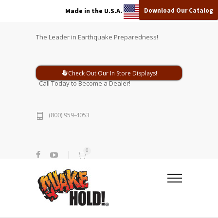
Download Our Catalog
Made in the U.S.A.
The Leader in Earthquake Preparedness!
Check Out Our In Store Displays!
Call Today to Become a Dealer!
(800) 959-4053
0