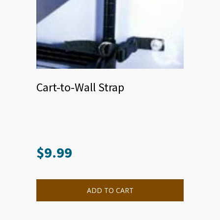
Cart-to-Wall Strap
$
9.99
ADD TO CART