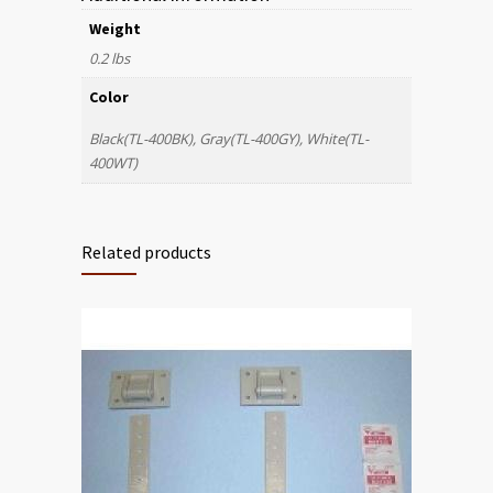
Weight
0.2 lbs
Color
Black(TL-400BK), Gray(TL-400GY), White(TL-
400WT)
Related products